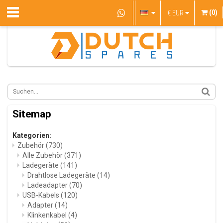
(0)
€
EUR
Sitemap
Kategorien:
Zubehör
(730)
Alle Zubehör
(371)
Ladegeräte
(141)
Drahtlose Ladegeräte
(14)
Ladeadapter
(70)
USB-Kabels
(120)
Adapter
(14)
Klinkenkabel
(4)