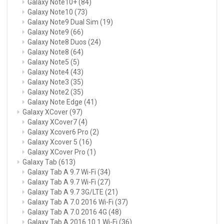
Galaxy Note10+
(84)
Galaxy Note10
(73)
Galaxy Note9 Dual Sim
(19)
Galaxy Note9
(66)
Galaxy Note8 Duos
(24)
Galaxy Note8
(64)
Galaxy Note5
(5)
Galaxy Note4
(43)
Galaxy Note3
(35)
Galaxy Note2
(35)
Galaxy Note Edge
(41)
Galaxy XCover
(97)
Galaxy XCover7
(4)
Galaxy Xcover6 Pro
(2)
Galaxy Xcover 5
(16)
Galaxy XCover Pro
(1)
Galaxy Tab
(613)
Galaxy Tab A 9.7 Wi-Fi
(34)
Galaxy Tab A 9.7 Wi-Fi
(27)
Galaxy Tab A 9.7 3G/LTE
(21)
Galaxy Tab A 7.0 2016 Wi-Fi
(37)
Galaxy Tab A 7.0 2016 4G
(48)
Galaxy Tab A 2016 10.1 Wi-Fi
(36)