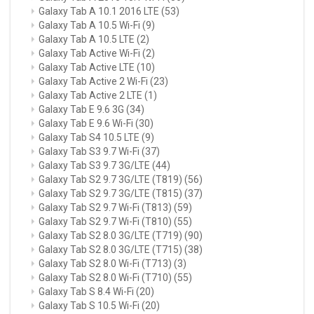
Galaxy Tab A 10.1 2016 LTE
(53)
Galaxy Tab A 10.5 Wi-Fi
(9)
Galaxy Tab A 10.5 LTE
(2)
Galaxy Tab Active Wi-Fi
(2)
Galaxy Tab Active LTE
(10)
Galaxy Tab Active 2 Wi-Fi
(23)
Galaxy Tab Active 2 LTE
(1)
Galaxy Tab E 9.6 3G
(34)
Galaxy Tab E 9.6 Wi-Fi
(30)
Galaxy Tab S4 10.5 LTE
(9)
Galaxy Tab S3 9.7 Wi-Fi
(37)
Galaxy Tab S3 9.7 3G/LTE
(44)
Galaxy Tab S2 9.7 3G/LTE (T819)
(56)
Galaxy Tab S2 9.7 3G/LTE (T815)
(37)
Galaxy Tab S2 9.7 Wi-Fi (T813)
(59)
Galaxy Tab S2 9.7 Wi-Fi (T810)
(55)
Galaxy Tab S2 8.0 3G/LTE (T719)
(90)
Galaxy Tab S2 8.0 3G/LTE (T715)
(38)
Galaxy Tab S2 8.0 Wi-Fi (T713)
(3)
Galaxy Tab S2 8.0 Wi-Fi (T710)
(55)
Galaxy Tab S 8.4 Wi-Fi
(20)
Galaxy Tab S 10.5 Wi-Fi
(20)