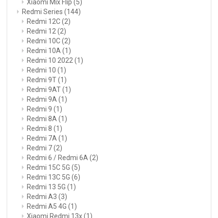
Xiaomi Mix Flip
(5)
Redmi Series
(144)
Redmi 12C
(2)
Redmi 12
(2)
Redmi 10C
(2)
Redmi 10A
(1)
Redmi 10 2022
(1)
Redmi 10
(1)
Redmi 9T
(1)
Redmi 9AT
(1)
Redmi 9A
(1)
Redmi 9
(1)
Redmi 8A
(1)
Redmi 8
(1)
Redmi 7A
(1)
Redmi 7
(2)
Redmi 6 / Redmi 6A
(2)
Redmi 15C 5G
(5)
Redmi 13C 5G
(6)
Redmi 13 5G
(1)
Redmi A3
(3)
Redmi A5 4G
(1)
Xiaomi Redmi 13x
(1)