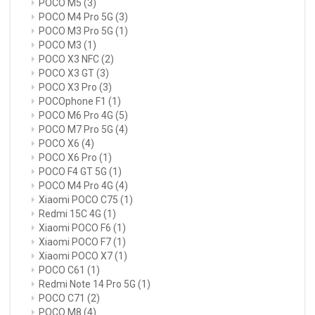
POCO M5
(3)
POCO M4 Pro 5G
(3)
POCO M3 Pro 5G
(1)
POCO M3
(1)
POCO X3 NFC
(2)
POCO X3 GT
(3)
POCO X3 Pro
(3)
POCOphone F1
(1)
POCO M6 Pro 4G
(5)
POCO M7 Pro 5G
(4)
POCO X6
(4)
POCO X6 Pro
(1)
POCO F4 GT 5G
(1)
POCO M4 Pro 4G
(4)
Xiaomi POCO C75
(1)
Redmi 15C 4G
(1)
Xiaomi POCO F6
(1)
Xiaomi POCO F7
(1)
Xiaomi POCO X7
(1)
POCO C61
(1)
Redmi Note 14 Pro 5G
(1)
POCO C71
(2)
POCO M8
(4)