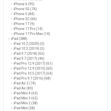
iPhone 6
(95)
iPhone 5S
(74)
iPhone 5
(84)
iPhone 5C
(66)
iPhone 17
(9)
iPhone 17 Pro
(14)
iPhone 17 Pro Max
(14)
iPad
(388)
iPad 10.2 (2020)
(5)
iPad 10.2 (2019)
(5)
iPad 9.7 (2018)
(65)
iPad 9.7 (2017)
(46)
iPad Pro 12.9 (2017)
(61)
iPad Pro 12.9 (2015)
(65)
iPad Pro 10.5 (2017)
(64)
iPad Pro 9.7 (2016)
(68)
iPad Air 2
(74)
iPad Air
(83)
iPad Mini 4
(63)
iPad Mini 3
(62)
iPad Mini 2
(38)
iPad Mini
(58)