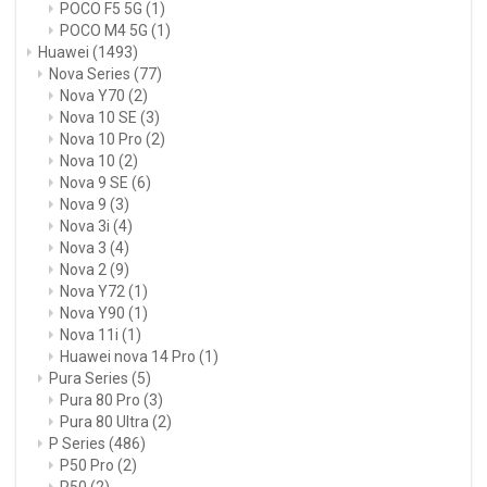
POCO F5 5G
(1)
POCO M4 5G
(1)
Huawei
(1493)
Nova Series
(77)
Nova Y70
(2)
Nova 10 SE
(3)
Nova 10 Pro
(2)
Nova 10
(2)
Nova 9 SE
(6)
Nova 9
(3)
Nova 3i
(4)
Nova 3
(4)
Nova 2
(9)
Nova Y72
(1)
Nova Y90
(1)
Nova 11i
(1)
Huawei nova 14 Pro
(1)
Pura Series
(5)
Pura 80 Pro
(3)
Pura 80 Ultra
(2)
P Series
(486)
P50 Pro
(2)
P50
(2)