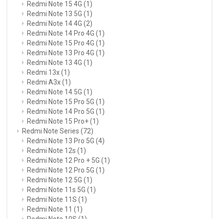
Redmi Note 15 4G
(1)
Redmi Note 13 5G
(1)
Redmi Note 14 4G
(2)
Redmi Note 14 Pro 4G
(1)
Redmi Note 15 Pro 4G
(1)
Redmi Note 13 Pro 4G
(1)
Redmi Note 13 4G
(1)
Redmi 13x
(1)
Redmi A3x
(1)
Redmi Note 14 5G
(1)
Redmi Note 15 Pro 5G
(1)
Redmi Note 14 Pro 5G
(1)
Redmi Note 15 Pro+
(1)
Redmi Note Series
(72)
Redmi Note 13 Pro 5G
(4)
Redmi Note 12s
(1)
Redmi Note 12 Pro + 5G
(1)
Redmi Note 12 Pro 5G
(1)
Redmi Note 12 5G
(1)
Redmi Note 11s 5G
(1)
Redmi Note 11S
(1)
Redmi Note 11
(1)
Redmi Note 10S
(1)