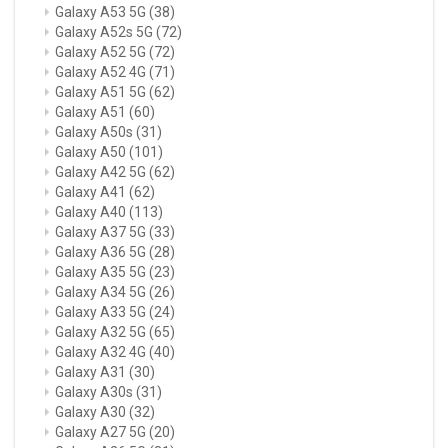
Galaxy A53 5G
(38)
Galaxy A52s 5G
(72)
Galaxy A52 5G
(72)
Galaxy A52 4G
(71)
Galaxy A51 5G
(62)
Galaxy A51
(60)
Galaxy A50s
(31)
Galaxy A50
(101)
Galaxy A42 5G
(62)
Galaxy A41
(62)
Galaxy A40
(113)
Galaxy A37 5G
(33)
Galaxy A36 5G
(28)
Galaxy A35 5G
(23)
Galaxy A34 5G
(26)
Galaxy A33 5G
(24)
Galaxy A32 5G
(65)
Galaxy A32 4G
(40)
Galaxy A31
(30)
Galaxy A30s
(31)
Galaxy A30
(32)
Galaxy A27 5G
(20)