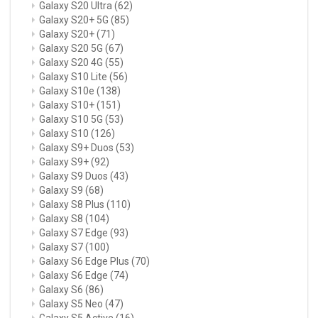
Galaxy S20 Ultra
(62)
Galaxy S20+ 5G
(85)
Galaxy S20+
(71)
Galaxy S20 5G
(67)
Galaxy S20 4G
(55)
Galaxy S10 Lite
(56)
Galaxy S10e
(138)
Galaxy S10+
(151)
Galaxy S10 5G
(53)
Galaxy S10
(126)
Galaxy S9+ Duos
(53)
Galaxy S9+
(92)
Galaxy S9 Duos
(43)
Galaxy S9
(68)
Galaxy S8 Plus
(110)
Galaxy S8
(104)
Galaxy S7 Edge
(93)
Galaxy S7
(100)
Galaxy S6 Edge Plus
(70)
Galaxy S6 Edge
(74)
Galaxy S6
(86)
Galaxy S5 Neo
(47)
Galaxy S5 Active
(16)