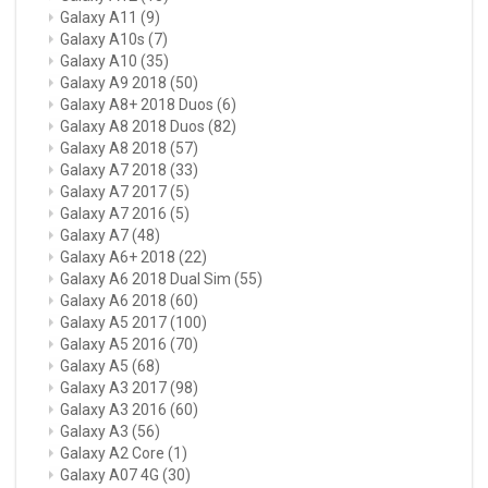
Galaxy A11
(9)
Galaxy A10s
(7)
Galaxy A10
(35)
Galaxy A9 2018
(50)
Galaxy A8+ 2018 Duos
(6)
Galaxy A8 2018 Duos
(82)
Galaxy A8 2018
(57)
Galaxy A7 2018
(33)
Galaxy A7 2017
(5)
Galaxy A7 2016
(5)
Galaxy A7
(48)
Galaxy A6+ 2018
(22)
Galaxy A6 2018 Dual Sim
(55)
Galaxy A6 2018
(60)
Galaxy A5 2017
(100)
Galaxy A5 2016
(70)
Galaxy A5
(68)
Galaxy A3 2017
(98)
Galaxy A3 2016
(60)
Galaxy A3
(56)
Galaxy A2 Core
(1)
Galaxy A07 4G
(30)