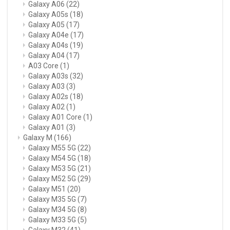
Galaxy A06
(22)
Galaxy A05s
(18)
Galaxy A05
(17)
Galaxy A04e
(17)
Galaxy A04s
(19)
Galaxy A04
(17)
A03 Core
(1)
Galaxy A03s
(32)
Galaxy A03
(3)
Galaxy A02s
(18)
Galaxy A02
(1)
Galaxy A01 Core
(1)
Galaxy A01
(3)
Galaxy M
(166)
Galaxy M55 5G
(22)
Galaxy M54 5G
(18)
Galaxy M53 5G
(21)
Galaxy M52 5G
(29)
Galaxy M51
(20)
Galaxy M35 5G
(7)
Galaxy M34 5G
(8)
Galaxy M33 5G
(5)
Galaxy M32
(41)