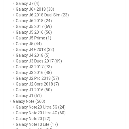
Galaxy J7
(4)
Galaxy J6+ 2018
(30)
Galaxy J6 2018 Dual Sim
(23)
Galaxy J6 2018
(24)
Galaxy J5 2017
(69)
Galaxy J5 2016
(56)
Galaxy J5 Prime
(1)
Galaxy J5
(44)
Galaxy J4+ 2018
(32)
Galaxy J4 2018
(5)
Galaxy J3 Duos 2017
(69)
Galaxy J3 2017
(73)
Galaxy J3 2016
(48)
Galaxy J2 Pro 2018
(57)
Galaxy J2 Core 2018
(7)
Galaxy J1 2016
(50)
Galaxy J1
(51)
Galaxy Note
(560)
Galaxy Note20 Ultra 5G
(24)
Galaxy Note20 Ultra 4G
(60)
Galaxy Note20
(22)
Galaxy Note10 Lite
(17)