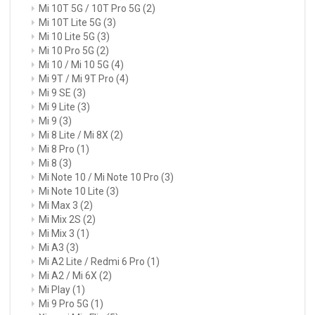
Mi 10T 5G / 10T Pro 5G
(2)
Mi 10T Lite 5G
(3)
Mi 10 Lite 5G
(3)
Mi 10 Pro 5G
(2)
Mi 10 / Mi 10 5G
(4)
Mi 9T / Mi 9T Pro
(4)
Mi 9 SE
(3)
Mi 9 Lite
(3)
Mi 9
(3)
Mi 8 Lite / Mi 8X
(2)
Mi 8 Pro
(1)
Mi 8
(3)
Mi Note 10 / Mi Note 10 Pro
(3)
Mi Note 10 Lite
(3)
Mi Max 3
(2)
Mi Mix 2S
(2)
Mi Mix 3
(1)
Mi A3
(3)
Mi A2 Lite / Redmi 6 Pro
(1)
Mi A2 / Mi 6X
(2)
Mi Play
(1)
Mi 9 Pro 5G
(1)