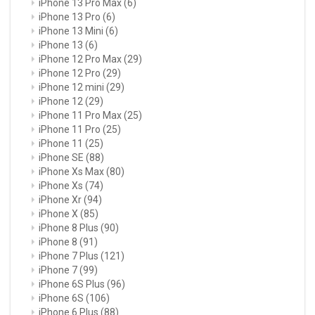
iPhone 13 Pro Max
(6)
iPhone 13 Pro
(6)
iPhone 13 Mini
(6)
iPhone 13
(6)
iPhone 12 Pro Max
(29)
iPhone 12 Pro
(29)
iPhone 12 mini
(29)
iPhone 12
(29)
iPhone 11 Pro Max
(25)
iPhone 11 Pro
(25)
iPhone 11
(25)
iPhone SE
(88)
iPhone Xs Max
(80)
iPhone Xs
(74)
iPhone Xr
(94)
iPhone X
(85)
iPhone 8 Plus
(90)
iPhone 8
(91)
iPhone 7 Plus
(121)
iPhone 7
(99)
iPhone 6S Plus
(96)
iPhone 6S
(106)
iPhone 6 Plus
(88)