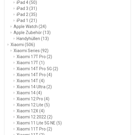
iPad 4
(50)
iPad 3
(31)
iPad 2
(35)
iPad 1
(21)
Apple Watch
(24)
Apple Zubehör
(13)
Handyhüllen
(13)
Xiaomi
(506)
Xiaomi Series
(92)
Xiaomi 17T Pro
(2)
Xiaomi 17T
(1)
Xiaomi 14T Pro 5G
(2)
Xiaomi 14T Pro
(4)
Xiaomi 14T
(4)
Xiaomi 14 Ultra
(2)
Xiaomi 14
(4)
Xiaomi 12 Pro
(4)
Xiaomi 12 Lite
(5)
Xiaomi 12X
(4)
Xiaomi 12 2022
(2)
Xiaomi 11 Lite 5G NE
(5)
Xiaomi 11T Pro
(2)
Xiaomi 11T
(2)