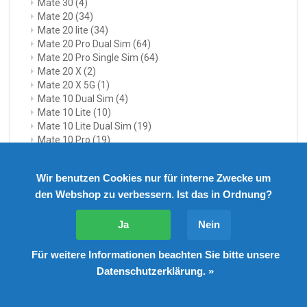
Mate 30
(4)
Mate 20
(34)
Mate 20 lite
(34)
Mate 20 Pro Dual Sim
(64)
Mate 20 Pro Single Sim
(64)
Mate 20 X
(2)
Mate 20 X 5G
(1)
Mate 10 Dual Sim
(4)
Mate 10 Lite
(10)
Mate 10 Lite Dual Sim
(19)
Mate 10 Pro
(19)
Mate 10 Pro Dual Sim
(24)
Mate 9
(22)
Wir benutzen Cookies nur für interne Zwecke um
Mate 9 Dual Sim
(20)
den Webshop zu verbessern. Ist das in Ordnung?
Mate 9 Pro
(4)
Mate 8
(1)
Mate 8 Dual Sim
(9)
Ja
Nein
Huawei Mate X7
(1)
Honor
(297)
Für weitere Informationen beachten Sie bitte unsere
Honor 20
(2)
Datenschutzerklärung. »
Honor View 20
(3)
Honor 10
(22)
Honor 10 Lite
(3)