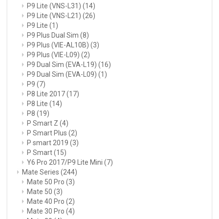
P9 Lite (VNS-L31)
(14)
P9 Lite (VNS-L21)
(26)
P9 Lite
(1)
P9 Plus Dual Sim
(8)
P9 Plus (VIE-AL10B)
(3)
P9 Plus (VIE-L09)
(2)
P9 Dual Sim (EVA-L19)
(16)
P9 Dual Sim (EVA-L09)
(1)
P9
(7)
P8 Lite 2017
(17)
P8 Lite
(14)
P8
(19)
P Smart Z
(4)
P Smart Plus
(2)
P smart 2019
(3)
P Smart
(15)
Y6 Pro 2017/P9 Lite Mini
(7)
Mate Series
(244)
Mate 50 Pro
(3)
Mate 50
(3)
Mate 40 Pro
(2)
Mate 30 Pro
(4)