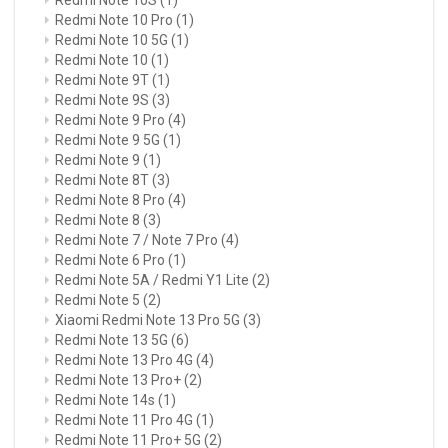
Redmi Note 10 Pro
(1)
Redmi Note 10 5G
(1)
Redmi Note 10
(1)
Redmi Note 9T
(1)
Redmi Note 9S
(3)
Redmi Note 9 Pro
(4)
Redmi Note 9 5G
(1)
Redmi Note 9
(1)
Redmi Note 8T
(3)
Redmi Note 8 Pro
(4)
Redmi Note 8
(3)
Redmi Note 7 / Note 7 Pro
(4)
Redmi Note 6 Pro
(1)
Redmi Note 5A / Redmi Y1 Lite
(2)
Redmi Note 5
(2)
Xiaomi Redmi Note 13 Pro 5G
(3)
Redmi Note 13 5G
(6)
Redmi Note 13 Pro 4G
(4)
Redmi Note 13 Pro+
(2)
Redmi Note 14s
(1)
Redmi Note 11 Pro 4G
(1)
Redmi Note 11 Pro+ 5G
(2)