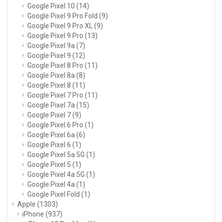
Google Pixel 10
(14)
Google Pixel 9 Pro Fold
(9)
Google Pixel 9 Pro XL
(9)
Google Pixel 9 Pro
(13)
Google Pixel 9a
(7)
Google Pixel 9
(12)
Google Pixel 8 Pro
(11)
Google Pixel 8a
(8)
Google Pixel 8
(11)
Google Pixel 7 Pro
(11)
Google Pixel 7a
(15)
Google Pixel 7
(9)
Google Pixel 6 Pro
(1)
Google Pixel 6a
(6)
Google Pixel 6
(1)
Google Pixel 5a 5G
(1)
Google Pixel 5
(1)
Google Pixel 4a 5G
(1)
Google Pixel 4a
(1)
Google Pixel Fold
(1)
Apple
(1303)
iPhone
(937)