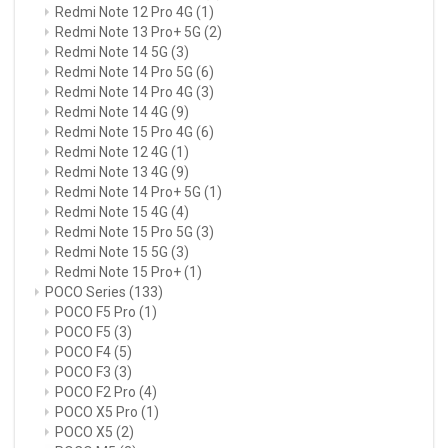
Redmi Note 12 Pro 4G
(1)
Redmi Note 13 Pro+ 5G
(2)
Redmi Note 14 5G
(3)
Redmi Note 14 Pro 5G
(6)
Redmi Note 14 Pro 4G
(3)
Redmi Note 14 4G
(9)
Redmi Note 15 Pro 4G
(6)
Redmi Note 12 4G
(1)
Redmi Note 13 4G
(9)
Redmi Note 14 Pro+ 5G
(1)
Redmi Note 15 4G
(4)
Redmi Note 15 Pro 5G
(3)
Redmi Note 15 5G
(3)
Redmi Note 15 Pro+
(1)
POCO Series
(133)
POCO F5 Pro
(1)
POCO F5
(3)
POCO F4
(5)
POCO F3
(3)
POCO F2 Pro
(4)
POCO X5 Pro
(1)
POCO X5
(2)