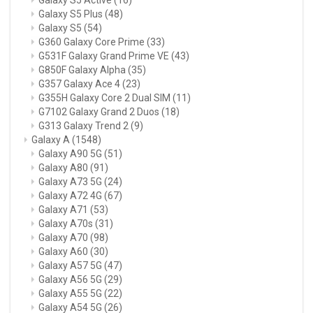
Galaxy S5 Plus
(48)
Galaxy S5
(54)
G360 Galaxy Core Prime
(33)
G531F Galaxy Grand Prime VE
(43)
G850F Galaxy Alpha
(35)
G357 Galaxy Ace 4
(23)
G355H Galaxy Core 2 Dual SIM
(11)
G7102 Galaxy Grand 2 Duos
(18)
G313 Galaxy Trend 2
(9)
Galaxy A
(1548)
Galaxy A90 5G
(51)
Galaxy A80
(91)
Galaxy A73 5G
(24)
Galaxy A72 4G
(67)
Galaxy A71
(53)
Galaxy A70s
(31)
Galaxy A70
(98)
Galaxy A60
(30)
Galaxy A57 5G
(47)
Galaxy A56 5G
(29)
Galaxy A55 5G
(22)
Galaxy A54 5G
(26)