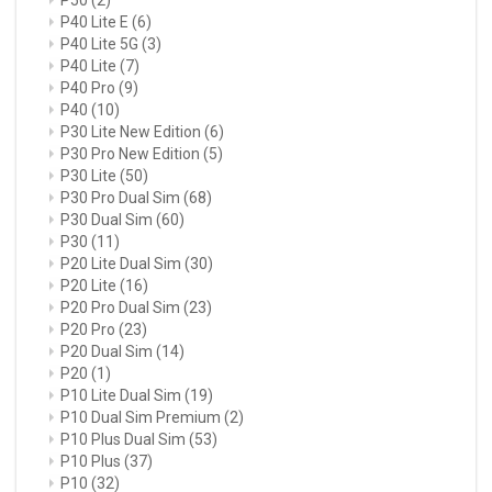
P40 Lite E
(6)
P40 Lite 5G
(3)
P40 Lite
(7)
P40 Pro
(9)
P40
(10)
P30 Lite New Edition
(6)
P30 Pro New Edition
(5)
P30 Lite
(50)
P30 Pro Dual Sim
(68)
P30 Dual Sim
(60)
P30
(11)
P20 Lite Dual Sim
(30)
P20 Lite
(16)
P20 Pro Dual Sim
(23)
P20 Pro
(23)
P20 Dual Sim
(14)
P20
(1)
P10 Lite Dual Sim
(19)
P10 Dual Sim Premium
(2)
P10 Plus Dual Sim
(53)
P10 Plus
(37)
P10
(32)