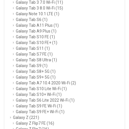
Galaxy Tab 3 7.0 Wi-Fi
(11)
Galaxy Tab 3 8.0 Wi-Fi
(15)
Galaxy Note 10.1 LTE
(1)
Galaxy Tab S6
(1)
Galaxy Tab A11 Plus
(1)
Galaxy Tab A9 Plus
(1)
Galaxy Tab S10 FE
(1)
Galaxy Tab S10 FE+
(1)
Galaxy Tab S11
(1)
Galaxy Tab S7 FE
(1)
Galaxy Tab S8 Ultra
(1)
Galaxy Tab S9
(1)
Galaxy Tab S8+ 5G
(1)
Galaxy Tab S9+ 5G
(1)
Galaxy Tab A7 10.4 2020 Wi-Fi
(2)
Galaxy Tab S10 Lite Wi-Fi
(1)
Galaxy Tab S10+ Wi-Fi
(1)
Galaxy Tab S6 Lite 2022 Wi-Fi
(1)
Galaxy Tab S9 FE Wi-Fi
(1)
Galaxy Tab S9 FE+ Wi-Fi
(1)
Galaxy Z
(221)
Galaxy Z Flip7 FE
(16)
Galaxy Z Flip7
(16)