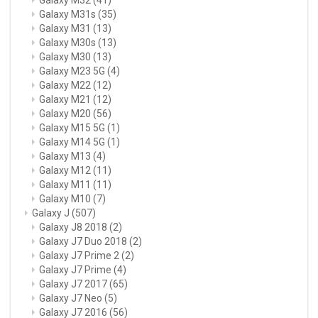
Galaxy M31s
(35)
Galaxy M31
(13)
Galaxy M30s
(13)
Galaxy M30
(13)
Galaxy M23 5G
(4)
Galaxy M22
(12)
Galaxy M21
(12)
Galaxy M20
(56)
Galaxy M15 5G
(1)
Galaxy M14 5G
(1)
Galaxy M13
(4)
Galaxy M12
(11)
Galaxy M11
(11)
Galaxy M10
(7)
Galaxy J
(507)
Galaxy J8 2018
(2)
Galaxy J7 Duo 2018
(2)
Galaxy J7 Prime 2
(2)
Galaxy J7 Prime
(4)
Galaxy J7 2017
(65)
Galaxy J7 Neo
(5)
Galaxy J7 2016
(56)