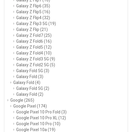
Galaxy Z Flip6
(35)
Galaxy Z Flip5
(16)
Galaxy Z Flip4
(32)
Galaxy Z Flip3 5G
(19)
Galaxy Z Flip
(21)
Galaxy Z Fold7
(25)
Galaxy Z Fold6
(16)
Galaxy Z Fold5
(12)
Galaxy Z Fold4
(10)
Galaxy Z Fold3 5G
(9)
Galaxy Z Fold2 5G
(5)
Galaxy Fold 5G
(3)
Galaxy Fold
(3)
Galaxy Fold
(4)
Galaxy Fold 5G
(2)
Galaxy Fold
(2)
Google
(265)
Google Pixel
(174)
Google Pixel 10 Pro Fold
(3)
Google Pixel 10 Pro XL
(12)
Google Pixel 10 Pro
(10)
Google Pixel 10a
(19)