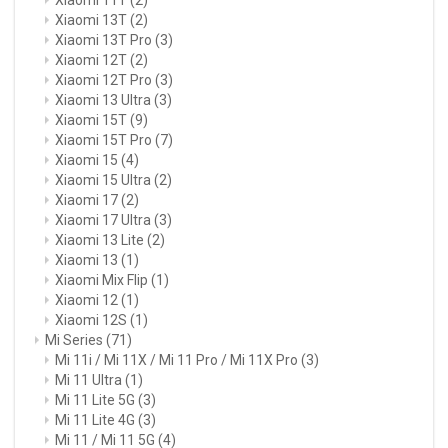
Xiaomi 13T
(2)
Xiaomi 13T Pro
(3)
Xiaomi 12T
(2)
Xiaomi 12T Pro
(3)
Xiaomi 13 Ultra
(3)
Xiaomi 15T
(9)
Xiaomi 15T Pro
(7)
Xiaomi 15
(4)
Xiaomi 15 Ultra
(2)
Xiaomi 17
(2)
Xiaomi 17 Ultra
(3)
Xiaomi 13 Lite
(2)
Xiaomi 13
(1)
Xiaomi Mix Flip
(1)
Xiaomi 12
(1)
Xiaomi 12S
(1)
Mi Series
(71)
Mi 11i / Mi 11X / Mi 11 Pro / Mi 11X Pro
(3)
Mi 11 Ultra
(1)
Mi 11 Lite 5G
(3)
Mi 11 Lite 4G
(3)
Mi 11 / Mi 11 5G
(4)