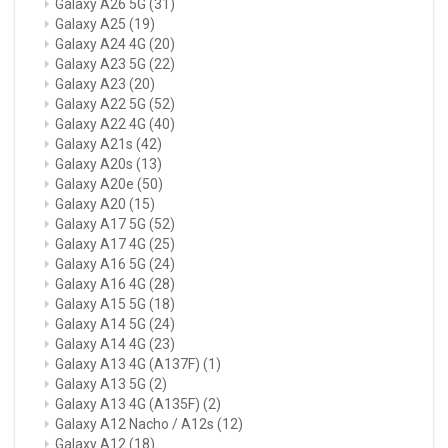
Galaxy A26 5G
(31)
Galaxy A25
(19)
Galaxy A24 4G
(20)
Galaxy A23 5G
(22)
Galaxy A23
(20)
Galaxy A22 5G
(52)
Galaxy A22 4G
(40)
Galaxy A21s
(42)
Galaxy A20s
(13)
Galaxy A20e
(50)
Galaxy A20
(15)
Galaxy A17 5G
(52)
Galaxy A17 4G
(25)
Galaxy A16 5G
(24)
Galaxy A16 4G
(28)
Galaxy A15 5G
(18)
Galaxy A14 5G
(24)
Galaxy A14 4G
(23)
Galaxy A13 4G (A137F)
(1)
Galaxy A13 5G
(2)
Galaxy A13 4G (A135F)
(2)
Galaxy A12 Nacho / A12s
(12)
Galaxy A12
(18)