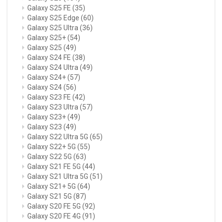
Galaxy S25 FE
(35)
Galaxy S25 Edge
(60)
Galaxy S25 Ultra
(36)
Galaxy S25+
(54)
Galaxy S25
(49)
Galaxy S24 FE
(38)
Galaxy S24 Ultra
(49)
Galaxy S24+
(57)
Galaxy S24
(56)
Galaxy S23 FE
(42)
Galaxy S23 Ultra
(57)
Galaxy S23+
(49)
Galaxy S23
(49)
Galaxy S22 Ultra 5G
(65)
Galaxy S22+ 5G
(55)
Galaxy S22 5G
(63)
Galaxy S21 FE 5G
(44)
Galaxy S21 Ultra 5G
(51)
Galaxy S21+ 5G
(64)
Galaxy S21 5G
(87)
Galaxy S20 FE 5G
(92)
Galaxy S20 FE 4G
(91)