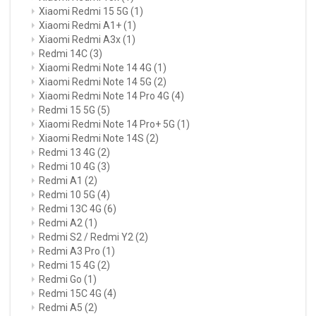
Xiaomi Redmi 15 5G
(1)
Xiaomi Redmi A1+
(1)
Xiaomi Redmi A3x
(1)
Redmi 14C
(3)
Xiaomi Redmi Note 14 4G
(1)
Xiaomi Redmi Note 14 5G
(2)
Xiaomi Redmi Note 14 Pro 4G
(4)
Redmi 15 5G
(5)
Xiaomi Redmi Note 14 Pro+ 5G
(1)
Xiaomi Redmi Note 14S
(2)
Redmi 13 4G
(2)
Redmi 10 4G
(3)
Redmi A1
(2)
Redmi 10 5G
(4)
Redmi 13C 4G
(6)
Redmi A2
(1)
Redmi S2 / Redmi Y2
(2)
Redmi A3 Pro
(1)
Redmi 15 4G
(2)
Redmi Go
(1)
Redmi 15C 4G
(4)
Redmi A5
(2)