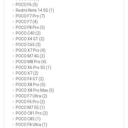
POCO F6
(5)
Redmi Note 14 5G
(1)
POCO F7 Pro
(7)
POCO F7
(4)
POCO F8 Pro
(5)
POCO C40
(2)
POCO X4 GT
(2)
POCO C65
(3)
POCO X7 Pro
(4)
POCO M7 4G
(2)
POCO M8 Pro
(4)
POCO X6 Pro 5G
(1)
POCO X7
(2)
POCO F4 GT
(2)
POCO X8 Pro
(5)
POCO X8 Pro Max
(5)
POCO F7 Ultra
(2)
POCO F6 Pro
(2)
POCO M7 5G
(1)
POCO C81 Pro
(2)
POCO C85
(1)
POCO F8 Ultra
(1)