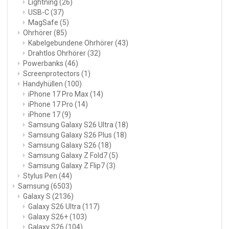
Lightning
(26)
USB-C
(37)
MagSafe
(5)
Ohrhörer
(85)
Kabelgebundene Ohrhörer
(43)
Drahtlos Ohrhörer
(32)
Powerbanks
(46)
Screenprotectors
(1)
Handyhüllen
(100)
iPhone 17 Pro Max
(14)
iPhone 17 Pro
(14)
iPhone 17
(9)
Samsung Galaxy S26 Ultra
(18)
Samsung Galaxy S26 Plus
(18)
Samsung Galaxy S26
(18)
Samsung Galaxy Z Fold7
(5)
Samsung Galaxy Z Flip7
(3)
Stylus Pen
(44)
Samsung
(6503)
Galaxy S
(2136)
Galaxy S26 Ultra
(117)
Galaxy S26+
(103)
Galaxy S26
(104)