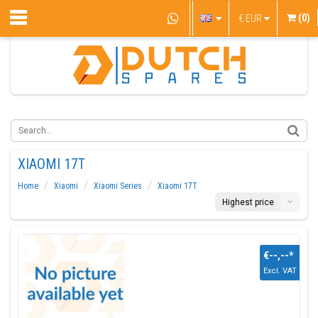
(0)
€
EUR
XIAOMI 17T
Home
Xiaomi
Xiaomi Series
Xiaomi 17T
Highest price
€--,--
*
Excl. VAT