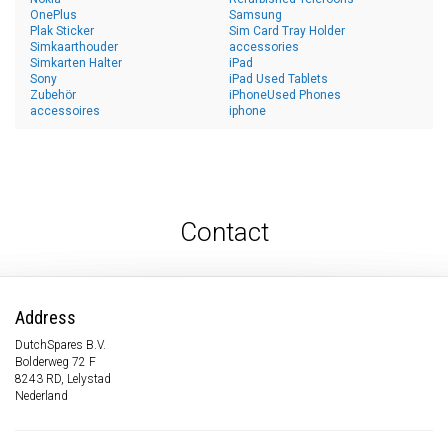
OnePlus
Samsung
Plak Sticker
Sim Card Tray Holder
Simkaarthouder
accessories
Simkarten Halter
iPad
Sony
iPad Used Tablets
Zubehör
iPhoneUsed Phones
accessoires
iphone
Contact
Address
DutchSpares B.V.
Bolderweg 72 F
8243 RD, Lelystad
Nederland