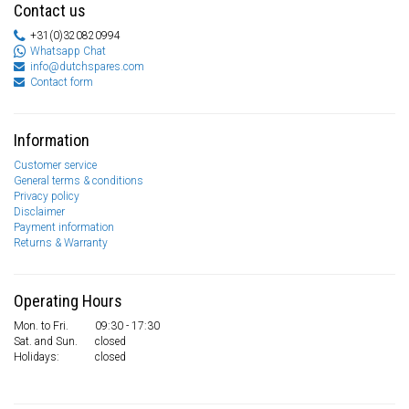
Contact us
+31(0)320820994
Whatsapp Chat
info@dutchspares.com
Contact form
Information
Customer service
General terms & conditions
Privacy policy
Disclaimer
Payment information
Returns & Warranty
Operating Hours
Mon. to Fri.
09:30 - 17:30
Sat. and Sun.
closed
Holidays:
closed