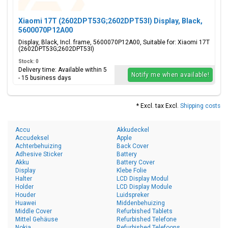
Xiaomi 17T (2602DPT53G;2602DPT53I) Display, Black,
5600070P12A00
Display, Black, Incl. frame, 5600070P12A00, Suitable for: Xiaomi 17T
(2602DPT53G;2602DPT53I)
Stock: 0
Delivery time: Available within 5
Notify me when available!
- 15 business days
* Excl. tax Excl.
Shipping costs
Accu
Akkudeckel
Accudeksel
Apple
Achterbehuizing
Back Cover
Adhesive Sticker
Battery
Akku
Battery Cover
Display
Klebe Folie
Halter
LCD Display Modul
Holder
LCD Display Module
Houder
Luidspreker
Huawei
Middenbehuizing
Middle Cover
Refurbished Tablets
Mittel Gehäuse
Refurbished Telefone
Nokia
Refurbished Telefoons