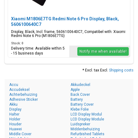
Xiaomi M1806E7TG Redmi Note 6 Pro Display, Black,
5606100640C7
Display, Black, Incl. frame, 5606100640C7, Compatibel with: Xiaomi
Redmi Note 6 Pro (M1806E7TG)
Stock: 0
Delivery time: Available within 5
Notify me when available!
- 15 business days
* Excl. tax Excl.
Shipping costs
Accu
Akkudeckel
Accudeksel
Apple
Achterbehuizing
Back Cover
Adhesive Sticker
Battery
Akku
Battery Cover
Display
Klebe Folie
Halter
LCD Display Modul
Holder
LCD Display Module
Houder
Luidspreker
Huawei
Middenbehuizing
Middle Cover
Refurbished Tablets