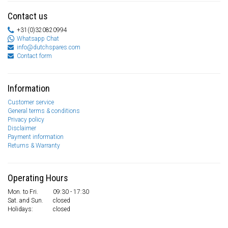
Contact us
+31(0)320820994
Whatsapp Chat
info@dutchspares.com
Contact form
Information
Customer service
General terms & conditions
Privacy policy
Disclaimer
Payment information
Returns & Warranty
Operating Hours
Mon. to Fri.
09:30 - 17:30
Sat. and Sun.
closed
Holidays:
closed