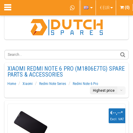
(0)
€
EUR
XIAOMI REDMI NOTE 6 PRO (M1806E7TG) SPARE
PARTS & ACCESSORIES
Home
Xiaomi
Redmi Note Series
Redmi Note 6 Pro
Highest price
€--,--
*
Excl. VAT