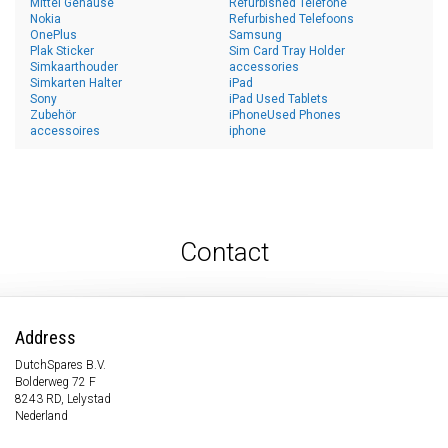
Mittel Gehäuse
Refurbished Telefone
Nokia
Refurbished Telefoons
OnePlus
Samsung
Plak Sticker
Sim Card Tray Holder
Simkaarthouder
accessories
Simkarten Halter
iPad
Sony
iPad Used Tablets
Zubehör
iPhoneUsed Phones
accessoires
iphone
Contact
Address
DutchSpares B.V.
Bolderweg 72 F
8243 RD, Lelystad
Nederland