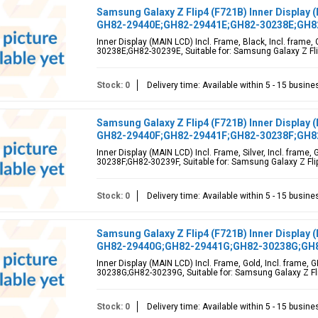
Samsung Galaxy Z Flip4 (F721B) Inner Display (
GH82-29440E;GH82-29441E;GH82-30238E;GH8
Inner Display (MAIN LCD) Incl. Frame, Black, Incl. fra
30238E;GH82-30239E, Suitable for: Samsung Galaxy Z Flip
Stock: 0
Delivery time: Available within 5 - 15 busin
Samsung Galaxy Z Flip4 (F721B) Inner Display (
GH82-29440F;GH82-29441F;GH82-30238F;GH8
Inner Display (MAIN LCD) Incl. Frame, Silver, Incl. fra
30238F;GH82-30239F, Suitable for: Samsung Galaxy Z Flip
Stock: 0
Delivery time: Available within 5 - 15 busin
Samsung Galaxy Z Flip4 (F721B) Inner Display (
GH82-29440G;GH82-29441G;GH82-30238G;GH
Inner Display (MAIN LCD) Incl. Frame, Gold, Incl. fram
30238G;GH82-30239G, Suitable for: Samsung Galaxy Z Fli
Stock: 0
Delivery time: Available within 5 - 15 busin