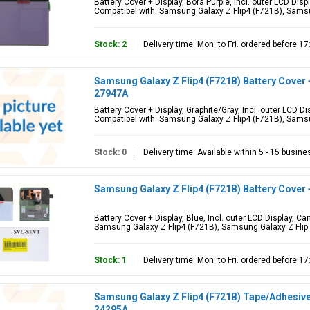
Battery Cover + Display, Bora Purple, Incl. outer LCD Di
Compatibel with: Samsung Galaxy Z Flip4 (F721B), Samsu
Stock: 2
Delivery time: Mon. to Fri. ordered before 
Samsung Galaxy Z Flip4 (F721B) Battery Cover 
27947A
Battery Cover + Display, Graphite/Gray, Incl. outer LCD 
Compatibel with: Samsung Galaxy Z Flip4 (F721B), Samsu
Stock: 0
Delivery time: Available within 5 - 15 busin
Samsung Galaxy Z Flip4 (F721B) Battery Cover 
Battery Cover + Display, Blue, Incl. outer LCD Display, 
Samsung Galaxy Z Flip4 (F721B), Samsung Galaxy Z Flip
Stock: 1
Delivery time: Mon. to Fri. ordered before 
Samsung Galaxy Z Flip4 (F721B) Tape/Adhesive/
24295A