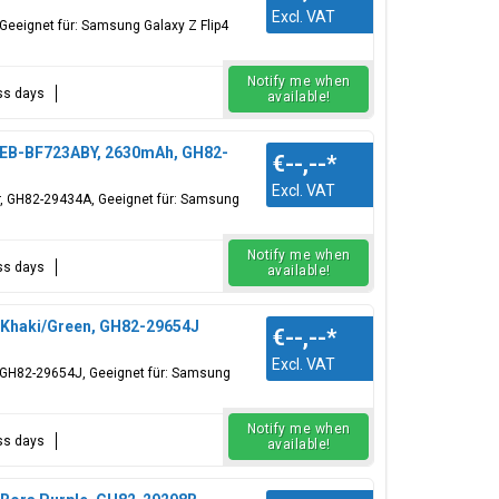
Excl. VAT
Geeignet für: Samsung Galaxy Z Flip4
Notify me when
ess days
available!
, EB-BF723ABY, 2630mAh, GH82-
€--,--
*
Excl. VAT
er, GH82-29434A, Geeignet für: Samsung
Notify me when
ess days
available!
, Khaki/Green, GH82-29654J
€--,--
*
Excl. VAT
r, GH82-29654J, Geeignet für: Samsung
Notify me when
ess days
available!