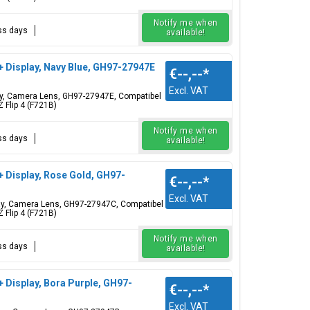
Notify me when
ess days
available!
+ Display, Navy Blue, GH97-27947E
€--,--
*
Excl. VAT
play, Camera Lens, GH97-27947E, Compatibel
 Flip 4 (F721B)
Notify me when
ess days
available!
+ Display, Rose Gold, GH97-
€--,--
*
Excl. VAT
play, Camera Lens, GH97-27947C, Compatibel
 Flip 4 (F721B)
Notify me when
ess days
available!
+ Display, Bora Purple, GH97-
€--,--
*
Excl. VAT