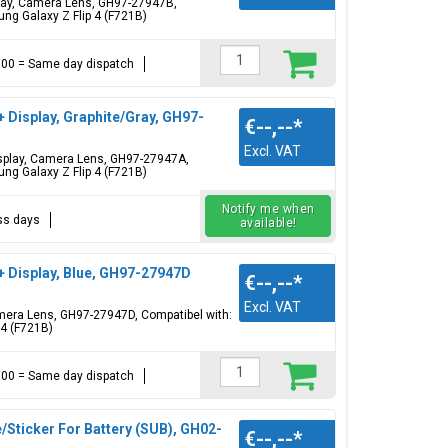
splay, Camera Lens, GH97-27947B,
ng Galaxy Z Flip 4 (F721B)
17:00 = Same day dispatch
+ Display, Graphite/Gray, GH97-
€--,--
*
Excl. VAT
Display, Camera Lens, GH97-27947A,
ng Galaxy Z Flip 4 (F721B)
Notify me when
ess days
available!
+ Display, Blue, GH97-27947D
€--,--
*
Excl. VAT
Camera Lens, GH97-27947D, Compatibel with:
 4 (F721B)
17:00 = Same day dispatch
Sticker For Battery (SUB), GH02-
€--,--
*