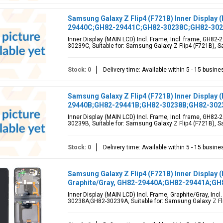
Samsung Galaxy Z Flip4 (F721B) Inner Display 
29440C;GH82-29441C;GH82-30238C;GH82-30
Inner Display (MAIN LCD) Incl. Frame, Incl. frame, GH
30239C, Suitable for: Samsung Galaxy Z Flip4 (F721B), Sa
Stock: 0
Delivery time: Available within 5 - 15 busin
Samsung Galaxy Z Flip4 (F721B) Inner Display 
29440B;GH82-29441B;GH82-30238B;GH82-302
Inner Display (MAIN LCD) Incl. Frame, Incl. frame, GH
30239B, Suitable for: Samsung Galaxy Z Flip4 (F721B), Sa
Stock: 0
Delivery time: Available within 5 - 15 busin
Samsung Galaxy Z Flip4 (F721B) Inner Display 
Graphite/Gray, GH82-29440A;GH82-29441A;G
Inner Display (MAIN LCD) Incl. Frame, Graphite/Gray, I
30238A;GH82-30239A, Suitable for: Samsung Galaxy Z Fl