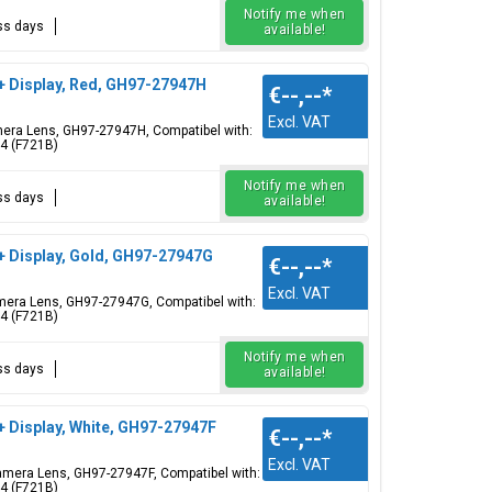
Notify me when
ess days
available!
 + Display, Red, GH97-27947H
€--,--
*
Excl. VAT
Camera Lens, GH97-27947H, Compatibel with:
 4 (F721B)
Notify me when
ess days
available!
+ Display, Gold, GH97-27947G
€--,--
*
Excl. VAT
Camera Lens, GH97-27947G, Compatibel with:
 4 (F721B)
Notify me when
ess days
available!
+ Display, White, GH97-27947F
€--,--
*
Excl. VAT
 Camera Lens, GH97-27947F, Compatibel with:
 4 (F721B)