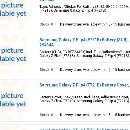
Tape/Adhesive/Sticker For Battery (SUB), GH02-24295A, 
(F721B), Samsung Galaxy Z Flip 4 (F721B)
Stock: 0
Delivery time: Available within 5 - 15 busin
Samsung Galaxy Z Flip4 (F721B) Battery (SUB)
29434A
Battery (SUB), EB-BF723ABY, Incl. Tape/Adhesive/Stick
Galaxy Z Flip4 (F721B), Samsung Galaxy Z Flip 4 (F721B)
Stock: 0
Delivery time: Available within 5 - 15 busin
Samsung Galaxy Z Flip4 (F721B) Battery Cover
Battery Cover, Khaki/Green, Incl. Tape/Adhesive/Sticke
Galaxy Z Flip4 (F721B), Samsung Galaxy Z Flip 4 (F721B)
Stock: 0
Delivery time: Available within 5 - 15 busin