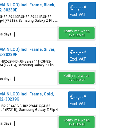
MAIN LCD) Incl. Frame, Black,
€--,--
*
2-30239E
Excl. VAT
me, GH82-29440E;GH82-29441E;GH82-
4 (F721B), Samsung Galaxy Z Flip ...
Notify me when
ess days
available!
MAIN LCD) Incl. Frame, Silver,
€--,--
*
2-30239F
Excl. VAT
me, GH82-29440F;GH82-29441F;GH82-
4 (F721B), Samsung Galaxy Z Flip...
Notify me when
ess days
available!
MAIN LCD) Incl. Frame, Gold,
€--,--
*
82-30239G
Excl. VAT
e, GH82-29440G;GH82-29441G;GH82-
p4 (F721B), Samsung Galaxy Z Flip 4...
Notify me when
ess days
available!