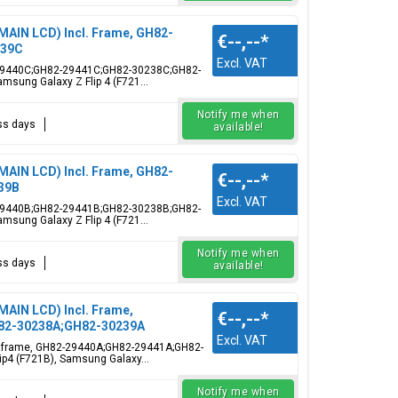
(MAIN LCD) Incl. Frame, GH82-
€--,--
*
239C
Excl. VAT
82-29440C;GH82-29441C;GH82-30238C;GH82-
msung Galaxy Z Flip 4 (F721...
Notify me when
ess days
available!
(MAIN LCD) Incl. Frame, GH82-
€--,--
*
39B
Excl. VAT
82-29440B;GH82-29441B;GH82-30238B;GH82-
msung Galaxy Z Flip 4 (F721...
Notify me when
ess days
available!
(MAIN LCD) Incl. Frame,
€--,--
*
H82-30238A;GH82-30239A
Excl. VAT
ncl. frame, GH82-29440A;GH82-29441A;GH82-
ip4 (F721B), Samsung Galaxy...
Notify me when