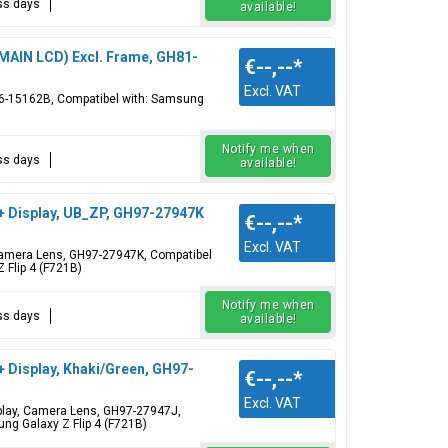
ess days
available!
(MAIN LCD) Excl. Frame, GH81-
€--,--
*
Excl. VAT
96-15162B, Compatibel with: Samsung
Notify me when
ess days
available!
 + Display, UB_ZP, GH97-27947K
€--,--
*
Excl. VAT
, Camera Lens, GH97-27947K, Compatibel
 Flip 4 (F721B)
Notify me when
ess days
available!
+ Display, Khaki/Green, GH97-
€--,--
*
Excl. VAT
isplay, Camera Lens, GH97-27947J,
ng Galaxy Z Flip 4 (F721B)