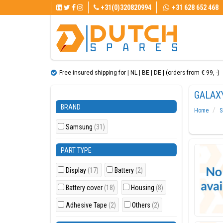
+31(0)320820994
+31 628 652 468
Free insured shipping for | NL | BE | DE | (orders from € 99, ​​-)
GALAXY
BRAND
Home
S
Samsung
(31)
PART TYPE
Display
(17)
Battery
(2)
Battery cover
(18)
Housing
(8)
Adhesive Tape
(2)
Others
(2)