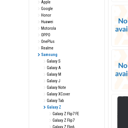
Apple
Google
Honor
Huawei
Motorola
OPPO
OnePlus
Realme
Samsung
Galaxy S
Galaxy A
Galaxy M
Galaxy J
Galaxy Note
Galaxy XCover
Galaxy Tab
Galaxy Z
Galaxy Z Flip7 FE
Galaxy Z Flip7
Galaxy Z Flip6