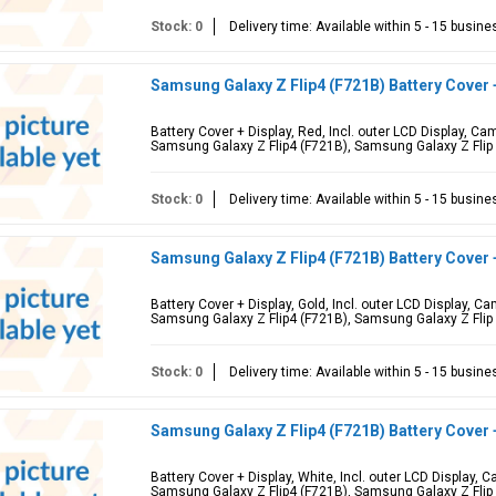
Stock: 0
Delivery time: Available within 5 - 15 busin
Samsung Galaxy Z Flip4 (F721B) Battery Cover
Battery Cover + Display, Red, Incl. outer LCD Display, 
Samsung Galaxy Z Flip4 (F721B), Samsung Galaxy Z Flip
Stock: 0
Delivery time: Available within 5 - 15 busin
Samsung Galaxy Z Flip4 (F721B) Battery Cover 
Battery Cover + Display, Gold, Incl. outer LCD Display, 
Samsung Galaxy Z Flip4 (F721B), Samsung Galaxy Z Flip
Stock: 0
Delivery time: Available within 5 - 15 busin
Samsung Galaxy Z Flip4 (F721B) Battery Cover 
Battery Cover + Display, White, Incl. outer LCD Display,
Samsung Galaxy Z Flip4 (F721B), Samsung Galaxy Z Flip