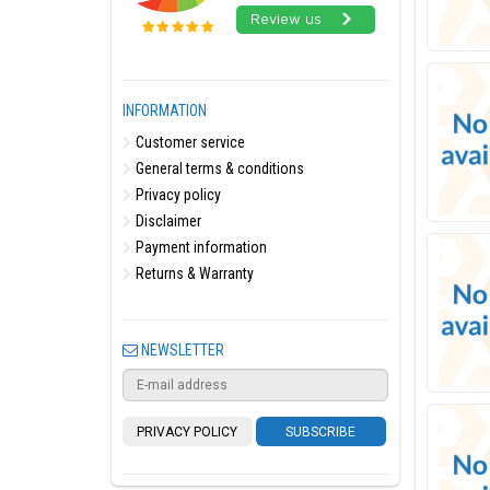
INFORMATION
Customer service
General terms & conditions
Privacy policy
Disclaimer
Payment information
Returns & Warranty
NEWSLETTER
PRIVACY POLICY
SUBSCRIBE