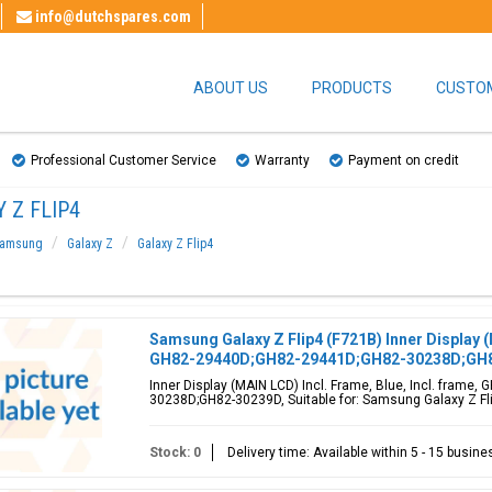
info@dutchspares.com
ABOUT US
PRODUCTS
CUSTOM
Professional Customer Service
Warranty
Payment on credit
 Z FLIP4
amsung
Galaxy Z
Galaxy Z Flip4
Samsung Galaxy Z Flip4 (F721B) Inner Display (
GH82-29440D;GH82-29441D;GH82-30238D;GH
Inner Display (MAIN LCD) Incl. Frame, Blue, Incl. fram
30238D;GH82-30239D, Suitable for: Samsung Galaxy Z Flip
Stock: 0
Delivery time: Available within 5 - 15 busin