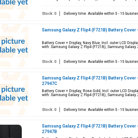
Stock: 0
Delivery time: Available within 5 - 15 busin
Samsung Galaxy Z Flip4 (F721B) Battery Cover 
Battery Cover + Display, Navy Blue, Incl. outer LCD Dis
with: Samsung Galaxy Z Flip4 (F721B), Samsung Galaxy Z
Stock: 0
Delivery time: Available within 5 - 15 busin
Samsung Galaxy Z Flip4 (F721B) Battery Cover 
27947C
Battery Cover + Display, Rose Gold, Incl. outer LCD Dis
with: Samsung Galaxy Z Flip4 (F721B), Samsung Galaxy Z
Stock: 0
Delivery time: Available within 5 - 15 busin
Samsung Galaxy Z Flip4 (F721B) Battery Cover 
27947B