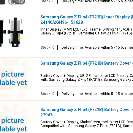
Stock: 0
Delivery time: Available within 5 - 15 busin
Samsung Galaxy Z Flip4 (F721B) Inner Display 
24140A;GH96-15162B
Inner Display (MAIN LCD) Excl. Frame, GH81-24140A;GH
Galaxy Z Flip4 (F721B), Samsung Galaxy Z Flip 4 (F721B)
Stock: 0
Delivery time: Available within 5 - 15 busin
Samsung Galaxy Z Flip4 (F721B) Battery Cover
Battery Cover + Display, UB_ZP, Incl. outer LCD Display
with: Samsung Galaxy Z Flip4 (F721B), Samsung Galaxy Z
Stock: 0
Delivery time: Available within 5 - 15 busin
Samsung Galaxy Z Flip4 (F721B) Battery Cover 
27947J
Battery Cover + Display, Khaki/Green, Incl. outer LCD D
Compatibel with: Samsung Galaxy Z Flip4 (F721B), Samsu