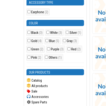
ACCESSORY TYPE
Earphone
(2)
COLOR
Black
(3)
White
(3)
Silver
(1)
Gold
(4)
Blue
(5)
Gray
(3)
Green
(2)
Purple
(3)
Red
(2)
Pink
(2)
Others
(1)
OUR PRODUCTS
Catalog
All products
Sale
Accessories
Spare Parts