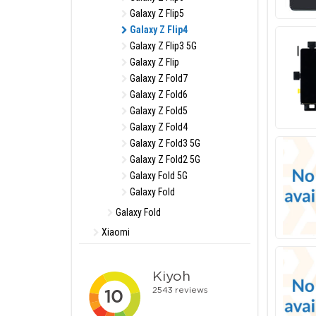
Galaxy Z Flip5
Galaxy Z Flip4
Galaxy Z Flip3 5G
Galaxy Z Flip
Galaxy Z Fold7
Galaxy Z Fold6
Galaxy Z Fold5
Galaxy Z Fold4
Galaxy Z Fold3 5G
Galaxy Z Fold2 5G
Galaxy Fold 5G
Galaxy Fold
Galaxy Fold
Xiaomi