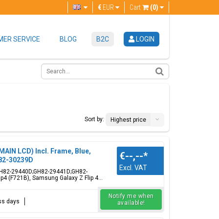
€
EUR
Cart
(0)
ER SERVICE
BLOG
B2C
LOGIN
Sort by:
Highest price
MAIN LCD) Incl. Frame, Blue,
€--,--
*
82-30239D
Excl. VAT
e, GH82-29440D;GH82-29441D;GH82-
4 (F721B), Samsung Galaxy Z Flip 4...
Notify me when
ess days
available!