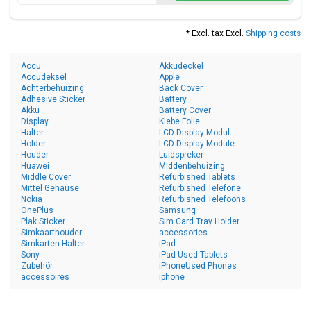
* Excl. tax Excl.
Shipping costs
Accu
Akkudeckel
Accudeksel
Apple
Achterbehuizing
Back Cover
Adhesive Sticker
Battery
Akku
Battery Cover
Display
Klebe Folie
Halter
LCD Display Modul
Holder
LCD Display Module
Houder
Luidspreker
Huawei
Middenbehuizing
Middle Cover
Refurbished Tablets
Mittel Gehäuse
Refurbished Telefone
Nokia
Refurbished Telefoons
OnePlus
Samsung
Plak Sticker
Sim Card Tray Holder
Simkaarthouder
accessories
Simkarten Halter
iPad
Sony
iPad Used Tablets
Zubehör
iPhoneUsed Phones
accessoires
iphone