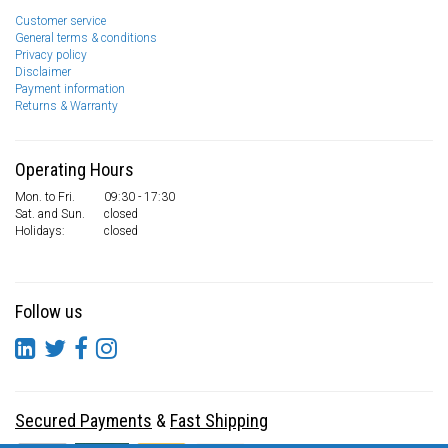
Customer service
General terms & conditions
Privacy policy
Disclaimer
Payment information
Returns & Warranty
Operating Hours
Mon. to Fri.
09:30 - 17:30
Sat. and Sun.
closed
Holidays:
closed
Follow us
Secured Payments
&
Fast Shipping