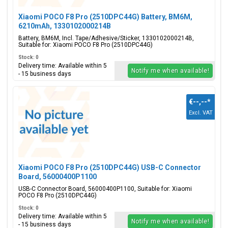
Xiaomi POCO F8 Pro (2510DPC44G) Battery, BM6M,
6210mAh, 1330102000214B
Battery, BM6M, Incl. Tape/Adhesive/Sticker, 1330102000214B,
Suitable for: Xiaomi POCO F8 Pro (2510DPC44G)
Stock: 0
Delivery time: Available within 5
Notify me when available!
- 15 business days
€--,--
*
Excl. VAT
Xiaomi POCO F8 Pro (2510DPC44G) USB-C Connector
Board, 56000400P1100
USB-C Connector Board, 56000400P1100, Suitable for: Xiaomi
POCO F8 Pro (2510DPC44G)
Stock: 0
Delivery time: Available within 5
Notify me when available!
- 15 business days