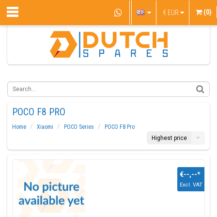
(0)
€
EUR
POCO F8 PRO
Home
Xiaomi
POCO Series
POCO F8 Pro
Highest price
€--,--
*
Excl. VAT