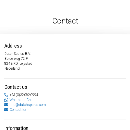
Contact
Address
DutchSpares B.V.
Bolderweg 72 F
8243 RD, Lelystad
Nederland
Contact us
+31(0)320820994
Whatsapp Chat
info@dutchspares.com
Contact form
Information