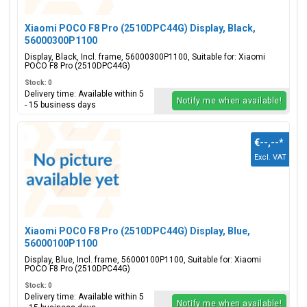
Xiaomi POCO F8 Pro (2510DPC44G) Display, Black,
56000300P1100
Display, Black, Incl. frame, 56000300P1100, Suitable for: Xiaomi
POCO F8 Pro (2510DPC44G)
Stock: 0
Delivery time: Available within 5
Notify me when available!
- 15 business days
€--,--
*
Excl. VAT
Xiaomi POCO F8 Pro (2510DPC44G) Display, Blue,
56000100P1100
Display, Blue, Incl. frame, 56000100P1100, Suitable for: Xiaomi
POCO F8 Pro (2510DPC44G)
Stock: 0
Delivery time: Available within 5
Notify me when available!