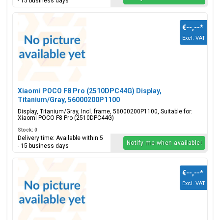
- 15 business days
€--,--
*
Excl. VAT
Xiaomi POCO F8 Pro (2510DPC44G) Display,
Titanium/Gray, 56000200P1100
Display, Titanium/Gray, Incl. frame, 56000200P1100, Suitable for:
Xiaomi POCO F8 Pro (2510DPC44G)
Stock: 0
Delivery time: Available within 5
Notify me when available!
- 15 business days
€--,--
*
Excl. VAT