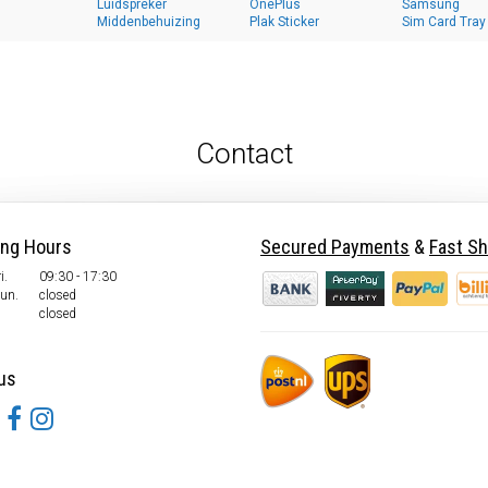
Luidspreker
OnePlus
Samsung
Middenbehuizing
Plak Sticker
Sim Card Tray
Contact
ing Hours
Secured Payments
&
Fast Sh
i.
09:30 - 17:30
Sun.
closed
closed
us