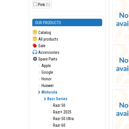
Pink
(1)
OUR PRODUCTS
Catalog
All products
Sale
Accessories
Spare Parts
Apple
Google
Honor
Huawei
Motorola
Razr Series
Razr 50
Razr+ 2025
Razr 50 Ultra
Razr 60