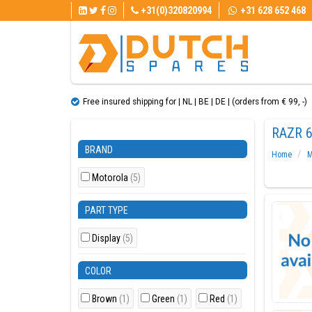
+31(0)320820994
+31 628 652 468
Free insured shipping for | NL | BE | DE | (orders from € 99, ​​-)
RAZR 6
BRAND
Home
M
Motorola
(5)
PART TYPE
Display
(5)
COLOR
Brown
(1)
Green
(1)
Red
(1)