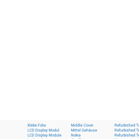
Klebe Folie
Middle Cover
Refurbished T
LCD Display Modul
Mittel Gehäuse
Refurbished T
LCD Display Module
Nokia
Refurbished T