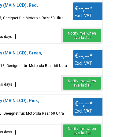
ay (MAIN LCD), Red,
€--,--
*
Excl. VAT
Geeignet für: Motorola Razr 60 Ultra
Notify me when
ess days
available!
ay (MAIN LCD), Green,
€--,--
*
Excl. VAT
, Geeignet für: Motorola Razr 60 Ultra
Notify me when
ess days
available!
y (MAIN LCD), Pink,
€--,--
*
Excl. VAT
 Geeignet für: Motorola Razr 60 Ultra
Notify me when
ess days
available!