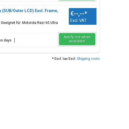
y (SUB/Outer LCD) Excl. Frame,
€--,--
*
Excl. VAT
Geeignet für: Motorola Razr 60 Ultra
Notify me when
ess days
available!
* Excl. tax Excl.
Shipping costs