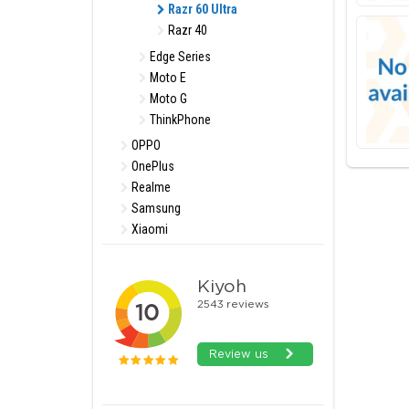
Razr 60 Ultra
Razr 40
Edge Series
Moto E
Moto G
ThinkPhone
OPPO
OnePlus
Realme
Samsung
Xiaomi