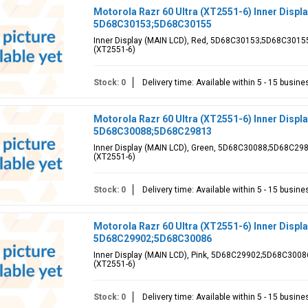
Motorola Razr 60 Ultra (XT2551-6) Inner Displ
5D68C30153;5D68C30155
Inner Display (MAIN LCD), Red, 5D68C30153;5D68C30155, 
(XT2551-6)
Stock: 0
Delivery time: Available within 5 - 15 busin
Motorola Razr 60 Ultra (XT2551-6) Inner Displ
5D68C30088;5D68C29813
Inner Display (MAIN LCD), Green, 5D68C30088;5D68C29813
(XT2551-6)
Stock: 0
Delivery time: Available within 5 - 15 busin
Motorola Razr 60 Ultra (XT2551-6) Inner Displa
5D68C29902;5D68C30086
Inner Display (MAIN LCD), Pink, 5D68C29902;5D68C30086,
(XT2551-6)
Stock: 0
Delivery time: Available within 5 - 15 busin