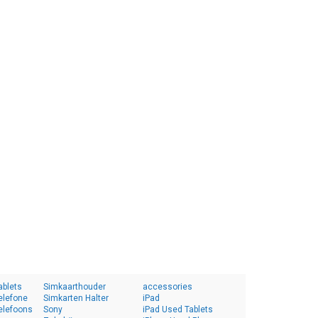
ablets
Simkaarthouder
accessories
elefone
Simkarten Halter
iPad
elefoons
Sony
iPad Used Tablets