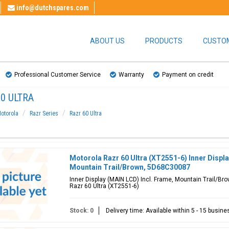
info@dutchspares.com
ABOUT US
PRODUCTS
CUSTOM
Professional Customer Service
Warranty
Payment on credit
0 ULTRA
otorola
Razr Series
Razr 60 Ultra
Motorola Razr 60 Ultra (XT2551-6) Inner Displa
Mountain Trail/Brown, 5D68C30087
Inner Display (MAIN LCD) Incl. Frame, Mountain Trail/Br
Razr 60 Ultra (XT2551-6)
Stock: 0
Delivery time: Available within 5 - 15 busin