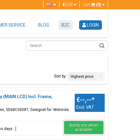
€
EUR
Cart
(0)
ER SERVICE
BLOG
B2C
LOGIN
Sort by:
Highest price
y (MAIN LCD) Incl. Frame,
€--,--
*
Excl. VAT
own, 5D68C30087, Geeignet für: Motorola
Notify me when
ess days
available!