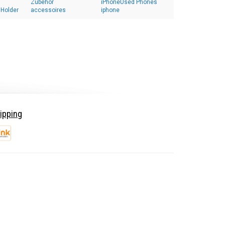
Zubehör
iPhoneUsed Phones
 Holder
accessoires
iphone
ipping