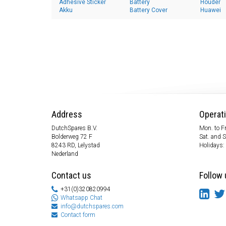
Adhesive Sticker
Battery
Houder
Akku
Battery Cover
Huawei
Address
Operat
DutchSpares B.V.
Mon. to Fr
Bolderweg 72 F
Sat. and 
8243 RD, Lelystad
Holidays:
Nederland
Contact us
Follow 
+31(0)320820994
Whatsapp Chat
info@dutchspares.com
Contact form