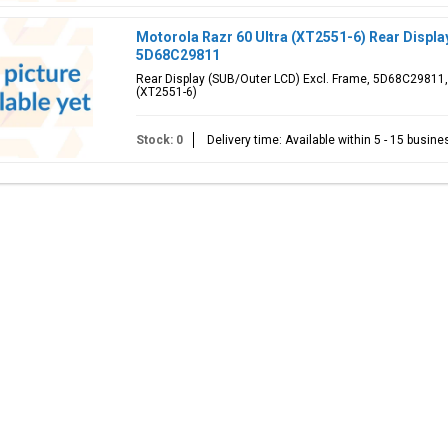
Motorola Razr 60 Ultra (XT2551-6) Rear Displa
5D68C29811
Rear Display (SUB/Outer LCD) Excl. Frame, 5D68C29811, 
(XT2551-6)
Stock: 0
Delivery time: Available within 5 - 15 busin