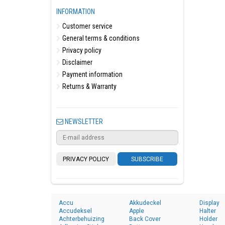
INFORMATION
Customer service
General terms & conditions
Privacy policy
Disclaimer
Payment information
Returns & Warranty
NEWSLETTER
PRIVACY POLICY
SUBSCRIBE
Accu
Akkudeckel
Display
Accudeksel
Apple
Halter
Achterbehuizing
Back Cover
Holder