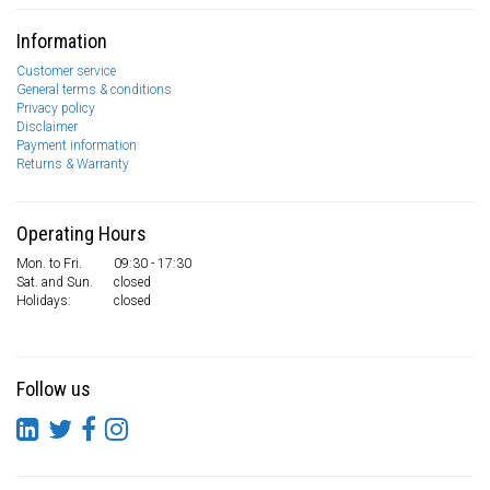
Information
Customer service
General terms & conditions
Privacy policy
Disclaimer
Payment information
Returns & Warranty
Operating Hours
Mon. to Fri.
09:30 - 17:30
Sat. and Sun.
closed
Holidays:
closed
Follow us