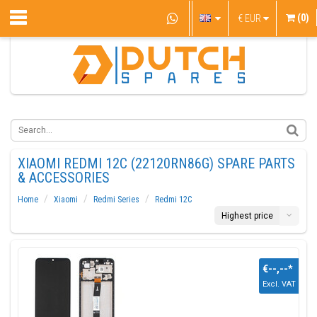
(0)
€
EUR
XIAOMI REDMI 12C (22120RN86G) SPARE PARTS
& ACCESSORIES
Home
Xiaomi
Redmi Series
Redmi 12C
Highest price
€--,--
*
Excl. VAT