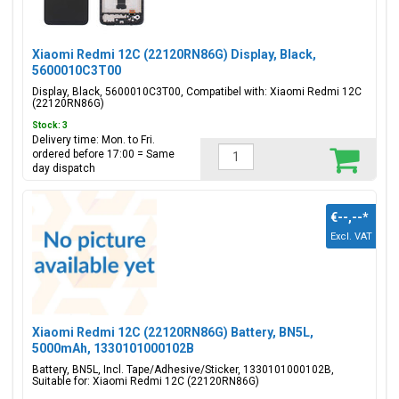
Xiaomi Redmi 12C (22120RN86G) Display, Black,
5600010C3T00
Display, Black, 5600010C3T00, Compatibel with: Xiaomi Redmi 12C
(22120RN86G)
Stock: 3
Delivery time: Mon. to Fri.
ordered before 17:00 = Same
day dispatch
€--,--
*
Excl. VAT
Xiaomi Redmi 12C (22120RN86G) Battery, BN5L,
5000mAh, 1330101000102B
Battery, BN5L, Incl. Tape/Adhesive/Sticker, 1330101000102B,
Suitable for: Xiaomi Redmi 12C (22120RN86G)