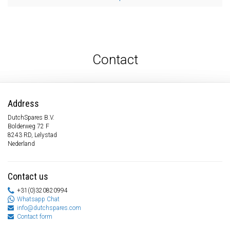
Contact
Address
DutchSpares B.V.
Bolderweg 72 F
8243 RD, Lelystad
Nederland
Contact us
+31(0)320820994
Whatsapp Chat
info@dutchspares.com
Contact form