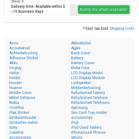
Stock: 0
Delivery time: Available within 5
Notify me when available!
- 15 business days
* Excl. tax Excl.
Shipping costs
Accu
Akkudeckel
Accudeksel
Apple
Achterbehuizing
Back Cover
Adhesive Sticker
Battery
Akku
Battery Cover
Display
Klebe Folie
Halter
LCD Display Modul
Holder
LCD Display Module
Houder
Luidspreker
Huawei
Middenbehuizing
Middle Cover
Refurbished Tablets
Mittel Gehäuse
Refurbished Telefone
Nokia
Refurbished Telefoons
OnePlus
Samsung
Plak Sticker
Sim Card Tray Holder
Simkaarthouder
accessories
Simkarten Halter
iPad
Sony
iPad Used Tablets
Zubehör
iPhoneUsed Phones
accessoires
iphone