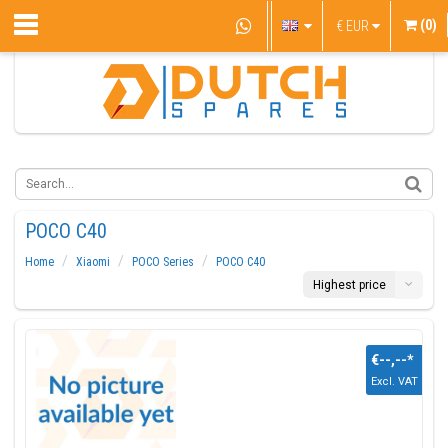
(0)
€
EUR
POCO C40
Home
Xiaomi
POCO Series
POCO C40
Highest price
€--,--
*
Excl. VAT