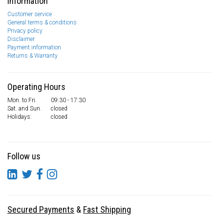
Information
Customer service
General terms & conditions
Privacy policy
Disclaimer
Payment information
Returns & Warranty
Operating Hours
Mon. to Fri.
09:30 - 17:30
Sat. and Sun.
closed
Holidays:
closed
Follow us
Secured Payments
&
Fast Shipping