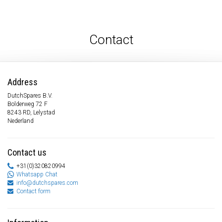
Contact
Address
DutchSpares B.V.
Bolderweg 72 F
8243 RD, Lelystad
Nederland
Contact us
+31(0)320820994
Whatsapp Chat
info@dutchspares.com
Contact form