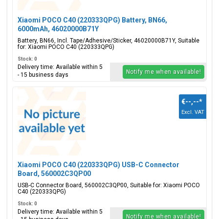
Xiaomi POCO C40 (220333QPG) Battery, BN66,
6000mAh, 46020000B71Y
Battery, BN66, Incl. Tape/Adhesive/Sticker, 46020000B71Y, Suitable
for: Xiaomi POCO C40 (220333QPG)
Stock: 0
Delivery time: Available within 5
Notify me when available!
- 15 business days
€--,--
*
Excl. VAT
Xiaomi POCO C40 (220333QPG) USB-C Connector
Board, 560002C3QP00
USB-C Connector Board, 560002C3QP00, Suitable for: Xiaomi POCO
C40 (220333QPG)
Stock: 0
Delivery time: Available within 5
Notify me when available!