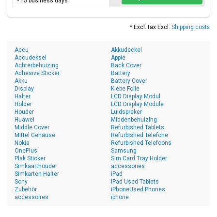
- 15 business days
* Excl. tax Excl.
Shipping costs
Accu
Akkudeckel
Accudeksel
Apple
Achterbehuizing
Back Cover
Adhesive Sticker
Battery
Akku
Battery Cover
Display
Klebe Folie
Halter
LCD Display Modul
Holder
LCD Display Module
Houder
Luidspreker
Huawei
Middenbehuizing
Middle Cover
Refurbished Tablets
Mittel Gehäuse
Refurbished Telefone
Nokia
Refurbished Telefoons
OnePlus
Samsung
Plak Sticker
Sim Card Tray Holder
Simkaarthouder
accessories
Simkarten Halter
iPad
Sony
iPad Used Tablets
Zubehör
iPhoneUsed Phones
accessoires
iphone