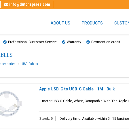
info@dutchspares.com
ABOUT US
PRODUCTS
CUSTOM
Professional Customer Service
Warranty
Payment on credit
ABLES
ccessories
USB Cables
Apple USB-C to USB-C Cable - 1M - Bulk
1 meter USB-C Cable, White, Compatible With The Apple i
Stock: 0
Delivery time: Available within 5 - 15 busin