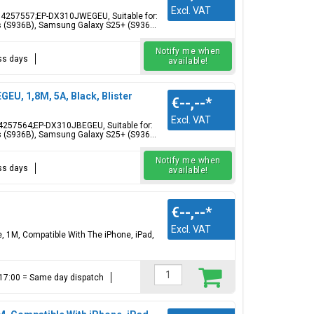
Excl. VAT
4257557;EP-DX310JWEGEU, Suitable for:
 (S936B), Samsung Galaxy S25+ (S936...
Notify me when
ess days
available!
U, 1,8M, 5A, Black, Blister
€--,--
*
Excl. VAT
4257564;EP-DX310JBEGEU, Suitable for:
 (S936B), Samsung Galaxy S25+ (S936...
Notify me when
ess days
available!
€--,--
*
Excl. VAT
, 1M, Compatible With The iPhone, iPad,
e 17:00 = Same day dispatch