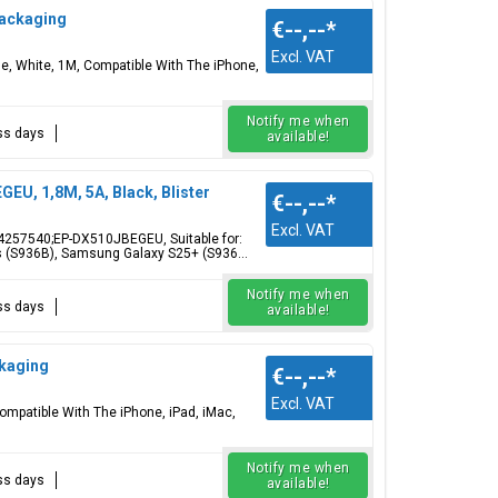
Packaging
€--,--
*
Excl. VAT
 White, 1M, Compatible With The iPhone,
Notify me when
ess days
available!
U, 1,8M, 5A, Black, Blister
€--,--
*
Excl. VAT
4257540;EP-DX510JBEGEU, Suitable for:
 (S936B), Samsung Galaxy S25+ (S936...
Notify me when
ess days
available!
ckaging
€--,--
*
Excl. VAT
mpatible With The iPhone, iPad, iMac,
Notify me when
ess days
available!