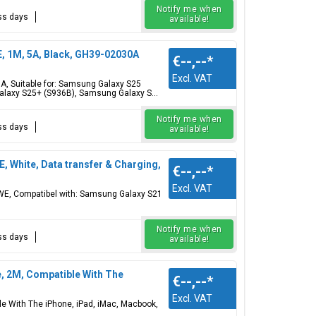
Notify me when
ess days
available!
 1M, 5A, Black, GH39-02030A
€--,--
*
Excl. VAT
, Suitable for: Samsung Galaxy S25
laxy S25+ (S936B), Samsung Galaxy S...
Notify me when
ess days
available!
White, Data transfer & Charging,
€--,--
*
Excl. VAT
WE, Compatibel with: Samsung Galaxy S21
Notify me when
ess days
available!
e, 2M, Compatible With The
€--,--
*
Excl. VAT
le With The iPhone, iPad, iMac, Macbook,