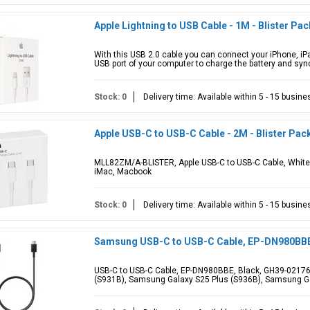
Apple Lightning to USB Cable - 1M - Blister Pac
With this USB 2.0 cable you can connect your iPhone, iPa
USB port of your computer to charge the battery and sync
Stock: 0
Delivery time: Available within 5 - 15 busin
Apple USB-C to USB-C Cable - 2M - Blister Pac
MLL82ZM/A-BLISTER, Apple USB-C to USB-C Cable, White,
iMac, Macbook
Stock: 0
Delivery time: Available within 5 - 15 busin
Samsung USB-C to USB-C Cable, EP-DN980BBE
USB-C to USB-C Cable, EP-DN980BBE, Black, GH39-02176
(S931B), Samsung Galaxy S25 Plus (S936B), Samsung Ga