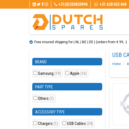
+31(0)320820994
+31 628 652 468
Free insured shipping for | NL | BE | DE | (orders from € 99, ​​-)
USB C
BRAND
Home
A
Samsung
(19)
Apple
(16)
PART TYPE
Others
(1)
ACCESSORY TYPE
Chargers
(1)
USB Cables
(34)