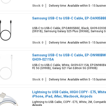
Stock: 0
Delivery time: Available within 5 - 15 busin
Samsung USB-C to USB-C Cable, EP-DA905BBE,
USB-C to USB-C Cable, EP-DA905BBE, Black, GH39-02030A
(S931B), Samsung Galaxy S25 Plus (S936B), Samsung Ga
Stock: 0
Delivery time: Available within 5 - 15 busin
Samsung USB-C to USB-C Cable, EP-DN980BWE, 
GH39-02115A
USB-C to USB-C Cable, White, GH39-02115A, EP-DN980B
FE 5G (G990B), Galaxy S21 Fan Edition 5G (G990B)
Stock: 0
Delivery time: Available within 5 - 15 busin
Lightning to USB Cable, HIGH COPY - E75, Whit
iPhone, iPad, iMac, Macbook, Airpods
Lightning to USB Cable, COPY - E75, White, 2M, Compatib
Airpods