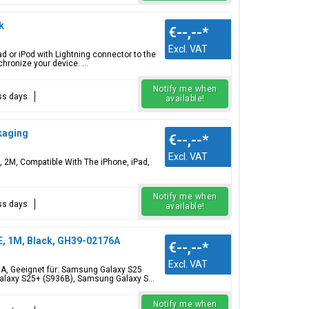
k
€--,--
*
Excl. VAT
d or iPod with Lightning connector to the
hronize your device. ...
Notify me when
ess days
available!
kaging
€--,--
*
Excl. VAT
 2M, Compatible With The iPhone, iPad,
Notify me when
ess days
available!
, 1M, Black, GH39-02176A
€--,--
*
Excl. VAT
A, Geeignet für: Samsung Galaxy S25
laxy S25+ (S936B), Samsung Galaxy S...
Notify me when