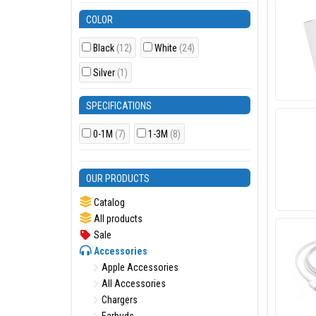
COLOR
Black
(12)
White
(24)
Silver
(1)
SPECIFICATIONS
0-1M
(7)
1-3M
(8)
OUR PRODUCTS
Catalog
All products
Sale
Accessories
Apple Accessories
All Accessories
Chargers