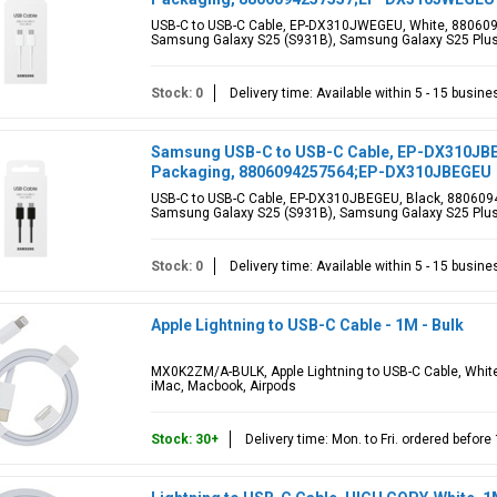
USB-C to USB-C Cable, EP-DX310JWEGEU, White, 880609
Samsung Galaxy S25 (S931B), Samsung Galaxy S25 Plus
Stock: 0
Delivery time: Available within 5 - 15 busin
Samsung USB-C to USB-C Cable, EP-DX310JBEGE
Packaging, 8806094257564;EP-DX310JBEGEU
USB-C to USB-C Cable, EP-DX310JBEGEU, Black, 880609
Samsung Galaxy S25 (S931B), Samsung Galaxy S25 Plus
Stock: 0
Delivery time: Available within 5 - 15 busin
Apple Lightning to USB-C Cable - 1M - Bulk
MX0K2ZM/A-BULK, Apple Lightning to USB-C Cable, White
iMac, Macbook, Airpods
Stock: 30+
Delivery time: Mon. to Fri. ordered befor