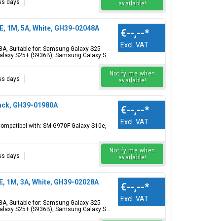
ess days
available!
, 1M, 5A, White, GH39-02048A
€--,--
*
Excl. VAT
A, Suitable for: Samsung Galaxy S25
laxy S25+ (S936B), Samsung Galaxy S...
Notify me when
ess days
available!
ack, GH39-01980A
€--,--
*
Excl. VAT
ompatibel with: SM-G970F Galaxy S10e,
Notify me when
ess days
available!
 1M, 3A, White, GH39-02028A
€--,--
*
Excl. VAT
A, Suitable for: Samsung Galaxy S25
laxy S25+ (S936B), Samsung Galaxy S...