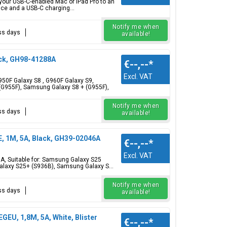
 your USB-C-enabled Mac or iPad Pro to an
ce and a USB-C charging...
Notify me when
ess days
available!
ck, GH98-41288A
€--,--
*
Excl. VAT
0F Galaxy S8 , G960F Galaxy S9,
G955F), Samsung Galaxy S8 + (G955F),
Notify me when
ess days
available!
 1M, 5A, Black, GH39-02046A
€--,--
*
Excl. VAT
, Suitable for: Samsung Galaxy S25
laxy S25+ (S936B), Samsung Galaxy S...
Notify me when
ess days
available!
U, 1,8M, 5A, White, Blister
€--,--
*