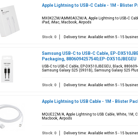
Apple Lightning to USB-C Cable - 1M - Blister 
MX0K2ZM/A;MM0A3ZM/A, Apple Lightning to USB-C Cable,
iPad, iMac, Macbook, Airpods
Stock: 0
Delivery time: Available within 5 - 15 busin
Samsung USB-C to USB-C Cable, EP-DX510JBEGE
Packaging, 8806094257540;EP-DX510JBEGEU
USB-C to USB-C Cable, EP-DX510JBEGEU, Black, 880609
Samsung Galaxy S25 (S931B), Samsung Galaxy S25 Plus
Stock: 0
Delivery time: Available within 5 - 15 busin
Apple Lightning to USB Cable - 1M - Blister Pa
MQUE2ZM/A, Apple Lightning to USB Cable, White, 1M, Co
Macbook, Airpods
Stock: 0
Delivery time: Available within 5 - 15 busin