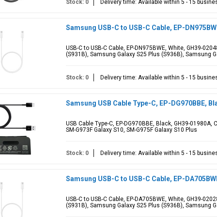
Stock: 0
Delivery time: Available within 5 - 15 busin
Samsung USB-C to USB-C Cable, EP-DN975BWE
USB-C to USB-C Cable, EP-DN975BWE, White, GH39-02048
(S931B), Samsung Galaxy S25 Plus (S936B), Samsung Ga
Stock: 0
Delivery time: Available within 5 - 15 busin
Samsung USB Cable Type-C, EP-DG970BBE, Bl
USB Cable Type-C, EP-DG970BBE, Black, GH39-01980A, C
SM-G973F Galaxy S10, SM-G975F Galaxy S10 Plus
Stock: 0
Delivery time: Available within 5 - 15 busin
Samsung USB-C to USB-C Cable, EP-DA705BWE,
USB-C to USB-C Cable, EP-DA705BWE, White, GH39-02028
(S931B), Samsung Galaxy S25 Plus (S936B), Samsung Ga