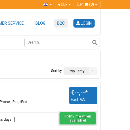
€
EUR
Cart
(0)
ER SERVICE
BLOG
B2C
LOGIN
Sort by:
Popularity
€--,--
*
Excl. VAT
Phone, iPad, iPod
Notify me when
ess days
available!