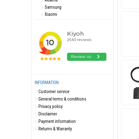
Realme
Samsung
Xiaomi
INFORMATION
Customer service
General terms & conditions
Privacy policy
Disclaimer
Payment information
Returns & Warranty