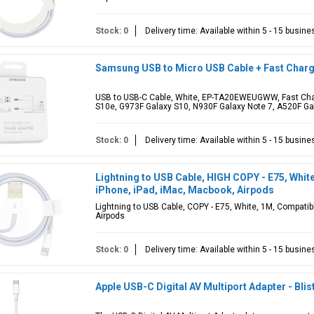
Stock: 0
Delivery time: Available within 5 - 15 busin
Samsung USB to Micro USB Cable + Fast Cha
USB to USB-C Cable, White, EP-TA20EWEUGWW, Fast Char
S10e, G973F Galaxy S10, N930F Galaxy Note 7, A520F Gal
Stock: 0
Delivery time: Available within 5 - 15 busin
Lightning to USB Cable, HIGH COPY - E75, Whit
iPhone, iPad, iMac, Macbook, Airpods
Lightning to USB Cable, COPY - E75, White, 1M, Compatib
Airpods
Stock: 0
Delivery time: Available within 5 - 15 busin
Apple USB-C Digital AV Multiport Adapter - Blis