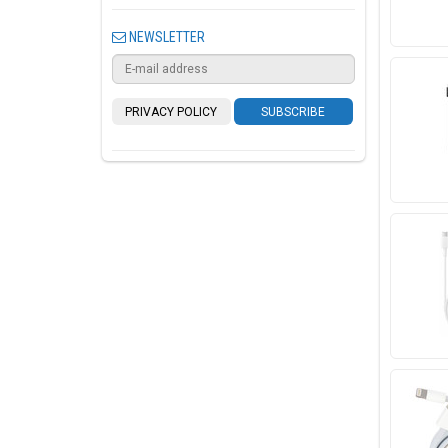
NEWSLETTER
PRIVACY POLICY
SUBSCRIBE