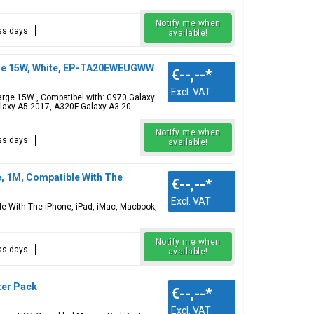
Notify me when
ess days
available!
rge 15W, White, EP-TA20EWEUGWW
€--,--
*
Excl. VAT
ge 15W , Compatibel with: G970 Galaxy
axy A5 2017, A320F Galaxy A3 20...
Notify me when
ess days
available!
e, 1M, Compatible With The
€--,--
*
Excl. VAT
le With The iPhone, iPad, iMac, Macbook,
Notify me when
ess days
available!
ter Pack
€--,--
*
Excl. VAT