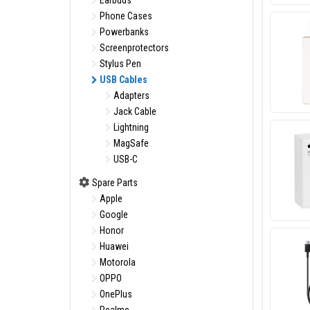
Earbuds
Phone Cases
Powerbanks
Screenprotectors
Stylus Pen
USB Cables
Adapters
Jack Cable
Lightning
MagSafe
USB-C
Spare Parts
Apple
Google
Honor
Huawei
Motorola
OPPO
OnePlus