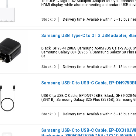
The USB-C Digital AV Multiport Adapter lets you connect
HDMI display, while also connecting a standard USB devi
Stock: 0
Delivery time: Available within 5 - 15 busin
Samsung USB Type-C to OTG USB adapter, Bla
Black, GH98-41288A, Samsung A505F/DS Galaxy A50, G95
Samsung Galaxy S8+ (G955F), Samsung Galaxy S8 Plus (
Sa...
Stock: 0
Delivery time: Available within 5 - 15 busin
Samsung USB-C to USB-C Cable, EP-DN975BBE,
USB-C to USB-C Cable, EP-DN975BBE, Black, GH39-02046A
(S931B), Samsung Galaxy S25 Plus (S936B), Samsung Ga
Stock: 0
Delivery time: Available within 5 - 15 busin
Samsung USB-C to USB-C Cable, EP-DX310JWEGE
Packaging, 8806094257557;EP-DX310JWEGEU