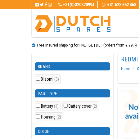
+31(0)320820994
+31 628 652 468
Free insured shipping for | NL | BE | DE | (orders from € 99, ​​-)
REDMI 
BRAND
Home
X
Xiaomi
(3)
PART TYPE
Battery
(1)
Battery cover
(2)
Housing
(2)
COLOR