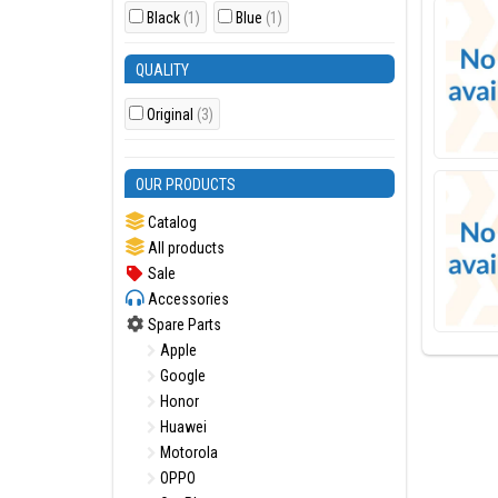
Black
(1)
Blue
(1)
QUALITY
Original
(3)
OUR PRODUCTS
Catalog
All products
Sale
Accessories
Spare Parts
Apple
Google
Honor
Huawei
Motorola
OPPO