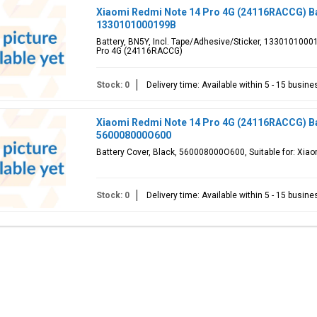
Xiaomi Redmi Note 14 Pro 4G (24116RACCG) Ba
1330101000199B
Battery, BN5Y, Incl. Tape/Adhesive/Sticker, 1330101000
Pro 4G (24116RACCG)
Stock: 0
Delivery time: Available within 5 - 15 busin
Xiaomi Redmi Note 14 Pro 4G (24116RACCG) Bat
560008000O600
Battery Cover, Black, 560008000O600, Suitable for: Xi
Stock: 0
Delivery time: Available within 5 - 15 busin