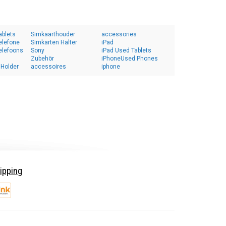
ablets
Simkaarthouder
accessories
elefone
Simkarten Halter
iPad
elefoons
Sony
iPad Used Tablets
Zubehör
iPhoneUsed Phones
 Holder
accessoires
iphone
ipping