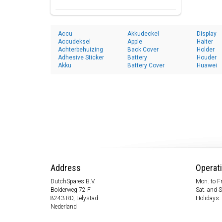
Accu
Akkudeckel
Display
Accudeksel
Apple
Halter
Achterbehuizing
Back Cover
Holder
Adhesive Sticker
Battery
Houder
Akku
Battery Cover
Huawei
Address
Operat
DutchSpares B.V.
Mon. to Fr
Bolderweg 72 F
Sat. and 
8243 RD, Lelystad
Holidays:
Nederland