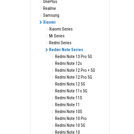
OnePlus
Realme
Samsung
Xiaomi
Xiaomi Series
Mi Series
Redmi Series
Redmi Note Series
Redmi Note 13 Pro 5G
Redmi Note 12s
Redmi Note 12 Pro + 5G
Redmi Note 12 Pro 5G
Redmi Note 12 5G
Redmi Note 11s 5G
Redmi Note 11S
Redmi Note 11
Redmi Note 10S
Redmi Note 10 Pro
Redmi Note 10 5G
Redmi Note 10