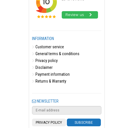
INFORMATION
Customer service
General terms & conditions
Privacy policy
Disclaimer
Payment information
Returns & Warranty
NEWSLETTER
PRIVACY POLICY
SUBSCRIBE