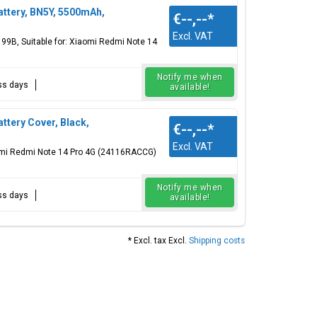
ttery, BN5Y, 5500mAh,
€--,--
*
Excl. VAT
199B, Suitable for: Xiaomi Redmi Note 14
Notify me when
ess days
available!
tery Cover, Black,
€--,--
*
Excl. VAT
aomi Redmi Note 14 Pro 4G (24116RACCG)
Notify me when
ess days
available!
* Excl. tax Excl.
Shipping costs