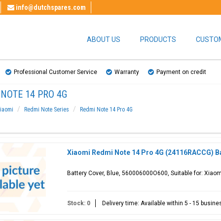
info@dutchspares.com
ABOUT US
PRODUCTS
CUSTOM
Professional Customer Service
Warranty
Payment on credit
NOTE 14 PRO 4G
iaomi
Redmi Note Series
Redmi Note 14 Pro 4G
Xiaomi Redmi Note 14 Pro 4G (24116RACCG) Ba
Battery Cover, Blue, 560006000O600, Suitable for: Xia
Stock: 0
Delivery time: Available within 5 - 15 busin