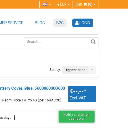
€
EUR
Cart
(0)
ER SERVICE
BLOG
B2C
LOGIN
Sort by:
Highest price
ttery Cover, Blue, 560006000O600
€--,--
*
Excl. VAT
omi Redmi Note 14 Pro 4G (24116RACCG)
Notify me when
ess days
available!