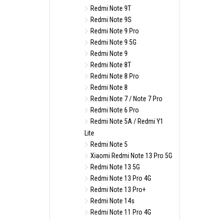
Redmi Note 9T
Redmi Note 9S
Redmi Note 9 Pro
Redmi Note 9 5G
Redmi Note 9
Redmi Note 8T
Redmi Note 8 Pro
Redmi Note 8
Redmi Note 7 / Note 7 Pro
Redmi Note 6 Pro
Redmi Note 5A / Redmi Y1
Lite
Redmi Note 5
Xiaomi Redmi Note 13 Pro 5G
Redmi Note 13 5G
Redmi Note 13 Pro 4G
Redmi Note 13 Pro+
Redmi Note 14s
Redmi Note 11 Pro 4G