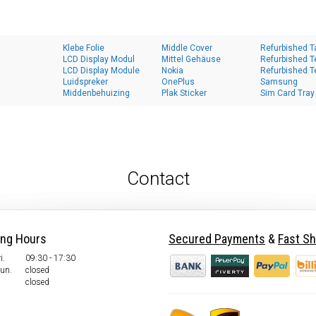
Klebe Folie
Middle Cover
Refurbished T
LCD Display Modul
Mittel Gehäuse
Refurbished T
LCD Display Module
Nokia
Refurbished T
Luidspreker
OnePlus
Samsung
Middenbehuizing
Plak Sticker
Sim Card Tray
Contact
ing Hours
Secured Payments
&
Fast Sh
i.
09:30 - 17:30
Sun.
closed
closed