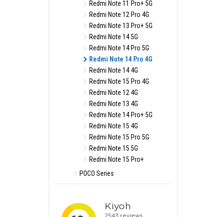
Redmi Note 11 Pro+ 5G
Redmi Note 12 Pro 4G
Redmi Note 13 Pro+ 5G
Redmi Note 14 5G
Redmi Note 14 Pro 5G
Redmi Note 14 Pro 4G
Redmi Note 14 4G
Redmi Note 15 Pro 4G
Redmi Note 12 4G
Redmi Note 13 4G
Redmi Note 14 Pro+ 5G
Redmi Note 15 4G
Redmi Note 15 Pro 5G
Redmi Note 15 5G
Redmi Note 15 Pro+
POCO Series