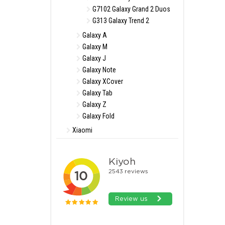
G7102 Galaxy Grand 2 Duos
G313 Galaxy Trend 2
Galaxy A
Galaxy M
Galaxy J
Galaxy Note
Galaxy XCover
Galaxy Tab
Galaxy Z
Galaxy Fold
Xiaomi