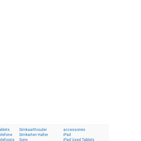
ablets
Simkaarthouder
accessories
elefone
Simkarten Halter
iPad
elefoons
Sony
iPad Used Tablets