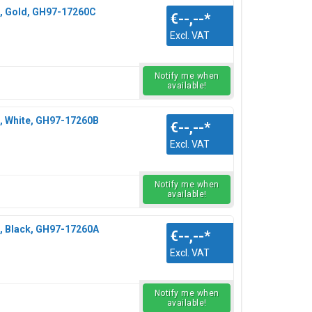
, Gold, GH97-17260C
€--,--
*
Excl. VAT
Notify me when
available!
, White, GH97-17260B
€--,--
*
Excl. VAT
Notify me when
available!
, Black, GH97-17260A
€--,--
*
Excl. VAT
Notify me when
available!