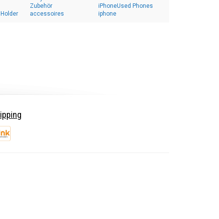
Zubehör
iPhoneUsed Phones
 Holder
accessoires
iphone
ipping