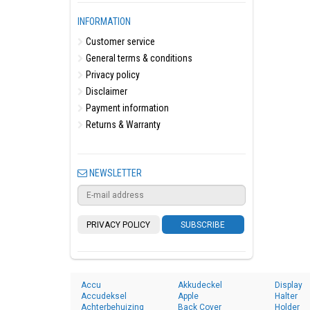
INFORMATION
Customer service
General terms & conditions
Privacy policy
Disclaimer
Payment information
Returns & Warranty
NEWSLETTER
PRIVACY POLICY
SUBSCRIBE
Accu
Akkudeckel
Display
Accudeksel
Apple
Halter
Achterbehuizing
Back Cover
Holder