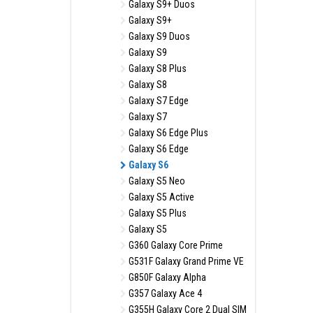
Galaxy S9+ Duos
Galaxy S9+
Galaxy S9 Duos
Galaxy S9
Galaxy S8 Plus
Galaxy S8
Galaxy S7 Edge
Galaxy S7
Galaxy S6 Edge Plus
Galaxy S6 Edge
Galaxy S6
Galaxy S5 Neo
Galaxy S5 Active
Galaxy S5 Plus
Galaxy S5
G360 Galaxy Core Prime
G531F Galaxy Grand Prime VE
G850F Galaxy Alpha
G357 Galaxy Ace 4
G355H Galaxy Core 2 Dual SIM