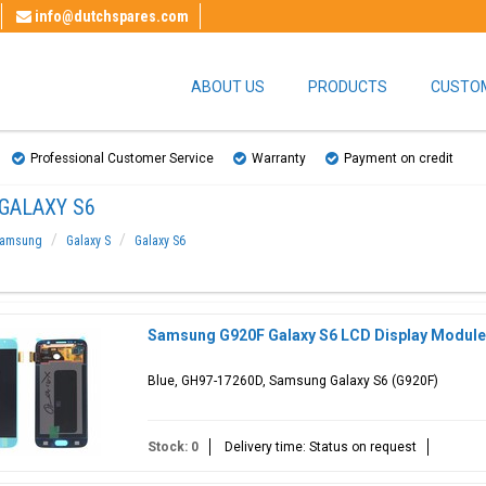
info@dutchspares.com
ABOUT US
PRODUCTS
CUSTOM
Professional Customer Service
Warranty
Payment on credit
GALAXY S6
amsung
Galaxy S
Galaxy S6
Samsung G920F Galaxy S6 LCD Display Module
Blue, GH97-17260D, Samsung Galaxy S6 (G920F)
Stock: 0
Delivery time: Status on request