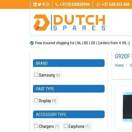
+31(0)320820994
+31 628 652 468
Free insured shipping for | NL | BE | DE | (orders from € 99, ​​-)
G920F 
BRAND
Home
S
Samsung
(6)
PART TYPE
Display
(4)
ACCESSORY TYPE
Chargers
(1)
Earphone
(1)