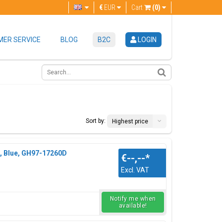
€
EUR
Cart
(0)
ER SERVICE
BLOG
B2C
LOGIN
Sort by:
Highest price
, Blue, GH97-17260D
€--,--
*
Excl. VAT
Notify me when
available!