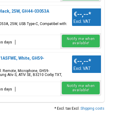
lack, 25W, GH44-03053A
€--,--
*
Excl. VAT
53A, 25W, USB Type-C, Compatibel with:
Notify me when
ess days
available!
1ASFWE, White, GH59-
€--,--
*
Excl. VAT
l. Remote, Microphone, GH59-
g Ativ S, ATIV SE, B3210 Corby TXT,
Notify me when
ess days
available!
* Excl. tax Excl.
Shipping costs