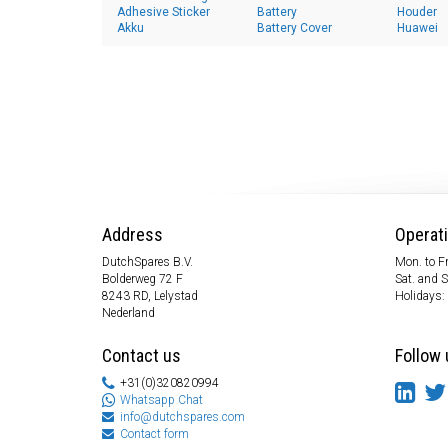
Adhesive Sticker
Battery
Houder
Akku
Battery Cover
Huawei
Address
Operat
DutchSpares B.V.
Mon. to Fr
Bolderweg 72 F
Sat. and 
8243 RD, Lelystad
Holidays:
Nederland
Contact us
Follow 
+31(0)320820994
Whatsapp Chat
info@dutchspares.com
Contact form