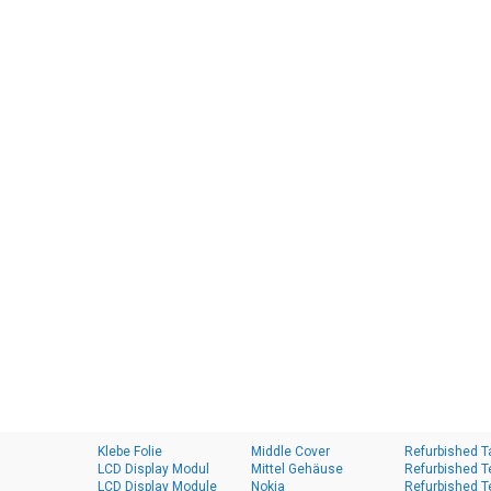
Klebe Folie
Middle Cover
Refurbished T
LCD Display Modul
Mittel Gehäuse
Refurbished T
LCD Display Module
Nokia
Refurbished T