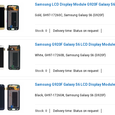
Samsung LCD Display Module G920F Galaxy S6
Gold, GH97-17260C, Samsung Galaxy S6 (G920F)
Stock: 0
Delivery time: Status on request
Samsung G920F Galaxy S6 LCD Display Module
White, GH97-17260B, Samsung Galaxy S6 (G920F)
Stock: 0
Delivery time: Status on request
Samsung G920F Galaxy S6 LCD Display Module
Black, GH97-17260A, Samsung Galaxy S6 (G920F)
Stock: 0
Delivery time: Status on request