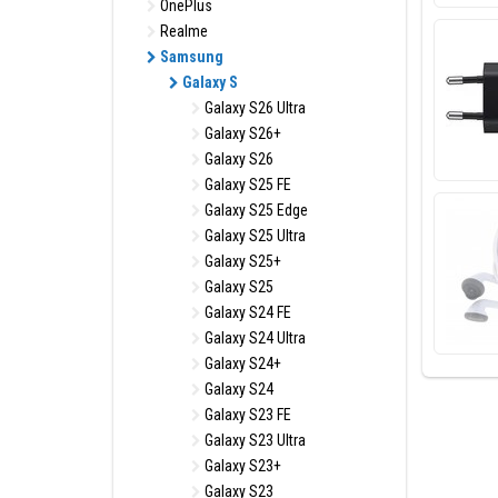
OnePlus
Realme
Samsung
Galaxy S
Galaxy S26 Ultra
Galaxy S26+
Galaxy S26
Galaxy S25 FE
Galaxy S25 Edge
Galaxy S25 Ultra
Galaxy S25+
Galaxy S25
Galaxy S24 FE
Galaxy S24 Ultra
Galaxy S24+
Galaxy S24
Galaxy S23 FE
Galaxy S23 Ultra
Galaxy S23+
Galaxy S23