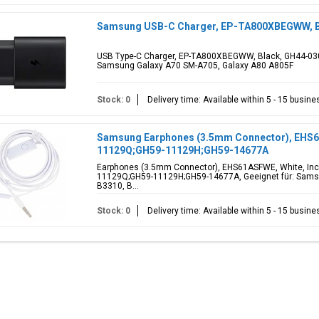
Samsung USB-C Charger, EP-TA800XBEGWW, B
USB Type-C Charger, EP-TA800XBEGWW, Black, GH44-030
Samsung Galaxy A70 SM-A705, Galaxy A80 A805F
Stock: 0
Delivery time: Available within 5 - 15 busin
Samsung Earphones (3.5mm Connector), EHS6
11129Q;GH59-11129H;GH59-14677A
Earphones (3.5mm Connector), EHS61ASFWE, White, Inc
11129Q;GH59-11129H;GH59-14677A, Geeignet für: Samsun
B3310, B...
Stock: 0
Delivery time: Available within 5 - 15 busin