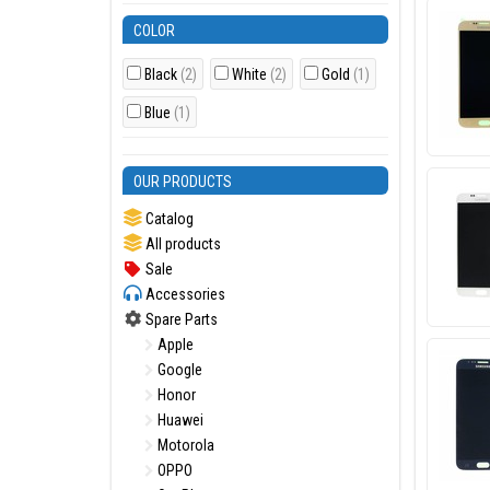
COLOR
Black
(2)
White
(2)
Gold
(1)
Blue
(1)
OUR PRODUCTS
Catalog
All products
Sale
Accessories
Spare Parts
Apple
Google
Honor
Huawei
Motorola
OPPO