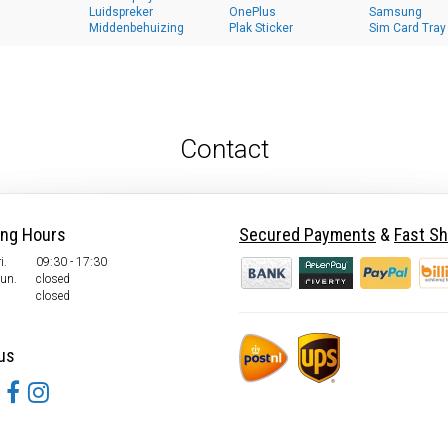
Luidspreker
OnePlus
Samsung
Middenbehuizing
Plak Sticker
Sim Card Tray
Contact
ing Hours
Secured Payments
&
Fast Sh
i.
09:30 - 17:30
Sun.
closed
closed
us