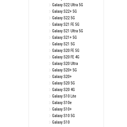
Galaxy S22 Ultra 5G
Galaxy S22+ 5G
Galaxy S22 5G
Galaxy S21 FE 5G
Galaxy S21 Ultra 5G
Galaxy S21+ 5G
Galaxy S21 5G
Galaxy S20 FE 5G
Galaxy S20 FE 4G
Galaxy S20 Ultra
Galaxy S20+ 5G
Galaxy S20+
Galaxy S20 5G
Galaxy S20 4G
Galaxy S10 Lite
Galaxy S10e
Galaxy S10+
Galaxy S10 5G
Galaxy S10