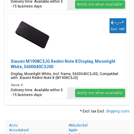
Delivery time: Available within 5
Notify me when available!
- 15 business days
€--,--
*
Excl. VAT
Xiaomi M1908C3JG Redmi Note 8 Display, Moonlight
White, 5600040C3J00
Display, Moonlight White, Incl. frame, 5600040C3J00, Compatibel
with: Xiaomi Redmi Note 8 (M1908C3JG)
Stock: 0
Delivery time: Available within 5
Notify me when available!
- 15 business days
* Excl. tax Excl.
Shipping costs
Accu
Akkudeckel
Accudeksel
Apple