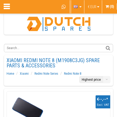
(0)
€
EUR
XIAOMI REDMI NOTE 8 (M1908C3JG) SPARE
PARTS & ACCESSORIES
Home
Xiaomi
Redmi Note Series
Redmi Note 8
Highest price
€--,--
*
Excl. VAT