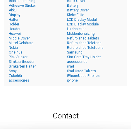
Achterbehuizing
Back Cover
Adhesive Sticker
Battery
Akku
Battery Cover
Display
Klebe Folie
Halter
LCD Display Modul
Holder
LCD Display Module
Houder
Luidspreker
Huawei
Middenbehuizing
Middle Cover
Refurbished Tablets
Mittel Gehäuse
Refurbished Telefone
Nokia
Refurbished Telefoons
OnePlus
Samsung
Plak Sticker
Sim Card Tray Holder
Simkaarthouder
accessories
Simkarten Halter
iPad
Sony
iPad Used Tablets
Zubehör
iPhoneUsed Phones
accessoires
iphone
Contact