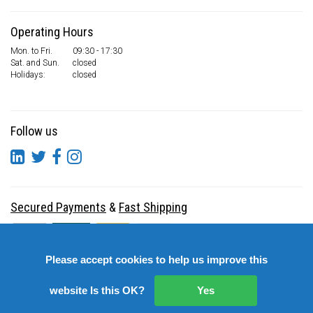
Operating Hours
Mon. to Fri.
09:30 - 17:30
Sat. and Sun.
closed
Holidays:
closed
Follow us
Secured Payments
&
Fast Shipping
Please accept cookies to help us improve this
website Is this OK?
Yes