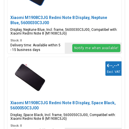
Xiaomi M1908C3JG Redmi Note 8 Display, Neptune
Blue, 5600030C3J00
Display, Neptune Blue, Incl. frame, 5600030C3J00, Compatibel with:
Xiaomi Redmi Note 8 (M1908C3JG)
Stock: 0
Delivery time: Available within 5
Notify me when available!
- 15 business days
€--,--
*
Excl. VAT
Xiaomi M1908C3JG Redmi Note 8 Display, Space Black,
5600050C3J00
Display, Space Black, Incl. frame, 5600050C3J00, Compatibel with:
Xiaomi Redmi Note 8 (M1908C3JG)
Stock: 0