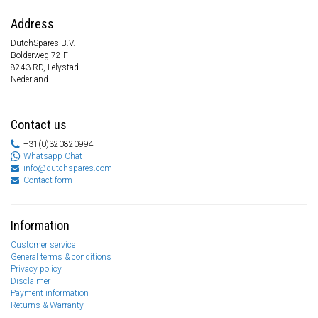
Address
DutchSpares B.V.
Bolderweg 72 F
8243 RD, Lelystad
Nederland
Contact us
+31(0)320820994
Whatsapp Chat
info@dutchspares.com
Contact form
Information
Customer service
General terms & conditions
Privacy policy
Disclaimer
Payment information
Returns & Warranty