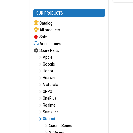
OUR PRODUCTS
Catalog
All products
Sale
Accessories
Spare Parts
Apple
Google
Honor
Huawei
Motorola
OPPO
OnePlus
Realme
Samsung
Xiaomi
Xiaomi Series
Mi Series