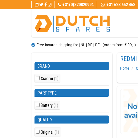
+31(0)320820994
+31 628 652 468
Free insured shipping for | NL | BE | DE | (orders from € 99, ​​-)
REDMI 
BRAND
Home
X
Xiaomi
(1)
PART TYPE
Battery
(1)
QUALITY
Original
(1)