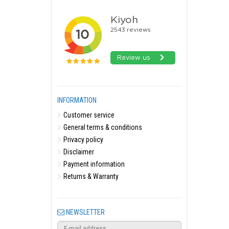
INFORMATION
Customer service
General terms & conditions
Privacy policy
Disclaimer
Payment information
Returns & Warranty
NEWSLETTER