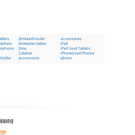
ablets
Simkaarthouder
accessories
elefone
Simkarten Halter
iPad
elefoons
Sony
iPad Used Tablets
Zubehör
iPhoneUsed Phones
 Holder
accessoires
iphone
ipping