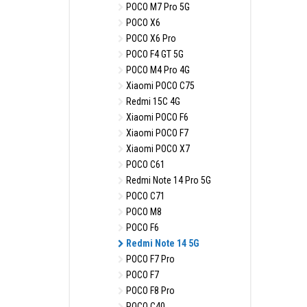
POCO M7 Pro 5G
POCO X6
POCO X6 Pro
POCO F4 GT 5G
POCO M4 Pro 4G
Xiaomi POCO C75
Redmi 15C 4G
Xiaomi POCO F6
Xiaomi POCO F7
Xiaomi POCO X7
POCO C61
Redmi Note 14 Pro 5G
POCO C71
POCO M8
POCO F6
Redmi Note 14 5G
POCO F7 Pro
POCO F7
POCO F8 Pro
POCO C40