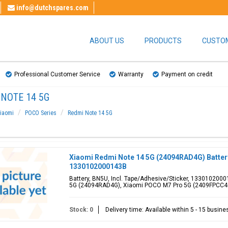
info@dutchspares.com
ABOUT US
PRODUCTS
CUSTOM
Professional Customer Service
Warranty
Payment on credit
NOTE 14 5G
iaomi
POCO Series
Redmi Note 14 5G
Xiaomi Redmi Note 14 5G (24094RAD4G) Batter
1330102000143B
Battery, BN5U, Incl. Tape/Adhesive/Sticker, 1330102000
5G (24094RAD4G), Xiaomi POCO M7 Pro 5G (2409FPCC4
Stock: 0
Delivery time: Available within 5 - 15 busin