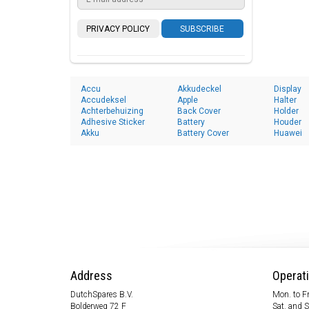
PRIVACY POLICY
SUBSCRIBE
Accu
Akkudeckel
Display
Accudeksel
Apple
Halter
Achterbehuizing
Back Cover
Holder
Adhesive Sticker
Battery
Houder
Akku
Battery Cover
Huawei
Address
Operat
DutchSpares B.V.
Mon. to Fr
Bolderweg 72 F
Sat. and 