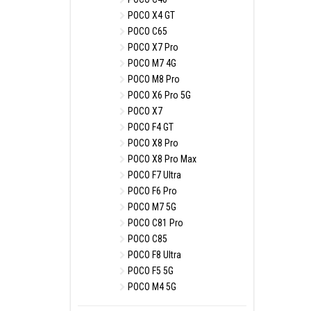
POCO X4 GT
POCO C65
POCO X7 Pro
POCO M7 4G
POCO M8 Pro
POCO X6 Pro 5G
POCO X7
POCO F4 GT
POCO X8 Pro
POCO X8 Pro Max
POCO F7 Ultra
POCO F6 Pro
POCO M7 5G
POCO C81 Pro
POCO C85
POCO F8 Ultra
POCO F5 5G
POCO M4 5G