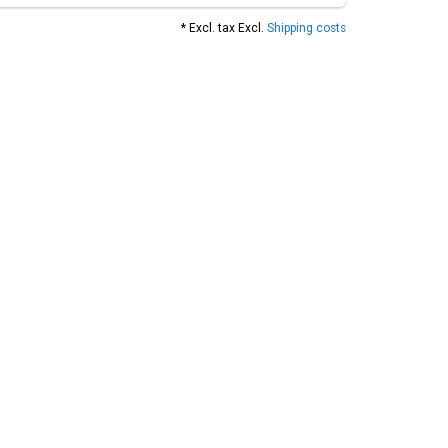
* Excl. tax Excl.
Shipping costs