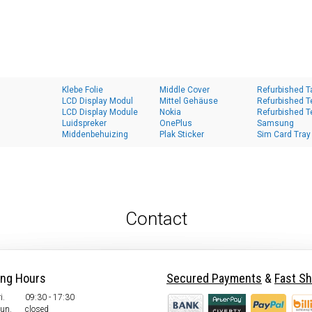
Klebe Folie
Middle Cover
Refurbished T
LCD Display Modul
Mittel Gehäuse
Refurbished T
LCD Display Module
Nokia
Refurbished T
Luidspreker
OnePlus
Samsung
Middenbehuizing
Plak Sticker
Sim Card Tray
Contact
ing Hours
Secured Payments
&
Fast Sh
i.
09:30 - 17:30
Sun.
closed