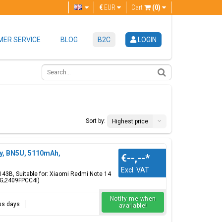
€
EUR
Cart
(0)
ER SERVICE
BLOG
B2C
LOGIN
Sort by:
Highest price
y, BN5U, 5110mAh,
€--,--
*
Excl. VAT
143B, Suitable for: Xiaomi Redmi Note 14
G;2409FPCC4I)
Notify me when
ess days
available!