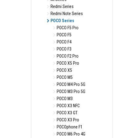
Redmi Series
Redmi Note Series
POCO Series
POCO F5 Pro
POCO F5
POCO F4
POCO F3
POCO F2 Pro
POCO X5 Pro
POCO X5
POCO M5
POCO M4 Pro 5G
POCO M3 Pro 5G
POCO M3
POCO X3 NFC
POCO X3 GT
POCO X3 Pro
POCOphone F1
POCO M6 Pro 4G