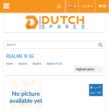
(0)
€
EUR
REALME 9I 5G
Home
Realme
Realme
Realme 9i 5G
Highest price
€--,--
*
Excl. VAT