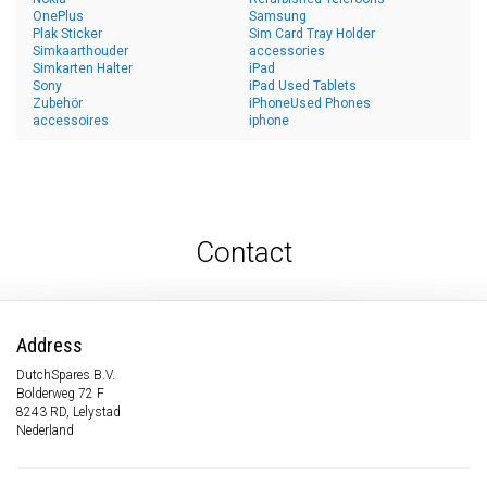
OnePlus
Samsung
Plak Sticker
Sim Card Tray Holder
Simkaarthouder
accessories
Simkarten Halter
iPad
Sony
iPad Used Tablets
Zubehör
iPhoneUsed Phones
accessoires
iphone
Contact
Address
DutchSpares B.V.
Bolderweg 72 F
8243 RD, Lelystad
Nederland