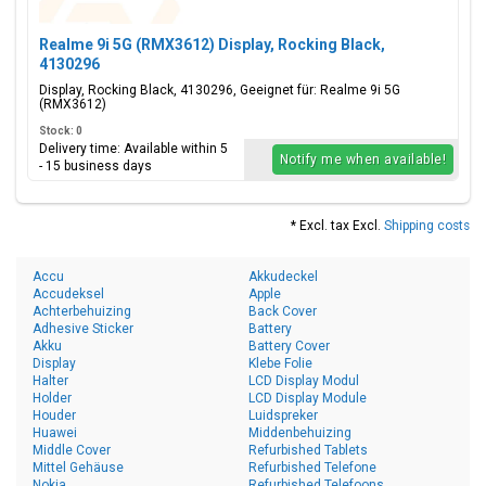
Realme 9i 5G (RMX3612) Display, Rocking Black,
4130296
Display, Rocking Black, 4130296, Geeignet für: Realme 9i 5G
(RMX3612)
Stock: 0
Delivery time: Available within 5
Notify me when available!
- 15 business days
* Excl. tax Excl.
Shipping costs
Accu
Akkudeckel
Accudeksel
Apple
Achterbehuizing
Back Cover
Adhesive Sticker
Battery
Akku
Battery Cover
Display
Klebe Folie
Halter
LCD Display Modul
Holder
LCD Display Module
Houder
Luidspreker
Huawei
Middenbehuizing
Middle Cover
Refurbished Tablets
Mittel Gehäuse
Refurbished Telefone
Nokia
Refurbished Telefoons