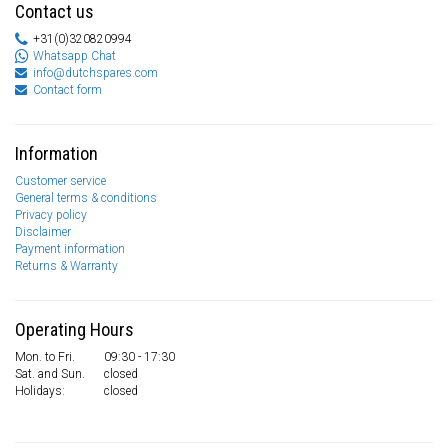
Contact us
+31(0)320820994
Whatsapp Chat
info@dutchspares.com
Contact form
Information
Customer service
General terms & conditions
Privacy policy
Disclaimer
Payment information
Returns & Warranty
Operating Hours
Mon. to Fri.
09:30 - 17:30
Sat. and Sun.
closed
Holidays:
closed