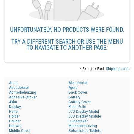
UNFORTUNATELY, NO PRODUCTS WERE FOUND.
TRY A DIFFERENT SEARCH OR USE THE MENU
TO NAVIGATE TO ANOTHER PAGE.
* Excl. tax Excl.
Shipping costs
Accu
Akkudeckel
Accudeksel
Apple
Achterbehuizing
Back Cover
Adhesive Sticker
Battery
Akku
Battery Cover
Display
Klebe Folie
Halter
LCD Display Modul
Holder
LCD Display Module
Houder
Luidspreker
Huawei
Middenbehuizing
Middle Cover
Refurbished Tablets