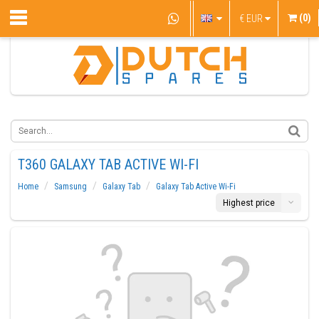
(0)
€
EUR
T360 GALAXY TAB ACTIVE WI-FI
Home
Samsung
Galaxy Tab
Galaxy Tab Active Wi-Fi
Highest price