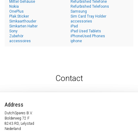
Mittel Gehäuse
Refurbished Telefone
Nokia
Refurbished Telefoons
OnePlus
Samsung
Plak Sticker
Sim Card Tray Holder
Simkaarthouder
accessories
Simkarten Halter
iPad
Sony
iPad Used Tablets
Zubehör
iPhoneUsed Phones
accessoires
iphone
Contact
Address
DutchSpares B.V.
Bolderweg 72 F
8243 RD, Lelystad
Nederland