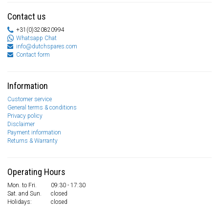
Contact us
+31(0)320820994
Whatsapp Chat
info@dutchspares.com
Contact form
Information
Customer service
General terms & conditions
Privacy policy
Disclaimer
Payment information
Returns & Warranty
Operating Hours
Mon. to Fri.
09:30 - 17:30
Sat. and Sun.
closed
Holidays:
closed