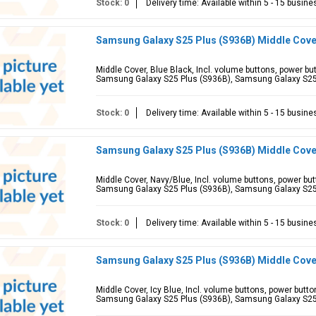
Stock: 0
Delivery time: Available within 5 - 15 busin
Samsung Galaxy S25 Plus (S936B) Middle Cove
Middle Cover, Blue Black, Incl. volume buttons, power b
Samsung Galaxy S25 Plus (S936B), Samsung Galaxy S2
Stock: 0
Delivery time: Available within 5 - 15 busin
Samsung Galaxy S25 Plus (S936B) Middle Cove
Middle Cover, Navy/Blue, Incl. volume buttons, power bu
Samsung Galaxy S25 Plus (S936B), Samsung Galaxy S2
Stock: 0
Delivery time: Available within 5 - 15 busin
Samsung Galaxy S25 Plus (S936B) Middle Cover
Middle Cover, Icy Blue, Incl. volume buttons, power butt
Samsung Galaxy S25 Plus (S936B), Samsung Galaxy S2