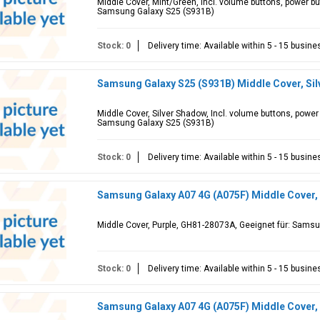
Middle Cover, Mint/Green, Incl. volume buttons, power b
Samsung Galaxy S25 (S931B)
Stock: 0
Delivery time: Available within 5 - 15 busin
Samsung Galaxy S25 (S931B) Middle Cover, Si
Middle Cover, Silver Shadow, Incl. volume buttons, powe
Samsung Galaxy S25 (S931B)
Stock: 0
Delivery time: Available within 5 - 15 busin
Samsung Galaxy A07 4G (A075F) Middle Cover,
Middle Cover, Purple, GH81-28073A, Geeignet für: Sams
Stock: 0
Delivery time: Available within 5 - 15 busin
Samsung Galaxy A07 4G (A075F) Middle Cover,