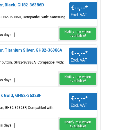
er, Black, GH82-36386D
€--,--
*
Excl. VAT
n, GH82-36386D, Compatibel with: Samsung
Notify me when
ess days
available!
r, Titanium Silver, GH82-36386A
€--,--
*
Excl. VAT
er button, GH82-36386A, Compatibel with:
Notify me when
ess days
available!
nk Gold, GH82-36328F
€--,--
*
Excl. VAT
ton, GH82-36328F, Compatibel with:
Notify me when
ess days
available!