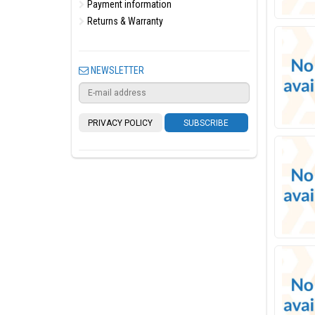
Payment information
Returns & Warranty
NEWSLETTER
PRIVACY POLICY
SUBSCRIBE