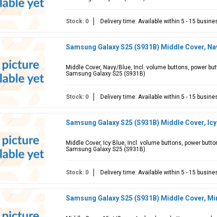
Stock: 0
Delivery time: Available within 5 - 15 busin
Samsung Galaxy S25 (S931B) Middle Cover, Na
Middle Cover, Navy/Blue, Incl. volume buttons, power bu
Samsung Galaxy S25 (S931B)
Stock: 0
Delivery time: Available within 5 - 15 busin
Samsung Galaxy S25 (S931B) Middle Cover, Ic
Middle Cover, Icy Blue, Incl. volume buttons, power butt
Samsung Galaxy S25 (S931B)
Stock: 0
Delivery time: Available within 5 - 15 busin
Samsung Galaxy S25 (S931B) Middle Cover, M