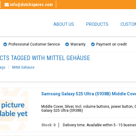
info@dutchspares.com
ABOUT US
PRODUCTS
CUSTOM
Professional Customer Service
Warranty
Payment on credit
CTS TAGGED WITH MITTEL GEHÄUSE
ags
Mittel Gehäuse
Samsung Galaxy S25 Ultra (S938B) Middle Cove
Middle Cover, Silver, Incl. volume buttons, power butto
Galaxy S25 Ultra (S938B)
Stock: 0
Delivery time: Available within 5 - 15 busin