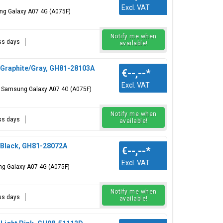
Excl. VAT
ung Galaxy A07 4G (A075F)
Notify me when
ess days
available!
 Graphite/Gray, GH81-28103A
€--,--
*
Excl. VAT
r: Samsung Galaxy A07 4G (A075F)
Notify me when
ess days
available!
 Black, GH81-28072A
€--,--
*
Excl. VAT
ng Galaxy A07 4G (A075F)
Notify me when
ess days
available!