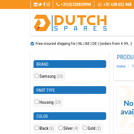
+31(0)320820994
+31 628 652 468
Free insured shipping for | NL | BE | DE | (orders from € 99, ​​-)
PRODU
BRAND
Home
T
Samsung
(23)
PART TYPE
Housing
(23)
COLOR
Black
(6)
Silver
(4)
Gold
(2)