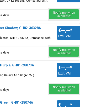
utton, GH82-36328B, Compatibel with:
Notify me when
ess days
available!
lver Shadow, GH82-36328A
€--,--
*
Excl. VAT
r button, GH82-36328A, Compatibel with:
Notify me when
ess days
available!
 Purple, GH81-28073A
€--,--
*
Excl. VAT
ung Galaxy A07 4G (A075F)
Notify me when
ess days
available!
 Green, GH81-28074A
€--,--
*