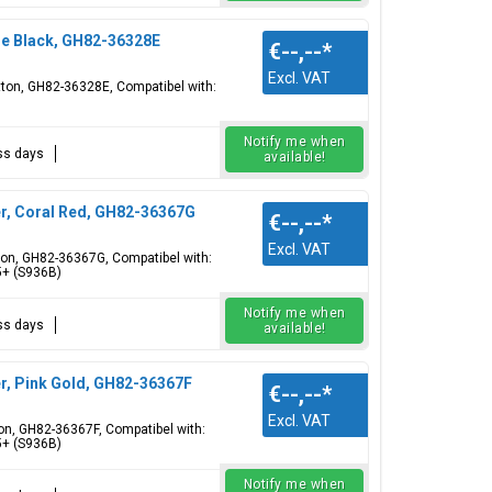
ue Black, GH82-36328E
€--,--
*
Excl. VAT
utton, GH82-36328E, Compatibel with:
Notify me when
ess days
available!
r, Coral Red, GH82-36367G
€--,--
*
Excl. VAT
tton, GH82-36367G, Compatibel with:
5+ (S936B)
Notify me when
ess days
available!
r, Pink Gold, GH82-36367F
€--,--
*
Excl. VAT
ton, GH82-36367F, Compatibel with:
5+ (S936B)
Notify me when