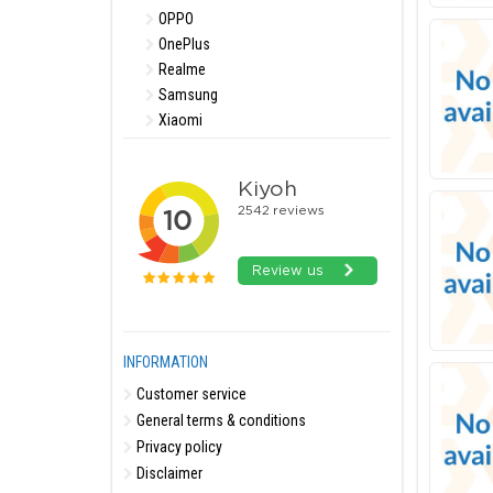
OPPO
OnePlus
Realme
Samsung
Xiaomi
INFORMATION
Customer service
General terms & conditions
Privacy policy
Disclaimer