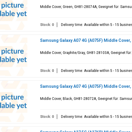
Middle Cover, Green, GH81-28074A, Geeignet für: Sams
Stock: 0
Delivery time: Available within 5 - 15 busin
Samsung Galaxy A07 4G (A075F) Middle Cover,
Middle Cover, Graphite/Gray, GH81-28103A, Geeignet fü
Stock: 0
Delivery time: Available within 5 - 15 busin
Samsung Galaxy A07 4G (A075F) Middle Cover,
Middle Cover, Black, GH81-28072A, Geeignet für: Samsu
Stock: 0
Delivery time: Available within 5 - 15 busin