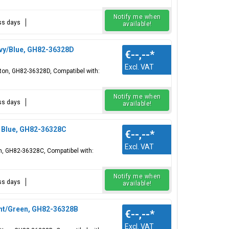
Notify me when
ess days
available!
vy/Blue, GH82-36328D
€--,--
*
Excl. VAT
tton, GH82-36328D, Compatibel with:
Notify me when
ess days
available!
y Blue, GH82-36328C
€--,--
*
Excl. VAT
on, GH82-36328C, Compatibel with:
Notify me when
ess days
available!
int/Green, GH82-36328B
€--,--
*
Excl. VAT