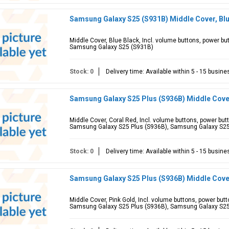
Samsung Galaxy S25 (S931B) Middle Cover, Bl
Middle Cover, Blue Black, Incl. volume buttons, power b
Samsung Galaxy S25 (S931B)
Stock: 0
Delivery time: Available within 5 - 15 busin
Samsung Galaxy S25 Plus (S936B) Middle Cove
Middle Cover, Coral Red, Incl. volume buttons, power bu
Samsung Galaxy S25 Plus (S936B), Samsung Galaxy S2
Stock: 0
Delivery time: Available within 5 - 15 busin
Samsung Galaxy S25 Plus (S936B) Middle Cove
Middle Cover, Pink Gold, Incl. volume buttons, power but
Samsung Galaxy S25 Plus (S936B), Samsung Galaxy S2