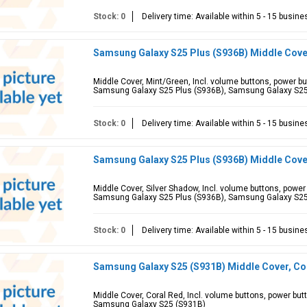
Stock: 0
Delivery time: Available within 5 - 15 busin
Samsung Galaxy S25 Plus (S936B) Middle Cove
Middle Cover, Mint/Green, Incl. volume buttons, power b
Samsung Galaxy S25 Plus (S936B), Samsung Galaxy S2
Stock: 0
Delivery time: Available within 5 - 15 busin
Samsung Galaxy S25 Plus (S936B) Middle Cove
Middle Cover, Silver Shadow, Incl. volume buttons, powe
Samsung Galaxy S25 Plus (S936B), Samsung Galaxy S2
Stock: 0
Delivery time: Available within 5 - 15 busin
Samsung Galaxy S25 (S931B) Middle Cover, Co
Middle Cover, Coral Red, Incl. volume buttons, power bu
Samsung Galaxy S25 (S931B)