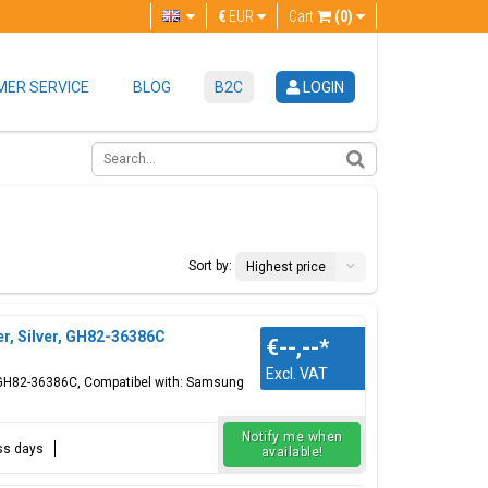
€
EUR
Cart
(0)
ER SERVICE
BLOG
B2C
LOGIN
Sort by:
Highest price
r, Silver, GH82-36386C
€--,--
*
Excl. VAT
n, GH82-36386C, Compatibel with: Samsung
Notify me when
ess days
available!