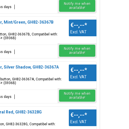
Notify me when
ess days
available!
r, Mint/Green, GH82-36367B
€--,--
*
Excl. VAT
utton, GH82-36367B, Compatibel with:
5+ (S936B)
Notify me when
ess days
available!
r, Silver Shadow, GH82-36367A
€--,--
*
Excl. VAT
r button, GH82-36367A, Compatibel with:
5+ (S936B)
Notify me when
ess days
available!
ral Red, GH82-36328G
€--,--
*
Excl. VAT
tton, GH82-36328G, Compatibel with: