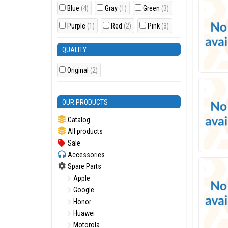
Blue
(4)
Gray
(1)
Green
(3)
Purple
(1)
Red
(2)
Pink
(3)
QUALITY
Original
(2)
OUR PRODUCTS
Catalog
All products
Sale
Accessories
Spare Parts
Apple
Google
Honor
Huawei
Motorola