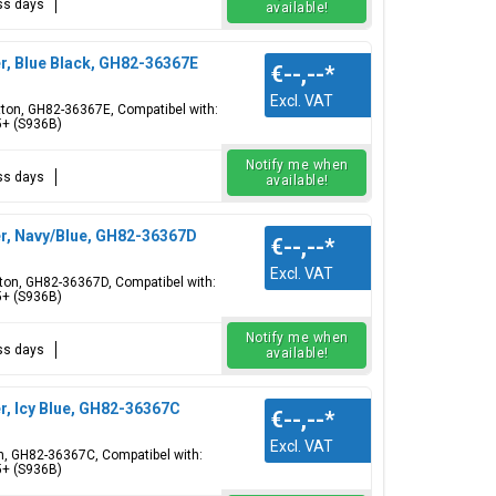
ess days
available!
r, Blue Black, GH82-36367E
€--,--
*
Excl. VAT
utton, GH82-36367E, Compatibel with:
5+ (S936B)
Notify me when
ess days
available!
r, Navy/Blue, GH82-36367D
€--,--
*
Excl. VAT
tton, GH82-36367D, Compatibel with:
5+ (S936B)
Notify me when
ess days
available!
, Icy Blue, GH82-36367C
€--,--
*
Excl. VAT
on, GH82-36367C, Compatibel with:
5+ (S936B)