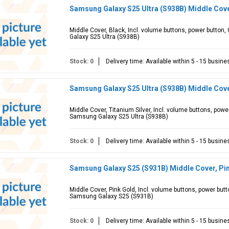
Samsung Galaxy S25 Ultra (S938B) Middle Cov
Middle Cover, Black, Incl. volume buttons, power butto
Galaxy S25 Ultra (S938B)
Stock: 0
Delivery time: Available within 5 - 15 busin
Samsung Galaxy S25 Ultra (S938B) Middle Cove
Middle Cover, Titanium Silver, Incl. volume buttons, pow
Samsung Galaxy S25 Ultra (S938B)
Stock: 0
Delivery time: Available within 5 - 15 busin
Samsung Galaxy S25 (S931B) Middle Cover, Pi
Middle Cover, Pink Gold, Incl. volume buttons, power but
Samsung Galaxy S25 (S931B)
Stock: 0
Delivery time: Available within 5 - 15 busin