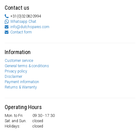
Contact us
+31(0)320820994
Whatsapp Chat
info@dutchspares.com
Contact form
Information
Customer service
General terms & conditions
Privacy policy
Disclaimer
Payment information
Returns & Warranty
Operating Hours
Mon. to Fri.
09:30 - 17:30
Sat. and Sun.
closed
Holidays:
closed