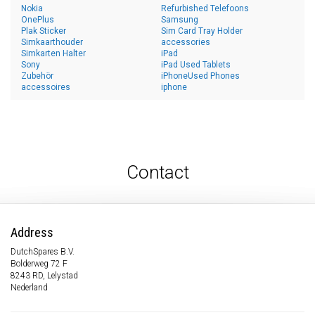
Nokia
Refurbished Telefoons
OnePlus
Samsung
Plak Sticker
Sim Card Tray Holder
Simkaarthouder
accessories
Simkarten Halter
iPad
Sony
iPad Used Tablets
Zubehör
iPhoneUsed Phones
accessoires
iphone
Contact
Address
DutchSpares B.V.
Bolderweg 72 F
8243 RD, Lelystad
Nederland