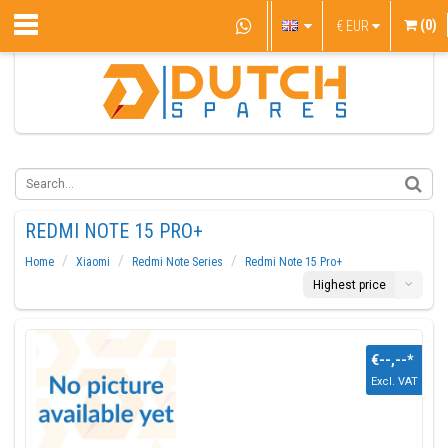
(0)
€
EUR
REDMI NOTE 15 PRO+
Home
Xiaomi
Redmi Note Series
Redmi Note 15 Pro+
Highest price
€--,--
*
Excl. VAT