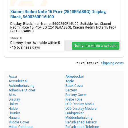
Xiaomi Redmi Note 15 Pro+ (2510ERA8BG) Display,
Black, 5600260P16U00
Display, Black, Incl. frame, 5600260P16U00, Suitable for: Xiaomi
Redmi Note 15 Pro+ 5G (2510ERA8BG), Xiaomi Redmi Note 15 Pro+
(2510ERA8BG)
Stock: 0
Delivery time: Available within 5
Notify me when available!
- 15 business days
* Excl. tax Excl.
Shipping costs
Accu
Akkudeckel
Accudeksel
Apple
Achterbehuizing
Back Cover
Adhesive Sticker
Battery
Akku
Battery Cover
Display
Klebe Folie
Halter
LCD Display Modul
Holder
LCD Display Module
Houder
Luidspreker
Huawei
Middenbehuizing
Middle Cover
Refurbished Tablets
Mittel Gehäuse
Refurbished Telefone