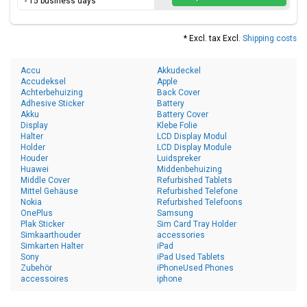
- 15 business days
* Excl. tax Excl.
Shipping costs
Accu
Akkudeckel
Accudeksel
Apple
Achterbehuizing
Back Cover
Adhesive Sticker
Battery
Akku
Battery Cover
Display
Klebe Folie
Halter
LCD Display Modul
Holder
LCD Display Module
Houder
Luidspreker
Huawei
Middenbehuizing
Middle Cover
Refurbished Tablets
Mittel Gehäuse
Refurbished Telefone
Nokia
Refurbished Telefoons
OnePlus
Samsung
Plak Sticker
Sim Card Tray Holder
Simkaarthouder
accessories
Simkarten Halter
iPad
Sony
iPad Used Tablets
Zubehör
iPhoneUsed Phones
accessoires
iphone