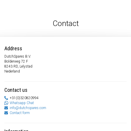
Contact
Address
DutchSpares B.V.
Bolderweg 72 F
8243 RD, Lelystad
Nederland
Contact us
+31(0)320820994
Whatsapp Chat
info@dutchspares.com
Contact form