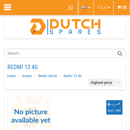
(0)
€
EUR
REDMI 13 4G
Home
Xiaomi
Redmi Series
Redmi 13 4G
Highest price
€--,--
*
Excl. VAT