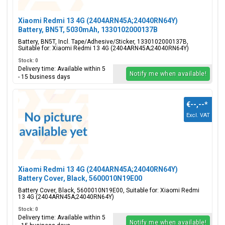
Xiaomi Redmi 13 4G (2404ARN45A;24040RN64Y)
Battery, BN5T, 5030mAh, 1330102000137B
Battery, BN5T, Incl. Tape/Adhesive/Sticker, 1330102000137B,
Suitable for: Xiaomi Redmi 13 4G (2404ARN45A;24040RN64Y)
Stock: 0
Delivery time: Available within 5
Notify me when available!
- 15 business days
€--,--
*
Excl. VAT
Xiaomi Redmi 13 4G (2404ARN45A;24040RN64Y)
Battery Cover, Black, 5600010N19E00
Battery Cover, Black, 5600010N19E00, Suitable for: Xiaomi Redmi
13 4G (2404ARN45A;24040RN64Y)
Stock: 0
Delivery time: Available within 5
Notify me when available!