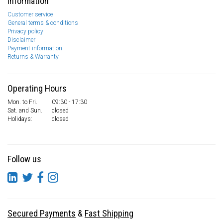
Information
Customer service
General terms & conditions
Privacy policy
Disclaimer
Payment information
Returns & Warranty
Operating Hours
Mon. to Fri.
09:30 - 17:30
Sat. and Sun.
closed
Holidays:
closed
Follow us
Secured Payments
&
Fast Shipping