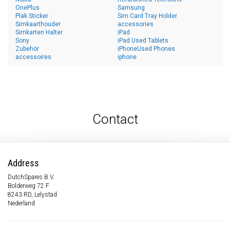
OnePlus
Samsung
Plak Sticker
Sim Card Tray Holder
Simkaarthouder
accessories
Simkarten Halter
iPad
Sony
iPad Used Tablets
Zubehör
iPhoneUsed Phones
accessoires
iphone
Contact
Address
DutchSpares B.V.
Bolderweg 72 F
8243 RD, Lelystad
Nederland