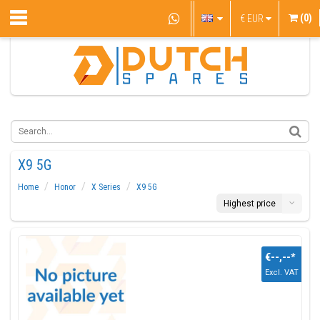
(0)
€
EUR
X9 5G
Home
Honor
X Series
X9 5G
Highest price
€--,--
*
Excl. VAT