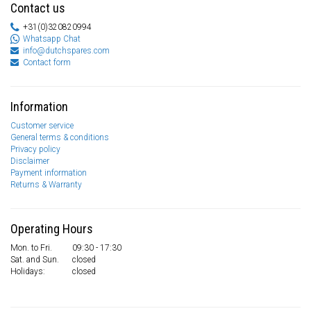
Contact us
+31(0)320820994
Whatsapp Chat
info@dutchspares.com
Contact form
Information
Customer service
General terms & conditions
Privacy policy
Disclaimer
Payment information
Returns & Warranty
Operating Hours
Mon. to Fri.
09:30 - 17:30
Sat. and Sun.
closed
Holidays:
closed