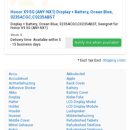
Honor X9 5G (ANY-NX1) Display + Battery, Ocean Blue,
0235ACGC;C0235ABST
Display + Battery, Ocean Blue, 0235ACGC;C0235ABST, Geeignet für:
Honor X9 5G (ANY-NX1)
Stock: 0
Delivery time: Available within 5
Notify me when available!
- 15 business days
* Excl. tax Excl.
Shipping costs
Accu
Akkudeckel
Accudeksel
Apple
Achterbehuizing
Back Cover
Adhesive Sticker
Battery
Akku
Battery Cover
Display
Klebe Folie
Halter
LCD Display Modul
Holder
LCD Display Module
Houder
Luidspreker
Huawei
Middenbehuizing
Middle Cover
Refurbished Tablets
Mittel Gehäuse
Refurbished Telefone
Nokia
Refurbished Telefoons