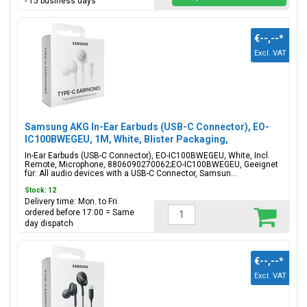
- 15 business days
€--,--
*
Excl. VAT
Samsung AKG In-Ear Earbuds (USB-C Connector), EO-
IC100BWEGEU, 1M, White, Blister Packaging,
8806090270062;EO-IC100BWEGEU
In-Ear Earbuds (USB-C Connector), EO-IC100BWEGEU, White, Incl.
Remote, Microphone, 8806090270062;EO-IC100BWEGEU, Geeignet
für: All audio devices with a USB-C Connector, Samsun...
Stock: 12
Delivery time: Mon. to Fri.
ordered before 17:00 = Same
day dispatch
€--,--
*
Excl. VAT