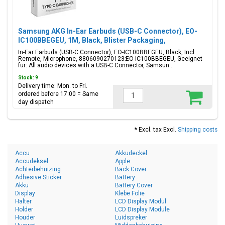
Samsung AKG In-Ear Earbuds (USB-C Connector), EO-
IC100BBEGEU, 1M, Black, Blister Packaging,
8806090270123;EO-IC100BBEGEU
In-Ear Earbuds (USB-C Connector), EO-IC100BBEGEU, Black, Incl.
Remote, Microphone, 8806090270123;EO-IC100BBEGEU, Geeignet
für: All audio devices with a USB-C Connector, Samsun...
Stock: 9
Delivery time: Mon. to Fri.
ordered before 17:00 = Same
day dispatch
* Excl. tax Excl.
Shipping costs
Accu
Akkudeckel
Accudeksel
Apple
Achterbehuizing
Back Cover
Adhesive Sticker
Battery
Akku
Battery Cover
Display
Klebe Folie
Halter
LCD Display Modul
Holder
LCD Display Module
Houder
Luidspreker