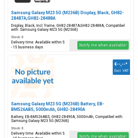
Samsung Galaxy M23 5G (M236B) Display, Black, GH82-
28487A;GH82-28488A
Display, Black, Incl. frame, GH82-28487A;GH82-28488A, Compatibel
with: Samsung Galaxy M23 5G (M236B)
Stock: 0
Delivery time: Available within 5
Notify me when available!
- 15 business days
€--,--
*
Excl. VAT
Samsung Galaxy M23 5G (M236B) Battery, EB-
BM526ABS, 5000mAh, GH82-28490A
Battery, EB-BM526ABS, GH82-28490A, 5000mAh, Compatibel with:
Samsung Galaxy M23 5G (M236B)
Stock: 0
Delivery time: Available within 5
Notify me when available!