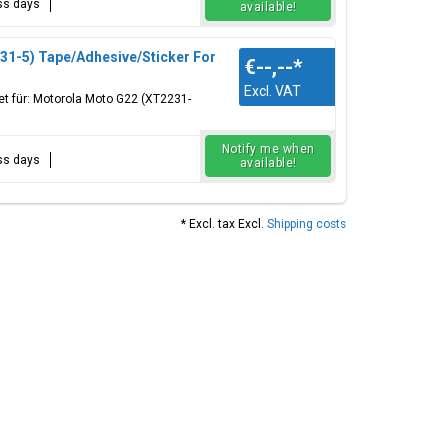
ess days
available!
1-5) Tape/Adhesive/Sticker For
€--,--
*
Excl. VAT
et für: Motorola Moto G22 (XT2231-
Notify me when
ess days
available!
* Excl. tax Excl.
Shipping costs