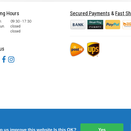
ing Hours
Secured Payments
&
Fast Sh
i.
09:30 - 17:30
Sun.
closed
closed
us
lp us improve this website Is this OK?
Yes