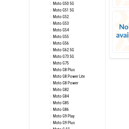
Moto G50 5G
Moto G51 5G
Moto G52
Moto G53
Moto G54
Moto G55
Moto G56
Moto G62 5G
Moto G73 5G
Moto G75
Moto G8 Plus
Moto G8 Power Lite
Moto G8 Power
Moto G82
Moto G84
Moto G85
Moto G86
Moto G9 Play
Moto G9 Plus