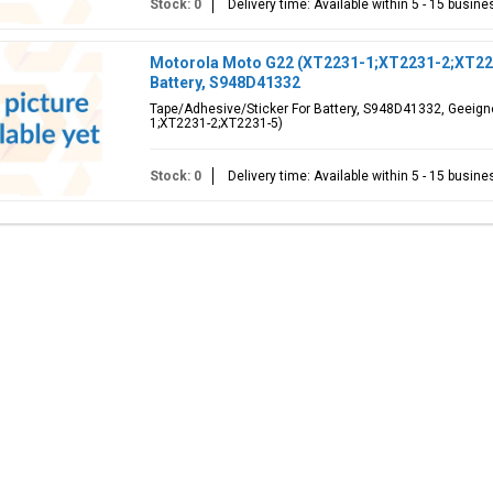
Stock: 0
Delivery time: Available within 5 - 15 busin
Motorola Moto G22 (XT2231-1;XT2231-2;XT223
Battery, S948D41332
Tape/Adhesive/Sticker For Battery, S948D41332, Geeign
1;XT2231-2;XT2231-5)
Stock: 0
Delivery time: Available within 5 - 15 busin