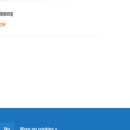
ipping
No
More on cookies »