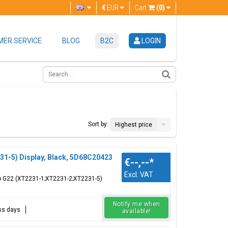
€
EUR
Cart
(0)
ER SERVICE
BLOG
B2C
LOGIN
Sort by:
Highest price
1-5) Display, Black, 5D68C20423
€--,--
*
Excl. VAT
to G22 (XT2231-1;XT2231-2;XT2231-5)
Notify me when
ess days
available!