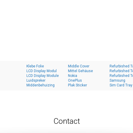
Klebe Folie
Middle Cover
Refurbished T
LCD Display Modul
Mittel Gehäuse
Refurbished T
LCD Display Module
Nokia
Refurbished T
Luidspreker
OnePlus
Samsung
Middenbehuizing
Plak Sticker
Sim Card Tray
Contact