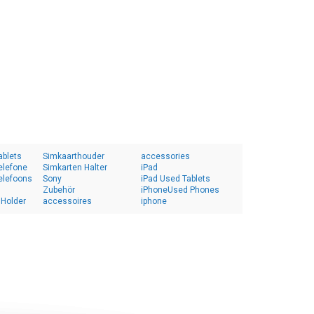
ablets
Simkaarthouder
accessories
elefone
Simkarten Halter
iPad
elefoons
Sony
iPad Used Tablets
Zubehör
iPhoneUsed Phones
 Holder
accessoires
iphone