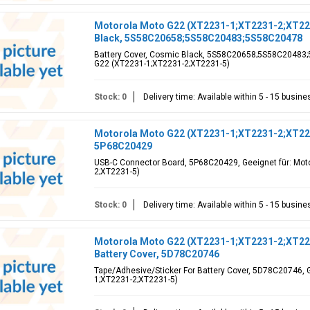
Motorola Moto G22 (XT2231-1;XT2231-2;XT223
Black, 5S58C20658;5S58C20483;5S58C20478
Battery Cover, Cosmic Black, 5S58C20658;5S58C20483;5
G22 (XT2231-1;XT2231-2;XT2231-5)
Stock: 0
Delivery time: Available within 5 - 15 busin
Motorola Moto G22 (XT2231-1;XT2231-2;XT22
5P68C20429
USB-C Connector Board, 5P68C20429, Geeignet für: Mot
2;XT2231-5)
Stock: 0
Delivery time: Available within 5 - 15 busin
Motorola Moto G22 (XT2231-1;XT2231-2;XT223
Battery Cover, 5D78C20746
Tape/Adhesive/Sticker For Battery Cover, 5D78C20746, 
1;XT2231-2;XT2231-5)