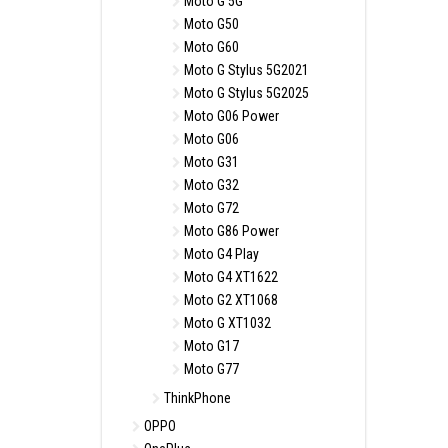
Moto G 5G
Moto G50
Moto G60
Moto G Stylus 5G2021
Moto G Stylus 5G2025
Moto G06 Power
Moto G06
Moto G31
Moto G32
Moto G72
Moto G86 Power
Moto G4 Play
Moto G4 XT1622
Moto G2 XT1068
Moto G XT1032
Moto G17
Moto G77
ThinkPhone
OPPO