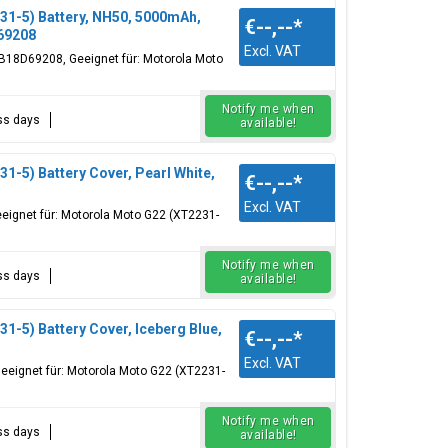
1-5) Battery, NH50, 5000mAh,
€--,--
*
69208
Excl. VAT
18D69208, Geeignet für: Motorola Moto
Notify me when
ess days
available!
-5) Battery Cover, Pearl White,
€--,--
*
Excl. VAT
eignet für: Motorola Moto G22 (XT2231-
Notify me when
ess days
available!
-5) Battery Cover, Iceberg Blue,
€--,--
*
Excl. VAT
eeignet für: Motorola Moto G22 (XT2231-
Notify me when
ess days
available!