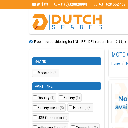
+31(0)320820994
+31 628 652 468
Free insured shipping for | NL | BE | DE | (orders from € 99, ​​-)
MOTO 
BRAND
Home
M
Motorola
(8)
PART TYPE
Display
(1)
Battery
(1)
Battery cover
(3)
Housing
(3)
USB Connector
(1)
Adhesive Tape
(2)
Connector
(1)