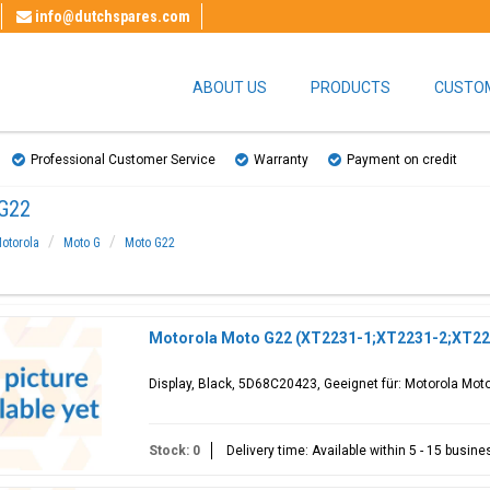
info@dutchspares.com
ABOUT US
PRODUCTS
CUSTOM
Professional Customer Service
Warranty
Payment on credit
G22
otorola
Moto G
Moto G22
Motorola Moto G22 (XT2231-1;XT2231-2;XT223
Display, Black, 5D68C20423, Geeignet für: Motorola Mo
Stock: 0
Delivery time: Available within 5 - 15 busin