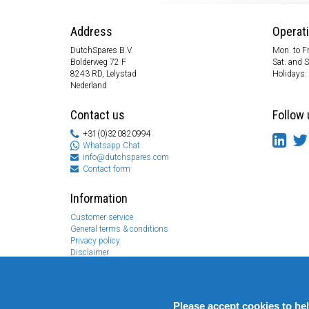
Address
Operat
DutchSpares B.V.
Mon. to Fr
Bolderweg 72 F
Sat. and 
8243 RD, Lelystad
Holidays:
Nederland
Contact us
Follow 
+31(0)320820994
Whatsapp Chat
info@dutchspares.com
Contact form
Information
Customer service
General terms & conditions
Privacy policy
Disclaimer
Payment information
Returns & Warranty
Please accept cookies to he