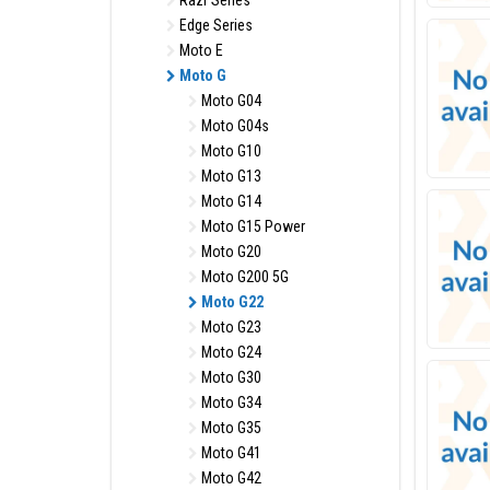
Razr Series
Edge Series
Moto E
Moto G
Moto G04
Moto G04s
Moto G10
Moto G13
Moto G14
Moto G15 Power
Moto G20
Moto G200 5G
Moto G22
Moto G23
Moto G24
Moto G30
Moto G34
Moto G35
Moto G41
Moto G42