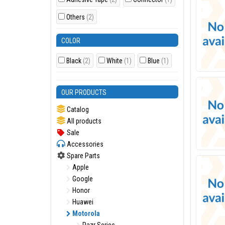
Others
(2)
COLOR
Black
(2)
White
(1)
Blue
(1)
OUR PRODUCTS
Catalog
All products
Sale
Accessories
Spare Parts
Apple
Google
Honor
Huawei
Motorola