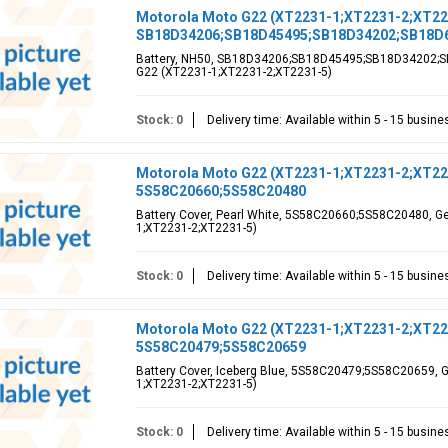
Motorola Moto G22 (XT2231-1;XT2231-2;XT223
SB18D34206;SB18D45495;SB18D34202;SB18D
Battery, NH50, SB18D34206;SB18D45495;SB18D34202;SB
G22 (XT2231-1;XT2231-2;XT2231-5)
Stock: 0
Delivery time: Available within 5 - 15 busin
Motorola Moto G22 (XT2231-1;XT2231-2;XT2231
5S58C20660;5S58C20480
Battery Cover, Pearl White, 5S58C20660;5S58C20480, Ge
1;XT2231-2;XT2231-5)
Stock: 0
Delivery time: Available within 5 - 15 busin
Motorola Moto G22 (XT2231-1;XT2231-2;XT2231
5S58C20479;5S58C20659
Battery Cover, Iceberg Blue, 5S58C20479;5S58C20659, G
1;XT2231-2;XT2231-5)
Stock: 0
Delivery time: Available within 5 - 15 busin