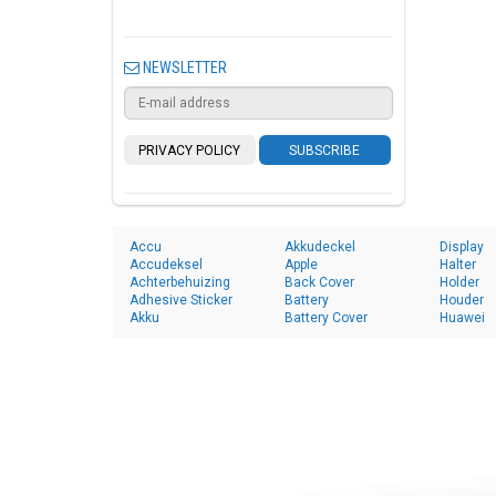
NEWSLETTER
PRIVACY POLICY
SUBSCRIBE
Accu
Akkudeckel
Display
Accudeksel
Apple
Halter
Achterbehuizing
Back Cover
Holder
Adhesive Sticker
Battery
Houder
Akku
Battery Cover
Huawei