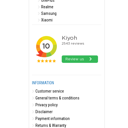
OnePlus
Realme
Samsung
Xiaomi
INFORMATION
Customer service
General terms & conditions
Privacy policy
Disclaimer
Payment information
Returns & Warranty