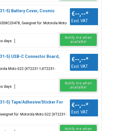
1-5) Battery Cover, Cosmic
€--,--
*
Excl. VAT
S58C20478, Geeignet für: Motorola Moto
Notify me when
ess days
available!
31-5) USB-C Connector Board,
€--,--
*
Excl. VAT
orola Moto G22 (XT2231-1;XT2231-
Notify me when
ess days
available!
1-5) Tape/Adhesive/Sticker For
€--,--
*
Excl. VAT
Geeignet für: Motorola Moto G22 (XT2231-
Notify me when