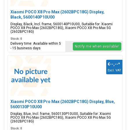
Xiaomi POCO X8 Pro Max (2602BPC18G) Display,
Black, 5600140P10U00
Display, Black, Incl. frame, 5600140P10U00, Suitable for: Xiaomi
POCO X8 Pro Max (2602BPC18G), Xiaomi POCO X8 Pro Max 5G
(2602BPC18G)
Stock: 0
Delivery time: Available within 5
Notify me when available!
- 15 business days
€--,--
*
Excl. VAT
Xiaomi POCO X8 Pro Max (2602BPC18G) Display, Blue,
5600130P10U00
Display, Blue, Incl. frame, 5600130P10U00, Suitable for: Xiaomi
POCO X8 Pro Max (2602BPC18G), Xiaomi POCO X8 Pro Max 5G
(2602BPC18G)
Stock: 0