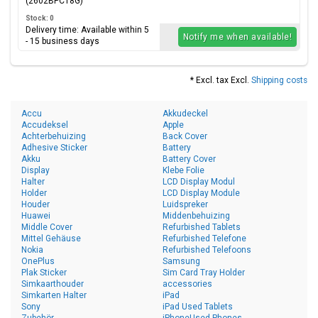
(2602BPC18G)
Stock: 0
Delivery time: Available within 5
Notify me when available!
- 15 business days
* Excl. tax Excl.
Shipping costs
Accu
Akkudeckel
Accudeksel
Apple
Achterbehuizing
Back Cover
Adhesive Sticker
Battery
Akku
Battery Cover
Display
Klebe Folie
Halter
LCD Display Modul
Holder
LCD Display Module
Houder
Luidspreker
Huawei
Middenbehuizing
Middle Cover
Refurbished Tablets
Mittel Gehäuse
Refurbished Telefone
Nokia
Refurbished Telefoons
OnePlus
Samsung
Plak Sticker
Sim Card Tray Holder
Simkaarthouder
accessories
Simkarten Halter
iPad
Sony
iPad Used Tablets