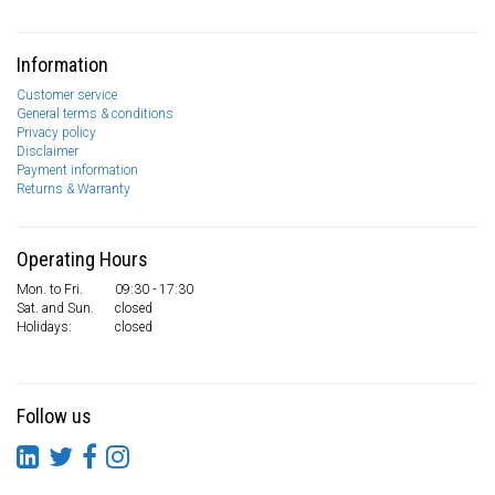
Information
Customer service
General terms & conditions
Privacy policy
Disclaimer
Payment information
Returns & Warranty
Operating Hours
Mon. to Fri.
09:30 - 17:30
Sat. and Sun.
closed
Holidays:
closed
Follow us