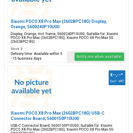
Xiaomi POCO X8 Pro Max (2602BPC18G) Display,
Orange, 5600240P10U00
Display, Orange, Incl. frame, 5600240P10U00, Suitable for: Xiaomi
POCO X8 Pro Max (2602BPC18G), Xiaomi POCO X8 Pro Max 5G
(2602BPC18G)
Stock: 0
Delivery time: Available within 5
Notify me when available!
- 15 business days
€--,--
*
Excl. VAT
Xiaomi POCO X8 Pro Max (2602BPC18G) USB-C
Connector Board, 5600150P10U00
USB-C Connector Board, 5600150P10U00, Suitable for: Xiaomi
POCO X8 Pro Max (2602BPC18G), Xiaomi POCO X8 Pro Max 5G