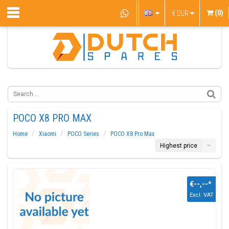
(0)
€
EUR
POCO X8 PRO MAX
Home
Xiaomi
POCO Series
POCO X8 Pro Max
Highest price
€--,--
*
Excl. VAT