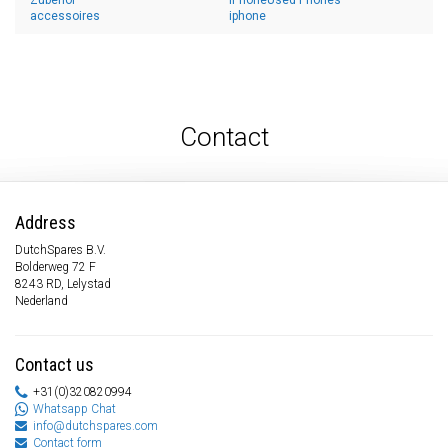
Zubehör
iPhoneUsed Phones
accessoires
iphone
Contact
Address
DutchSpares B.V.
Bolderweg 72 F
8243 RD, Lelystad
Nederland
Contact us
+31(0)320820994
Whatsapp Chat
info@dutchspares.com
Contact form