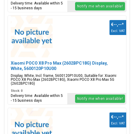
Delivery time: Available within 5
Notify me when available!
- 15 business days
€--,--
*
Excl. VAT
Xiaomi POCO X8 Pro Max (2602BPC18G) Display,
White, 5600120P10U00
Display, White, Incl. frame, 5600120P10U00, Suitable for: Xiaomi
POCO X8 Pro Max (2602BPC18G), Xiaomi POCO X8 Pro Max 5G
(2602BPC18G)
Stock: 0
Delivery time: Available within 5
Notify me when available!
- 15 business days
€--,--
*
Excl. VAT