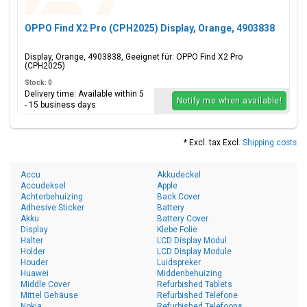
OPPO Find X2 Pro (CPH2025) Display, Orange, 4903838
Display, Orange, 4903838, Geeignet für: OPPO Find X2 Pro
(CPH2025)
Stock: 0
Delivery time: Available within 5
Notify me when available!
- 15 business days
* Excl. tax Excl.
Shipping costs
Accu
Akkudeckel
Accudeksel
Apple
Achterbehuizing
Back Cover
Adhesive Sticker
Battery
Akku
Battery Cover
Display
Klebe Folie
Halter
LCD Display Modul
Holder
LCD Display Module
Houder
Luidspreker
Huawei
Middenbehuizing
Middle Cover
Refurbished Tablets
Mittel Gehäuse
Refurbished Telefone
Nokia
Refurbished Telefoons