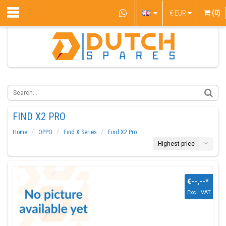
(0)
€
EUR
FIND X2 PRO
Home
OPPO
Find X Series
Find X2 Pro
Highest price
€--,--
*
Excl. VAT