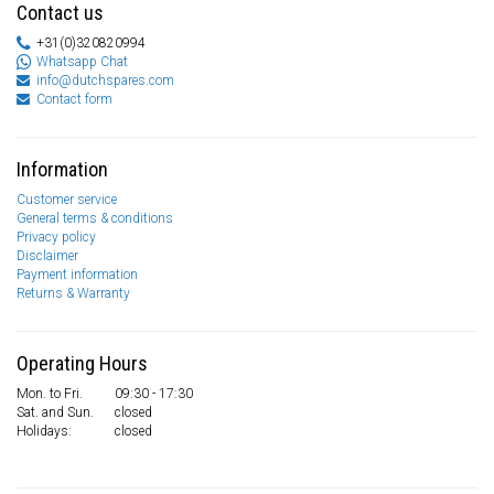
Contact us
+31(0)320820994
Whatsapp Chat
info@dutchspares.com
Contact form
Information
Customer service
General terms & conditions
Privacy policy
Disclaimer
Payment information
Returns & Warranty
Operating Hours
Mon. to Fri.
09:30 - 17:30
Sat. and Sun.
closed
Holidays:
closed