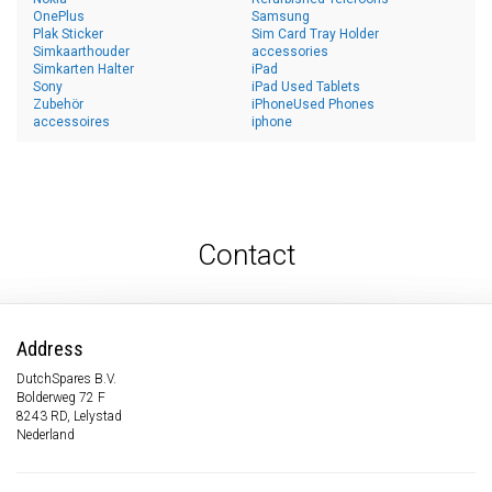
OnePlus
Samsung
Plak Sticker
Sim Card Tray Holder
Simkaarthouder
accessories
Simkarten Halter
iPad
Sony
iPad Used Tablets
Zubehör
iPhoneUsed Phones
accessoires
iphone
Contact
Address
DutchSpares B.V.
Bolderweg 72 F
8243 RD, Lelystad
Nederland