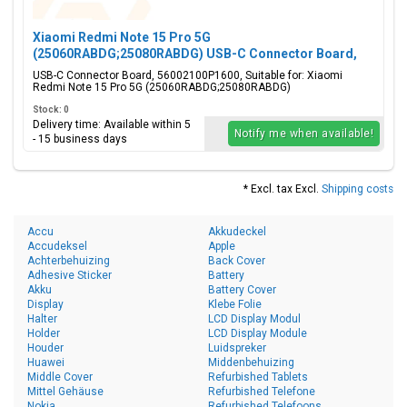
Xiaomi Redmi Note 15 Pro 5G
(25060RABDG;25080RABDG) USB-C Connector Board,
56002100P1600
USB-C Connector Board, 56002100P1600, Suitable for: Xiaomi
Redmi Note 15 Pro 5G (25060RABDG;25080RABDG)
Stock: 0
Delivery time: Available within 5
Notify me when available!
- 15 business days
* Excl. tax Excl.
Shipping costs
Accu
Akkudeckel
Accudeksel
Apple
Achterbehuizing
Back Cover
Adhesive Sticker
Battery
Akku
Battery Cover
Display
Klebe Folie
Halter
LCD Display Modul
Holder
LCD Display Module
Houder
Luidspreker
Huawei
Middenbehuizing
Middle Cover
Refurbished Tablets
Mittel Gehäuse
Refurbished Telefone
Nokia
Refurbished Telefoons