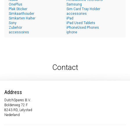
OnePlus
Samsung
Plak Sticker
Sim Card Tray Holder
Simkaarthouder
accessories
Simkarten Halter
iPad
Sony
iPad Used Tablets
Zubehör
iPhoneUsed Phones
accessoires
iphone
Contact
Address
DutchSpares B.V.
Bolderweg 72 F
8243 RD, Lelystad
Nederland