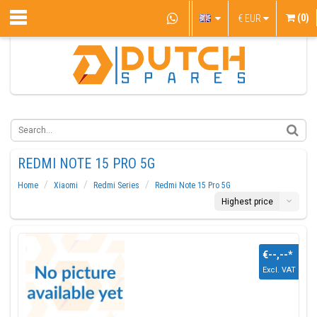
(0)
€
EUR
REDMI NOTE 15 PRO 5G
Home
Xiaomi
Redmi Series
Redmi Note 15 Pro 5G
Highest price
€--,--
*
Excl. VAT