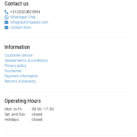
Contact us
+31(0)320820994
Whatsapp Chat
info@dutchspares.com
Contact form
Information
Customer service
General terms & conditions
Privacy policy
Disclaimer
Payment information
Returns & Warranty
Operating Hours
Mon. to Fri.
09:30 - 17:30
Sat. and Sun.
closed
Holidays:
closed