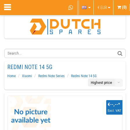
(0)
€
EUR
REDMI NOTE 14 5G
Home
Xiaomi
Redmi Note Series
Redmi Note 14 5G
Highest price
€--,--
*
Excl. VAT