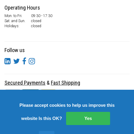
Operating Hours
Mon. to Fri.
09:30 - 17:30
Sat. and Sun.
closed
Holidays:
closed
Follow us
Secured Payments
&
Fast Shipping
Please accept cookies to help us improve this
website Is this OK?
Yes