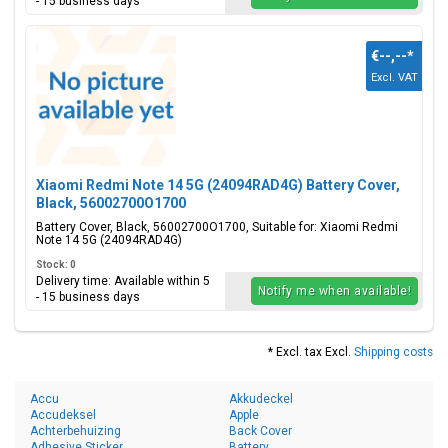
- 15 business days
€--,--
*
Excl. VAT
Xiaomi Redmi Note 14 5G (24094RAD4G) Battery Cover,
Black, 56002700O1700
Battery Cover, Black, 56002700O1700, Suitable for: Xiaomi Redmi
Note 14 5G (24094RAD4G)
Stock: 0
Delivery time: Available within 5
Notify me when available!
- 15 business days
* Excl. tax Excl.
Shipping costs
Accu
Akkudeckel
Accudeksel
Apple
Achterbehuizing
Back Cover
Adhesive Sticker
Battery