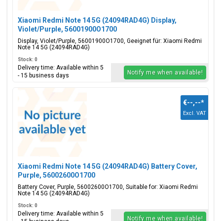
Xiaomi Redmi Note 14 5G (24094RAD4G) Display,
Violet/Purple, 56001900O1700
Display, Violet/Purple, 56001900O1700, Geeignet für: Xiaomi Redmi
Note 14 5G (24094RAD4G)
Stock: 0
Delivery time: Available within 5
Notify me when available!
- 15 business days
€--,--
*
Excl. VAT
Xiaomi Redmi Note 14 5G (24094RAD4G) Battery Cover,
Purple, 56002600O1700
Battery Cover, Purple, 56002600O1700, Suitable for: Xiaomi Redmi
Note 14 5G (24094RAD4G)
Stock: 0
Delivery time: Available within 5
Notify me when available!