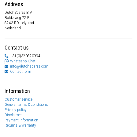
Address
DutchSpares B.V.
Bolderweg 72 F
8243 RD, Lelystad
Nederland
Contact us
+31(0)320820994
Whatsapp Chat
info@dutchspares.com
Contact form
Information
Customer service
General terms & conditions
Privacy policy
Disclaimer
Payment information
Returns & Warranty