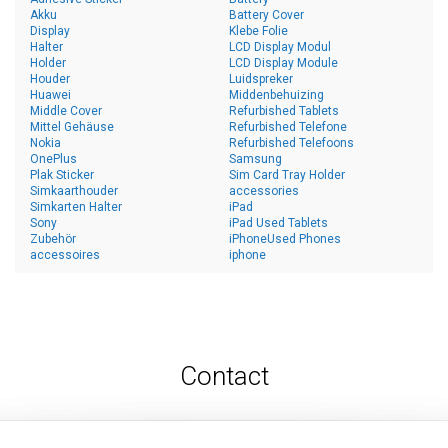
Akku
Battery Cover
Display
Klebe Folie
Halter
LCD Display Modul
Holder
LCD Display Module
Houder
Luidspreker
Huawei
Middenbehuizing
Middle Cover
Refurbished Tablets
Mittel Gehäuse
Refurbished Telefone
Nokia
Refurbished Telefoons
OnePlus
Samsung
Plak Sticker
Sim Card Tray Holder
Simkaarthouder
accessories
Simkarten Halter
iPad
Sony
iPad Used Tablets
Zubehör
iPhoneUsed Phones
accessoires
iphone
Contact