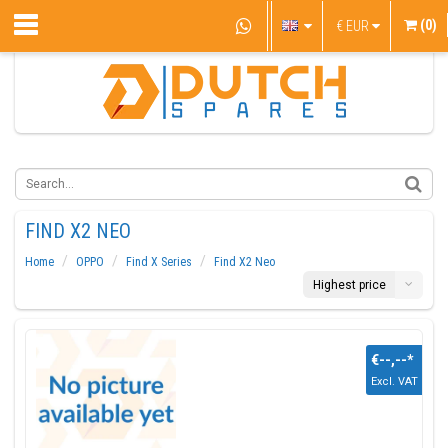
(0)
€
EUR
FIND X2 NEO
Home
OPPO
Find X Series
Find X2 Neo
Highest price
€--,--
*
Excl. VAT