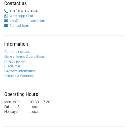
Contact us
+31(0)320820994
Whatsapp Chat
info@dutchspares.com
Contact form
Information
Customer service
General terms & conditions
Privacy policy
Disclaimer
Payment information
Returns & Warranty
Operating Hours
Mon. to Fri.
09:30 - 17:30
Sat. and Sun.
closed
Holidays:
closed