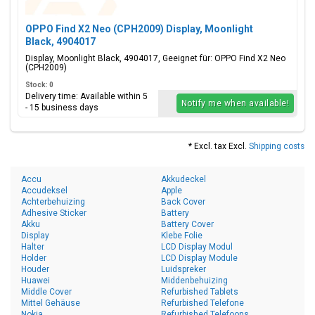
OPPO Find X2 Neo (CPH2009) Display, Moonlight
Black, 4904017
Display, Moonlight Black, 4904017, Geeignet für: OPPO Find X2 Neo
(CPH2009)
Stock: 0
Delivery time: Available within 5
Notify me when available!
- 15 business days
* Excl. tax Excl.
Shipping costs
Accu
Akkudeckel
Accudeksel
Apple
Achterbehuizing
Back Cover
Adhesive Sticker
Battery
Akku
Battery Cover
Display
Klebe Folie
Halter
LCD Display Modul
Holder
LCD Display Module
Houder
Luidspreker
Huawei
Middenbehuizing
Middle Cover
Refurbished Tablets
Mittel Gehäuse
Refurbished Telefone
Nokia
Refurbished Telefoons