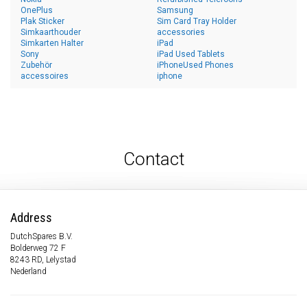
OnePlus
Samsung
Plak Sticker
Sim Card Tray Holder
Simkaarthouder
accessories
Simkarten Halter
iPad
Sony
iPad Used Tablets
Zubehör
iPhoneUsed Phones
accessoires
iphone
Contact
Address
DutchSpares B.V.
Bolderweg 72 F
8243 RD, Lelystad
Nederland