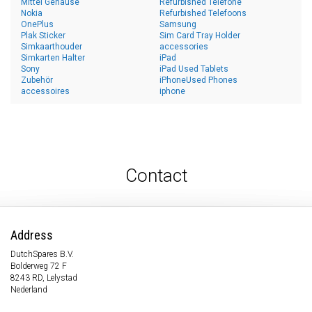
Mittel Gehäuse
Refurbished Telefone
Nokia
Refurbished Telefoons
OnePlus
Samsung
Plak Sticker
Sim Card Tray Holder
Simkaarthouder
accessories
Simkarten Halter
iPad
Sony
iPad Used Tablets
Zubehör
iPhoneUsed Phones
accessoires
iphone
Contact
Address
DutchSpares B.V.
Bolderweg 72 F
8243 RD, Lelystad
Nederland