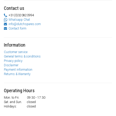
Contact us
+31(0)320820994
Whatsapp Chat
info@dutchspares.com
Contact form
Information
Customer service
General terms & conditions
Privacy policy
Disclaimer
Payment information
Returns & Warranty
Operating Hours
Mon. to Fri.
09:30 - 17:30
Sat. and Sun.
closed
Holidays:
closed