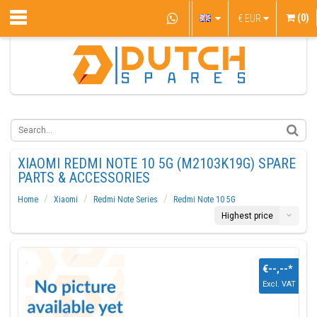
(0)
€
EUR
XIAOMI REDMI NOTE 10 5G (M2103K19G) SPARE
PARTS & ACCESSORIES
Home
Xiaomi
Redmi Note Series
Redmi Note 10 5G
Highest price
€--,--
*
Excl. VAT