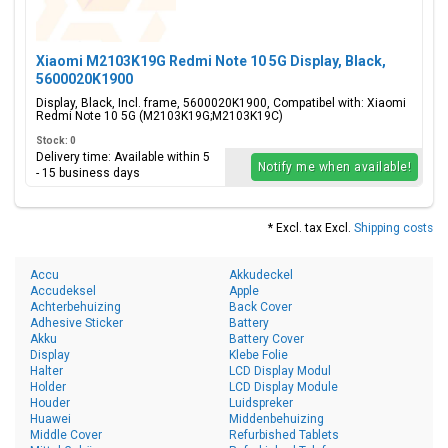
Xiaomi M2103K19G Redmi Note 10 5G Display, Black,
5600020K1900
Display, Black, Incl. frame, 5600020K1900, Compatibel with: Xiaomi
Redmi Note 10 5G (M2103K19G;M2103K19C)
Stock: 0
Delivery time: Available within 5
Notify me when available!
- 15 business days
* Excl. tax Excl.
Shipping costs
Accu
Akkudeckel
Accudeksel
Apple
Achterbehuizing
Back Cover
Adhesive Sticker
Battery
Akku
Battery Cover
Display
Klebe Folie
Halter
LCD Display Modul
Holder
LCD Display Module
Houder
Luidspreker
Huawei
Middenbehuizing
Middle Cover
Refurbished Tablets