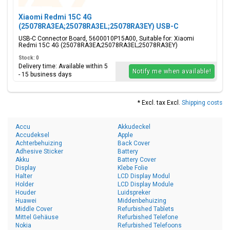
Xiaomi Redmi 15C 4G
(25078RA3EA;25078RA3EL;25078RA3EY) USB-C
Connector Board, 5600010P15A00
USB-C Connector Board, 5600010P15A00, Suitable for: Xiaomi
Redmi 15C 4G (25078RA3EA;25078RA3EL;25078RA3EY)
Stock: 0
Delivery time: Available within 5
Notify me when available!
- 15 business days
* Excl. tax Excl.
Shipping costs
Accu
Akkudeckel
Accudeksel
Apple
Achterbehuizing
Back Cover
Adhesive Sticker
Battery
Akku
Battery Cover
Display
Klebe Folie
Halter
LCD Display Modul
Holder
LCD Display Module
Houder
Luidspreker
Huawei
Middenbehuizing
Middle Cover
Refurbished Tablets
Mittel Gehäuse
Refurbished Telefone
Nokia
Refurbished Telefoons