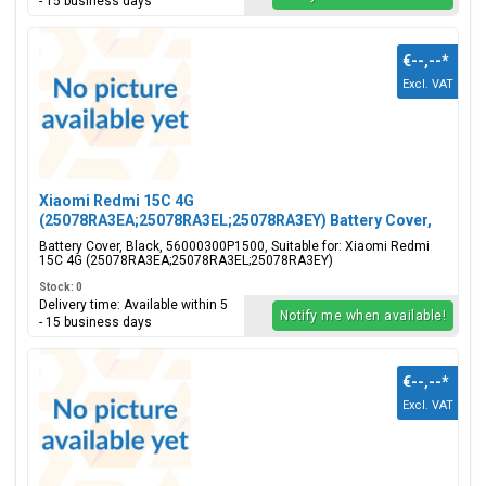
- 15 business days
€--,--
*
Excl. VAT
Xiaomi Redmi 15C 4G
(25078RA3EA;25078RA3EL;25078RA3EY) Battery Cover,
Black, 56000300P1500
Battery Cover, Black, 56000300P1500, Suitable for: Xiaomi Redmi
15C 4G (25078RA3EA;25078RA3EL;25078RA3EY)
Stock: 0
Delivery time: Available within 5
Notify me when available!
- 15 business days
€--,--
*
Excl. VAT