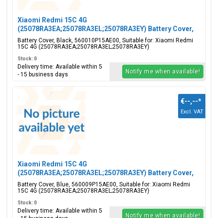
Xiaomi Redmi 15C 4G
(25078RA3EA;25078RA3EL;25078RA3EY) Battery Cover,
Black, 560010P15AE00
Battery Cover, Black, 560010P15AE00, Suitable for: Xiaomi Redmi
15C 4G (25078RA3EA;25078RA3EL;25078RA3EY)
Stock: 0
Delivery time: Available within 5
Notify me when available!
- 15 business days
€--,--
*
Excl. VAT
Xiaomi Redmi 15C 4G
(25078RA3EA;25078RA3EL;25078RA3EY) Battery Cover,
Blue, 560009P15AE00
Battery Cover, Blue, 560009P15AE00, Suitable for: Xiaomi Redmi
15C 4G (25078RA3EA;25078RA3EL;25078RA3EY)
Stock: 0
Delivery time: Available within 5
Notify me when available!