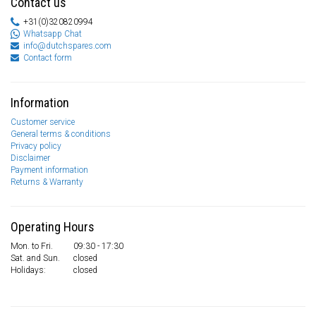
Contact us
+31(0)320820994
Whatsapp Chat
info@dutchspares.com
Contact form
Information
Customer service
General terms & conditions
Privacy policy
Disclaimer
Payment information
Returns & Warranty
Operating Hours
Mon. to Fri.
09:30 - 17:30
Sat. and Sun.
closed
Holidays:
closed