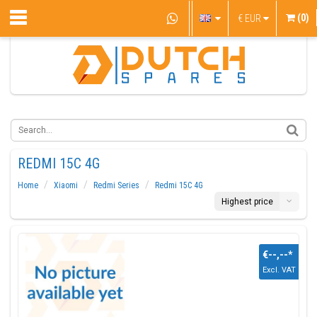
(0)
€
EUR
REDMI 15C 4G
Home
Xiaomi
Redmi Series
Redmi 15C 4G
Highest price
€--,--
*
Excl. VAT