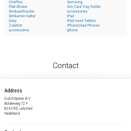
OnePlus
Samsung
Plak Sticker
Sim Card Tray Holder
Simkaarthouder
accessories
Simkarten Halter
iPad
Sony
iPad Used Tablets
Zubehör
iPhoneUsed Phones
accessoires
iphone
Contact
Address
DutchSpares B.V.
Bolderweg 72 F
8243 RD, Lelystad
Nederland