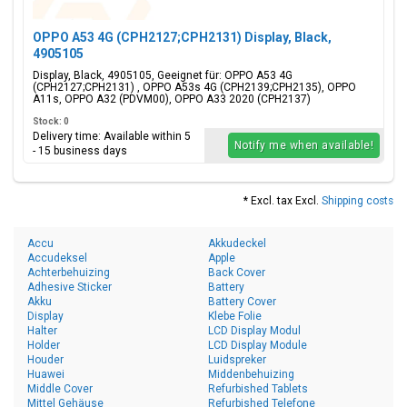
OPPO A53 4G (CPH2127;CPH2131) Display, Black,
4905105
Display, Black, 4905105, Geeignet für: OPPO A53 4G
(CPH2127;CPH2131) , OPPO A53s 4G (CPH2139;CPH2135), OPPO
A11s, OPPO A32 (PDVM00), OPPO A33 2020 (CPH2137)
Stock: 0
Delivery time: Available within 5
Notify me when available!
- 15 business days
* Excl. tax Excl.
Shipping costs
Accu
Akkudeckel
Accudeksel
Apple
Achterbehuizing
Back Cover
Adhesive Sticker
Battery
Akku
Battery Cover
Display
Klebe Folie
Halter
LCD Display Modul
Holder
LCD Display Module
Houder
Luidspreker
Huawei
Middenbehuizing
Middle Cover
Refurbished Tablets
Mittel Gehäuse
Refurbished Telefone