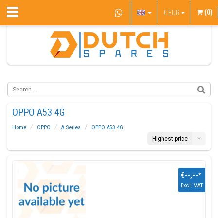
(0)
€
EUR
OPPO A53 4G
Home
OPPO
A Series
OPPO A53 4G
Highest price
€--,--
*
Excl. VAT