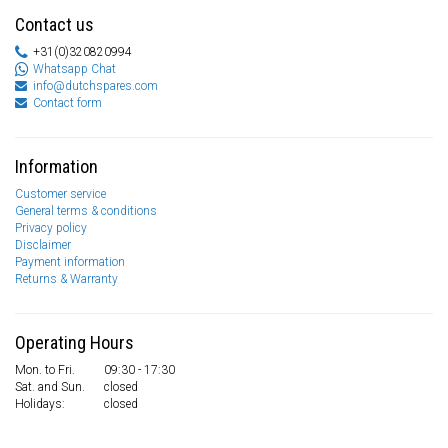
Contact us
+31(0)320820994
Whatsapp Chat
info@dutchspares.com
Contact form
Information
Customer service
General terms & conditions
Privacy policy
Disclaimer
Payment information
Returns & Warranty
Operating Hours
Mon. to Fri.
09:30 - 17:30
Sat. and Sun.
closed
Holidays:
closed