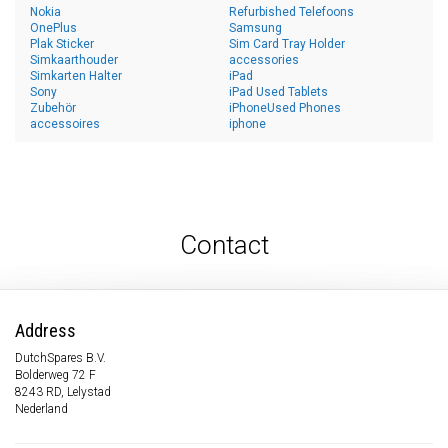
Nokia
Refurbished Telefoons
OnePlus
Samsung
Plak Sticker
Sim Card Tray Holder
Simkaarthouder
accessories
Simkarten Halter
iPad
Sony
iPad Used Tablets
Zubehör
iPhoneUsed Phones
accessoires
iphone
Contact
Address
DutchSpares B.V.
Bolderweg 72 F
8243 RD, Lelystad
Nederland