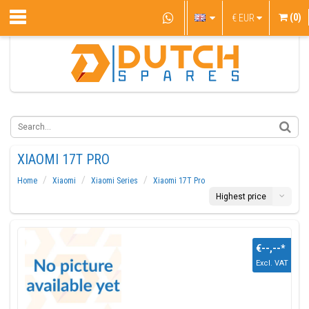
(0)
€
EUR
XIAOMI 17T PRO
Home
Xiaomi
Xiaomi Series
Xiaomi 17T Pro
Highest price
€--,--
*
Excl. VAT