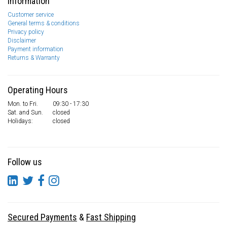
Information
Customer service
General terms & conditions
Privacy policy
Disclaimer
Payment information
Returns & Warranty
Operating Hours
Mon. to Fri.
09:30 - 17:30
Sat. and Sun.
closed
Holidays:
closed
Follow us
Secured Payments
&
Fast Shipping