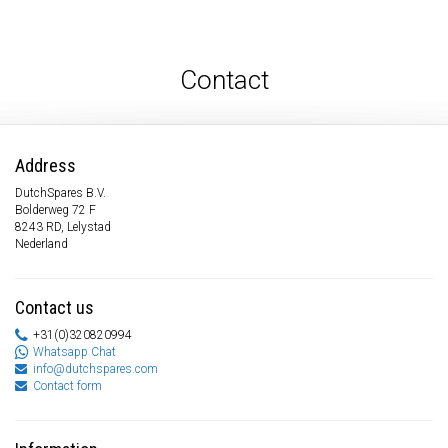
Contact
Address
DutchSpares B.V.
Bolderweg 72 F
8243 RD, Lelystad
Nederland
Contact us
+31(0)320820994
Whatsapp Chat
info@dutchspares.com
Contact form