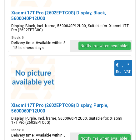
Xiaomi 17T Pro (2602EPTC0G) Display, Black,
5600040P12U00
Display, Black, Incl. frame, 5600040P12U00, Suitable for: Xiaomi 17T
Pro (2602EPTC0G)
Stock: 0
Delivery time: Available within 5
Notify me when available!
- 15 business days
€--,--
*
Excl. VAT
Xiaomi 17T Pro (2602EPTC0G) Display, Purple,
5600060P12U00
Display, Purple, Incl. frame, 5600060P12U00, Suitable for: Xiaomi
17T Pro (2602EPTC0G)
Stock: 0
Delivery time: Available within 5
Notify me when available!