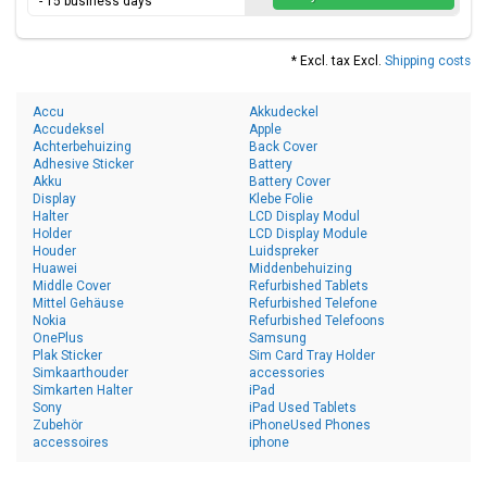
- 15 business days
* Excl. tax Excl.
Shipping costs
Accu
Akkudeckel
Accudeksel
Apple
Achterbehuizing
Back Cover
Adhesive Sticker
Battery
Akku
Battery Cover
Display
Klebe Folie
Halter
LCD Display Modul
Holder
LCD Display Module
Houder
Luidspreker
Huawei
Middenbehuizing
Middle Cover
Refurbished Tablets
Mittel Gehäuse
Refurbished Telefone
Nokia
Refurbished Telefoons
OnePlus
Samsung
Plak Sticker
Sim Card Tray Holder
Simkaarthouder
accessories
Simkarten Halter
iPad
Sony
iPad Used Tablets
Zubehör
iPhoneUsed Phones
accessoires
iphone