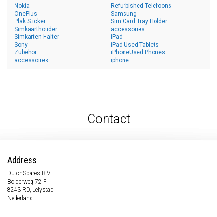
Nokia
Refurbished Telefoons
OnePlus
Samsung
Plak Sticker
Sim Card Tray Holder
Simkaarthouder
accessories
Simkarten Halter
iPad
Sony
iPad Used Tablets
Zubehör
iPhoneUsed Phones
accessoires
iphone
Contact
Address
DutchSpares B.V.
Bolderweg 72 F
8243 RD, Lelystad
Nederland