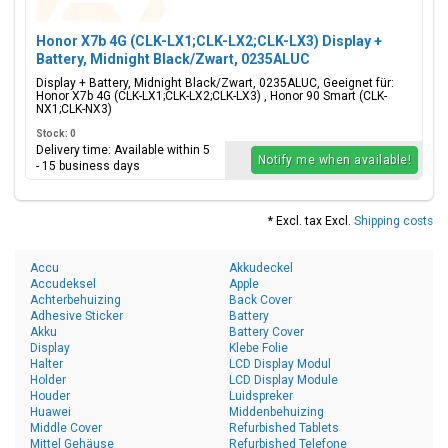
Honor X7b 4G (CLK-LX1;CLK-LX2;CLK-LX3) Display +
Battery, Midnight Black/Zwart, 0235ALUC
Display + Battery, Midnight Black/Zwart, 0235ALUC, Geeignet für:
Honor X7b 4G (CLK-LX1;CLK-LX2;CLK-LX3) , Honor 90 Smart (CLK-
NX1;CLK-NX3)
Stock: 0
Delivery time: Available within 5
Notify me when available!
- 15 business days
* Excl. tax Excl.
Shipping costs
Accu
Akkudeckel
Accudeksel
Apple
Achterbehuizing
Back Cover
Adhesive Sticker
Battery
Akku
Battery Cover
Display
Klebe Folie
Halter
LCD Display Modul
Holder
LCD Display Module
Houder
Luidspreker
Huawei
Middenbehuizing
Middle Cover
Refurbished Tablets
Mittel Gehäuse
Refurbished Telefone