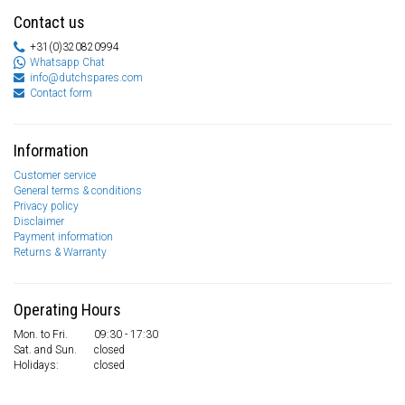
Contact us
+31(0)320820994
Whatsapp Chat
info@dutchspares.com
Contact form
Information
Customer service
General terms & conditions
Privacy policy
Disclaimer
Payment information
Returns & Warranty
Operating Hours
Mon. to Fri.
09:30 - 17:30
Sat. and Sun.
closed
Holidays:
closed