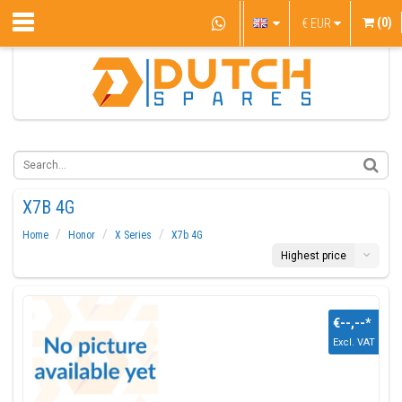
(0)
€
EUR
X7B 4G
Home
Honor
X Series
X7b 4G
Highest price
€--,--
*
Excl. VAT