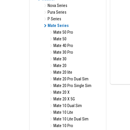
Nova Series
Pura Series
P Series
Mate Series
Mate 50 Pro
Mate 50
Mate 40 Pro
Mate 30 Pro
Mate 30
Mate 20
Mate 20 lite
Mate 20 Pro Dual Sim
Mate 20 Pro Single Sim
Mate 20 X
Mate 20 X 5G
Mate 10 Dual Sim
Mate 10 Lite
Mate 10 Lite Dual Sim
Mate 10 Pro