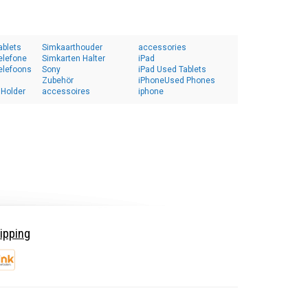
ablets
Simkaarthouder
accessories
elefone
Simkarten Halter
iPad
elefoons
Sony
iPad Used Tablets
Zubehör
iPhoneUsed Phones
 Holder
accessoires
iphone
ipping