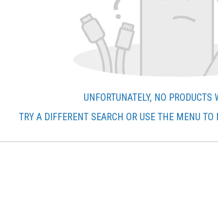
UNFORTUNATELY, NO PRODUCTS 
TRY A DIFFERENT SEARCH OR USE THE MENU TO 