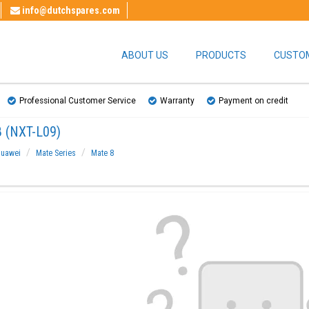
info@dutchspares.com
ABOUT US
PRODUCTS
CUSTOM
Professional Customer Service
Warranty
Payment on credit
 (NXT-L09)
uawei
Mate Series
Mate 8