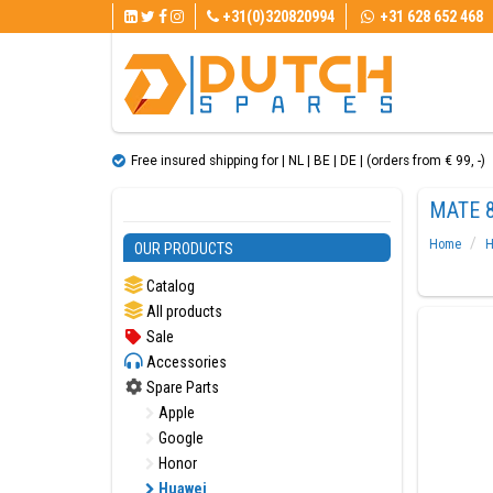
+31(0)320820994
+31 628 652 468
Free insured shipping for | NL | BE | DE | (orders from € 99, ​​-)
MATE 8
Home
H
OUR PRODUCTS
Catalog
All products
Sale
Accessories
Spare Parts
Apple
Google
Honor
Huawei