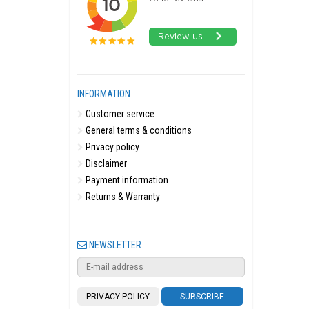
INFORMATION
Customer service
General terms & conditions
Privacy policy
Disclaimer
Payment information
Returns & Warranty
NEWSLETTER
PRIVACY POLICY
SUBSCRIBE