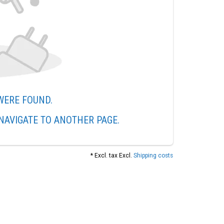
WERE FOUND.
NAVIGATE TO ANOTHER PAGE.
* Excl. tax Excl.
Shipping costs