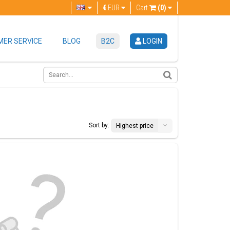
€
EUR
Cart
(0)
ER SERVICE
BLOG
B2C
LOGIN
Sort by:
Highest price