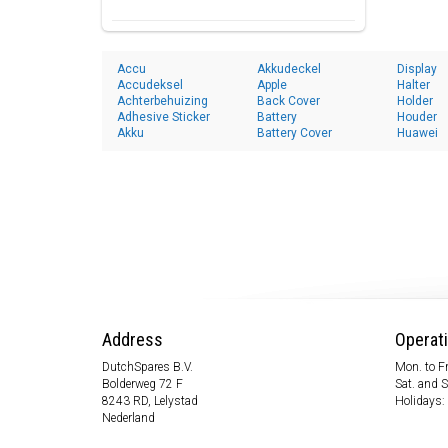
Accu
Akkudeckel
Display
Accudeksel
Apple
Halter
Achterbehuizing
Back Cover
Holder
Adhesive Sticker
Battery
Houder
Akku
Battery Cover
Huawei
Address
Operat
DutchSpares B.V.
Mon. to Fr
Bolderweg 72 F
Sat. and 
8243 RD, Lelystad
Holidays:
Nederland