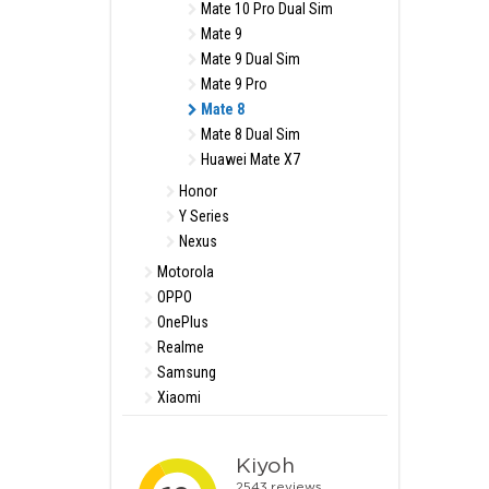
Mate 10 Pro Dual Sim
Mate 9
Mate 9 Dual Sim
Mate 9 Pro
Mate 8
Mate 8 Dual Sim
Huawei Mate X7
Honor
Y Series
Nexus
Motorola
OPPO
OnePlus
Realme
Samsung
Xiaomi