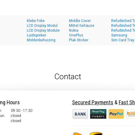
Klebe Folie
Middle Cover
Refurbished T
LCD Display Modul
Mittel Gehäuse
Refurbished T
LCD Display Module
Nokia
Refurbished T
Luidspreker
OnePlus
Samsung
Middenbehuizing
Plak Sticker
Sim Card Tray
Contact
ing Hours
Secured Payments
&
Fast Sh
i.
09:30 - 17:30
Sun.
closed
closed