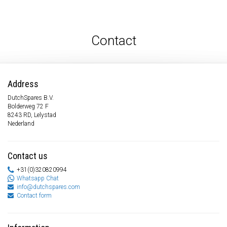
Contact
Address
DutchSpares B.V.
Bolderweg 72 F
8243 RD, Lelystad
Nederland
Contact us
+31(0)320820994
Whatsapp Chat
info@dutchspares.com
Contact form