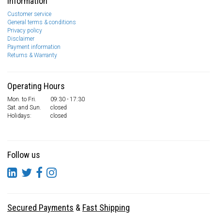
Information
Customer service
General terms & conditions
Privacy policy
Disclaimer
Payment information
Returns & Warranty
Operating Hours
Mon. to Fri.
09:30 - 17:30
Sat. and Sun.
closed
Holidays:
closed
Follow us
Secured Payments
&
Fast Shipping