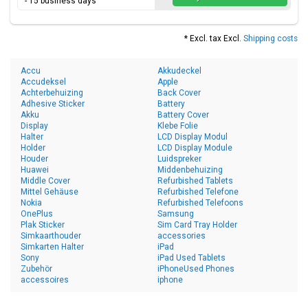
- 15 business days
* Excl. tax Excl.
Shipping costs
Accu
Akkudeckel
Accudeksel
Apple
Achterbehuizing
Back Cover
Adhesive Sticker
Battery
Akku
Battery Cover
Display
Klebe Folie
Halter
LCD Display Modul
Holder
LCD Display Module
Houder
Luidspreker
Huawei
Middenbehuizing
Middle Cover
Refurbished Tablets
Mittel Gehäuse
Refurbished Telefone
Nokia
Refurbished Telefoons
OnePlus
Samsung
Plak Sticker
Sim Card Tray Holder
Simkaarthouder
accessories
Simkarten Halter
iPad
Sony
iPad Used Tablets
Zubehör
iPhoneUsed Phones
accessoires
iphone