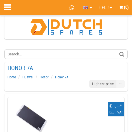
(0)
€
EUR
HONOR 7A
Home
Huawei
Honor
Honor 7A
Highest price
€--,--
*
Excl. VAT