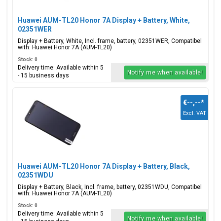
Huawei AUM-TL20 Honor 7A Display + Battery, White,
02351WER
Display + Battery, White, Incl. frame, battery, 02351WER, Compatibel
with: Huawei Honor 7A (AUM-TL20)
Stock: 0
Delivery time: Available within 5
Notify me when available!
- 15 business days
€--,--
*
Excl. VAT
Huawei AUM-TL20 Honor 7A Display + Battery, Black,
02351WDU
Display + Battery, Black, Incl. frame, battery, 02351WDU, Compatibel
with: Huawei Honor 7A (AUM-TL20)
Stock: 0
Delivery time: Available within 5
Notify me when available!