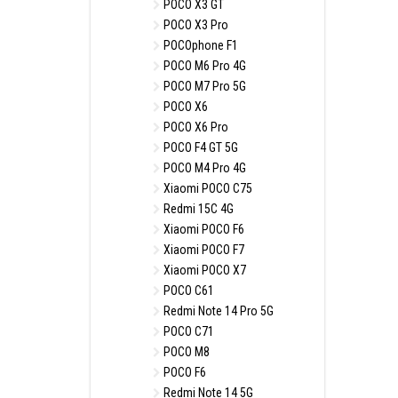
POCO X3 GT
POCO X3 Pro
POCOphone F1
POCO M6 Pro 4G
POCO M7 Pro 5G
POCO X6
POCO X6 Pro
POCO F4 GT 5G
POCO M4 Pro 4G
Xiaomi POCO C75
Redmi 15C 4G
Xiaomi POCO F6
Xiaomi POCO F7
Xiaomi POCO X7
POCO C61
Redmi Note 14 Pro 5G
POCO C71
POCO M8
POCO F6
Redmi Note 14 5G