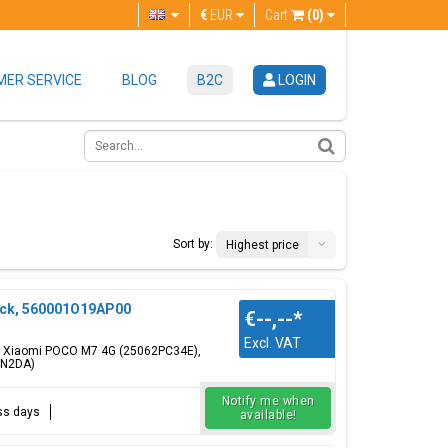
€
EUR
Cart
(0)
ER SERVICE
BLOG
B2C
LOGIN
Sort by:
Highest price
ack, 560001O19AP00
€--,--
*
Excl. VAT
or: Xiaomi POCO M7 4G (25062PC34E),
RN2DA)
Notify me when
ess days
available!