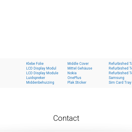
Klebe Folie
Middle Cover
Refurbished T
LCD Display Modul
Mittel Gehäuse
Refurbished T
LCD Display Module
Nokia
Refurbished T
Luidspreker
OnePlus
Samsung
Middenbehuizing
Plak Sticker
Sim Card Tray
Contact