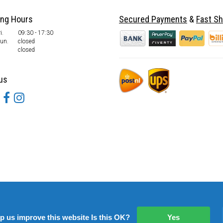
ing Hours
Secured Payments
&
Fast Sh
i.
09:30 - 17:30
Sun.
closed
closed
us
lp us improve this website Is this OK?
Yes