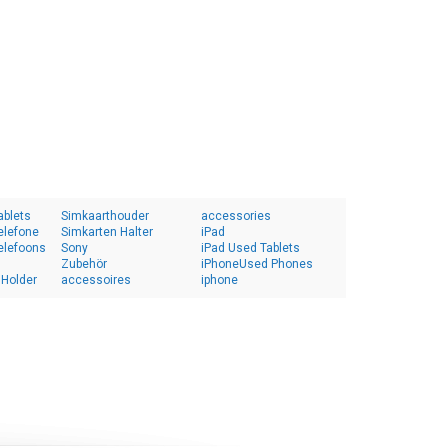
ablets
Simkaarthouder
accessories
elefone
Simkarten Halter
iPad
elefoons
Sony
iPad Used Tablets
Zubehör
iPhoneUsed Phones
 Holder
accessoires
iphone