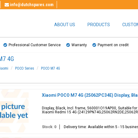
info@dutchspares.com
ABOUT US
PRODUCTS
CUSTOM
Professional Customer Service
Warranty
Payment on credit
M7 4G
iaomi
POCO Series
POCO M7 4G
Xiaomi POCO M7 4G (25062PC34E) Display, Bl
Display, Black, Incl. frame, 560001O19AP00, Suitable f
Xiaomi Redmi 15 4G (24129PN74G;25062RN2DE;25062
Stock: 0
Delivery time: Available within 5 - 15 busin