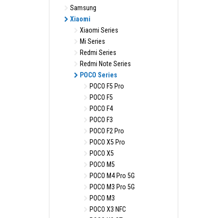
Samsung
Xiaomi
Xiaomi Series
Mi Series
Redmi Series
Redmi Note Series
POCO Series
POCO F5 Pro
POCO F5
POCO F4
POCO F3
POCO F2 Pro
POCO X5 Pro
POCO X5
POCO M5
POCO M4 Pro 5G
POCO M3 Pro 5G
POCO M3
POCO X3 NFC