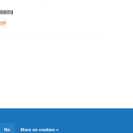
ipping
No
More on cookies »