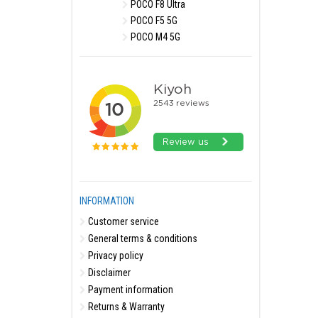
POCO F8 Ultra
POCO F5 5G
POCO M4 5G
INFORMATION
Customer service
General terms & conditions
Privacy policy
Disclaimer
Payment information
Returns & Warranty