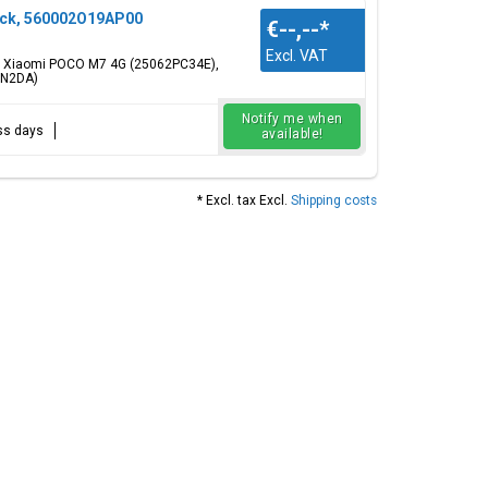
ack, 560002O19AP00
€--,--
*
Excl. VAT
or: Xiaomi POCO M7 4G (25062PC34E),
RN2DA)
Notify me when
ess days
available!
* Excl. tax Excl.
Shipping costs