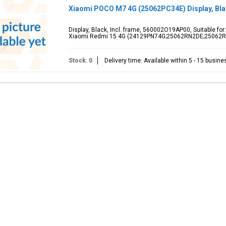
Xiaomi POCO M7 4G (25062PC34E) Display, Bl
Display, Black, Incl. frame, 560002O19AP00, Suitable f
Xiaomi Redmi 15 4G (24129PN74G;25062RN2DE;25062
Stock: 0
Delivery time: Available within 5 - 15 busin