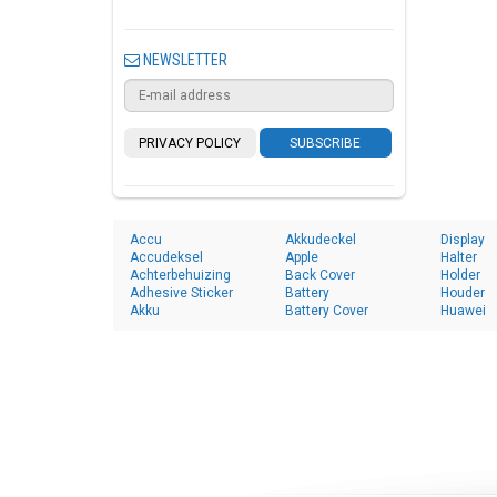
NEWSLETTER
PRIVACY POLICY
SUBSCRIBE
Accu
Akkudeckel
Display
Accudeksel
Apple
Halter
Achterbehuizing
Back Cover
Holder
Adhesive Sticker
Battery
Houder
Akku
Battery Cover
Huawei