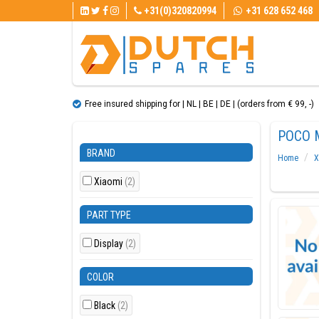
+31(0)320820994
+31 628 652 468
Free insured shipping for | NL | BE | DE | (orders from € 99, ​​-)
POCO 
BRAND
Home
X
Xiaomi
(2)
PART TYPE
Display
(2)
COLOR
Black
(2)