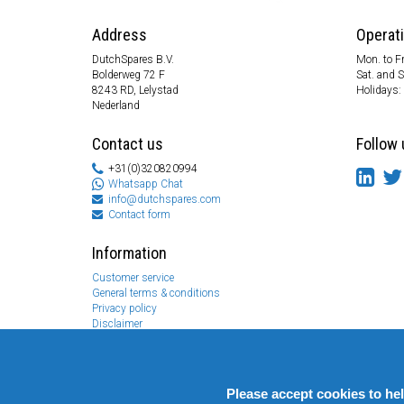
Address
Operat
DutchSpares B.V.
Mon. to Fr
Bolderweg 72 F
Sat. and 
8243 RD, Lelystad
Holidays:
Nederland
Contact us
Follow 
+31(0)320820994
Whatsapp Chat
info@dutchspares.com
Contact form
Information
Customer service
General terms & conditions
Privacy policy
Disclaimer
Payment information
Returns & Warranty
Please accept cookies to he