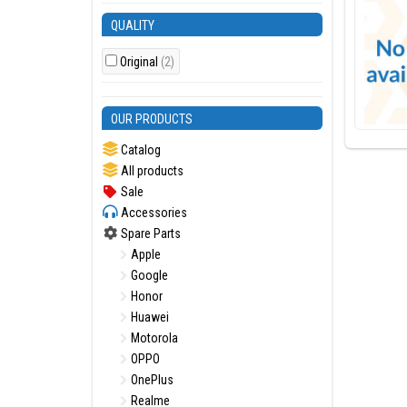
QUALITY
Original
(2)
OUR PRODUCTS
Catalog
All products
Sale
Accessories
Spare Parts
Apple
Google
Honor
Huawei
Motorola
OPPO
OnePlus
Realme