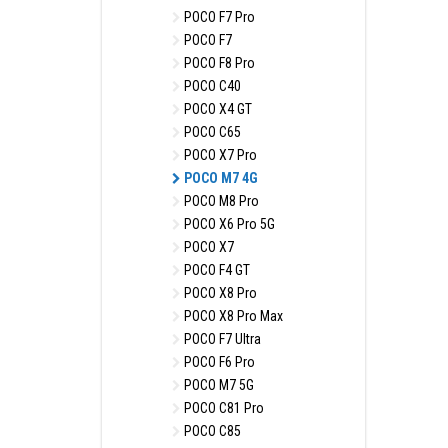
POCO F7 Pro
POCO F7
POCO F8 Pro
POCO C40
POCO X4 GT
POCO C65
POCO X7 Pro
POCO M7 4G
POCO M8 Pro
POCO X6 Pro 5G
POCO X7
POCO F4 GT
POCO X8 Pro
POCO X8 Pro Max
POCO F7 Ultra
POCO F6 Pro
POCO M7 5G
POCO C81 Pro
POCO C85