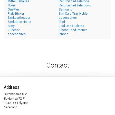
Mittel Gehäuse
Refurbished Telefone
Nokia
Refurbished Telefoons
OnePlus
Samsung
Plak Sticker
Sim Card Tray Holder
Simkaarthouder
accessories
Simkarten Halter
iPad
Sony
iPad Used Tablets
Zubehör
iPhoneUsed Phones
accessoires
iphone
Contact
Address
DutchSpares B.V.
Bolderweg 72 F
8243 RD, Lelystad
Nederland