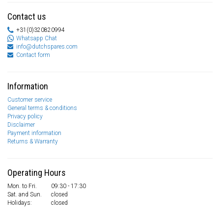
Contact us
+31(0)320820994
Whatsapp Chat
info@dutchspares.com
Contact form
Information
Customer service
General terms & conditions
Privacy policy
Disclaimer
Payment information
Returns & Warranty
Operating Hours
Mon. to Fri.
09:30 - 17:30
Sat. and Sun.
closed
Holidays:
closed