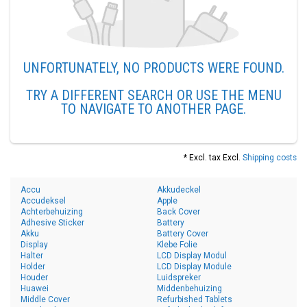
UNFORTUNATELY, NO PRODUCTS WERE FOUND.
TRY A DIFFERENT SEARCH OR USE THE MENU
TO NAVIGATE TO ANOTHER PAGE.
* Excl. tax Excl.
Shipping costs
Accu
Akkudeckel
Accudeksel
Apple
Achterbehuizing
Back Cover
Adhesive Sticker
Battery
Akku
Battery Cover
Display
Klebe Folie
Halter
LCD Display Modul
Holder
LCD Display Module
Houder
Luidspreker
Huawei
Middenbehuizing
Middle Cover
Refurbished Tablets