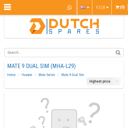
(0)
€
EUR
MATE 9 DUAL SIM (MHA-L29)
Home
Huawei
Mate Series
Mate 9 Dual Sim
Highest price