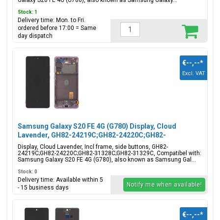
Galaxy S20 FE 4G (G780), also known as Samsung Galaxy...
Stock: 1
Delivery time: Mon. to Fri.
ordered before 17:00 = Same
day dispatch
€--,--
*
Excl. VAT
Samsung Galaxy S20 FE 4G (G780) Display, Cloud
Lavender, GH82-24219C;GH82-24220C;GH82-
31328C;GH82-31329C
Display, Cloud Lavender, Incl frame, side buttons, GH82-
24219C;GH82-24220C;GH82-31328C;GH82-31329C, Compatibel with:
Samsung Galaxy S20 FE 4G (G780), also known as Samsung Gal...
Stock: 0
Delivery time: Available within 5
Notify me when available!
- 15 business days
€--,--
*