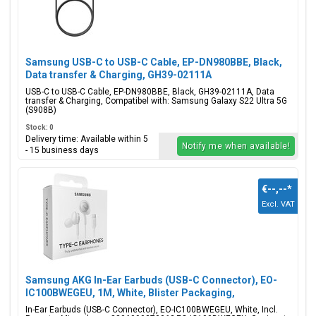
Samsung USB-C to USB-C Cable, EP-DN980BBE, Black,
Data transfer & Charging, GH39-02111A
USB-C to USB-C Cable, EP-DN980BBE, Black, GH39-02111A, Data
transfer & Charging, Compatibel with: Samsung Galaxy S22 Ultra 5G
(S908B)
Stock: 0
Delivery time: Available within 5
Notify me when available!
- 15 business days
€--,--
*
Excl. VAT
Samsung AKG In-Ear Earbuds (USB-C Connector), EO-
IC100BWEGEU, 1M, White, Blister Packaging,
8806090270062;EO-IC100BWEGEU
In-Ear Earbuds (USB-C Connector), EO-IC100BWEGEU, White, Incl.