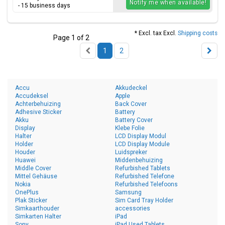
Notify me when available!
- 15 business days
* Excl. tax Excl.
Shipping costs
Page 1 of 2
1
2
Accu
Akkudeckel
Accudeksel
Apple
Achterbehuizing
Back Cover
Adhesive Sticker
Battery
Akku
Battery Cover
Display
Klebe Folie
Halter
LCD Display Modul
Holder
LCD Display Module
Houder
Luidspreker
Huawei
Middenbehuizing
Middle Cover
Refurbished Tablets
Mittel Gehäuse
Refurbished Telefone
Nokia
Refurbished Telefoons
OnePlus
Samsung
Plak Sticker
Sim Card Tray Holder
Simkaarthouder
accessories
Simkarten Halter
iPad
Sony
iPad Used Tablets