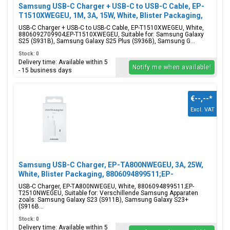
Samsung USB-C Charger + USB-C to USB-C Cable, EP-
T1510XWEGEU, 1M, 3A, 15W, White, Blister Packaging,
8806092709904;EP-T1510XWEGEU
USB-C Charger + USB-C to USB-C Cable, EP-T1510XWEGEU, White,
8806092709904;EP-T1510XWEGEU, Suitable for: Samsung Galaxy
S25 (S931B), Samsung Galaxy S25 Plus (S936B), Samsung G...
Stock: 0
Delivery time: Available within 5
Notify me when available!
- 15 business days
€--,--
*
Excl. VAT
Samsung USB-C Charger, EP-TA800NWEGEU, 3A, 25W,
White, Blister Packaging, 8806094899511;EP-
T2510NWEGEU
USB-C Charger, EP-TA800NWEGEU, White, 8806094899511;EP-
T2510NWEGEU, Suitable for: Verschillende Samsung Apparaten
zoals: Samsung Galaxy S23 (S911B), Samsung Galaxy S23+
(S916B...
Stock: 0
Delivery time: Available within 5