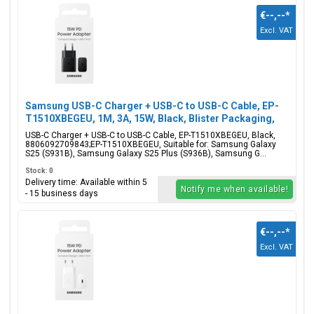
€--,--
*
Excl. VAT
Samsung USB-C Charger + USB-C to USB-C Cable, EP-
T1510XBEGEU, 1M, 3A, 15W, Black, Blister Packaging,
8806092709843;EP-T1510XBEGEU
USB-C Charger + USB-C to USB-C Cable, EP-T1510XBEGEU, Black,
8806092709843;EP-T1510XBEGEU, Suitable for: Samsung Galaxy
S25 (S931B), Samsung Galaxy S25 Plus (S936B), Samsung G...
Stock: 0
Delivery time: Available within 5
Notify me when available!
- 15 business days
€--,--
*
Excl. VAT