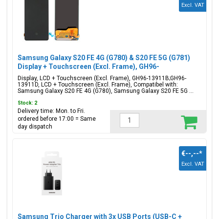
Excl. VAT
Samsung Galaxy S20 FE 4G (G780) & S20 FE 5G (G781)
Display + Touchscreen (Excl. Frame), GH96-
13911B;GH96-13911D
Display, LCD + Touchscreen (Excl. Frame), GH96-13911B;GH96-
13911D, LCD + Touchscreen (Excl. Frame), Compatibel with:
Samsung Galaxy S20 FE 4G (G780), Samsung Galaxy S20 FE 5G ...
Stock: 2
Delivery time: Mon. to Fri.
ordered before 17:00 = Same
day dispatch
€--,--
*
Excl. VAT
Samsung Trio Charger with 3x USB Ports (USB-C +