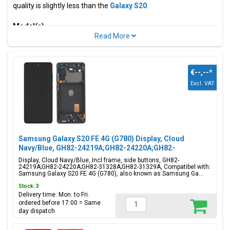
quality is slightly less than the
Galaxy S20
.
Model(s)
Samsung Galaxy S20 Fan Edition, Samsung Galaxy S20 Lite,
Samsung Galaxy S20 FE 4G
Model code(s)
€--,--
*
SM-G780F, SM-G780F/DSM
Excl. VAT
Color(s)
Cloud Lavender, Cloud Mint,
Cloud Navy, Cloud White, Cloud
Red, Cloud Orange
Samsung Galaxy S20 FE 4G (G780) Display, Cloud
Navy/Blue, GH82-24219A;GH82-24220A;GH82-
31328A;GH82-31329A
Available parts for this model include displays, batteries,
Display, Cloud Navy/Blue, Incl frame, side buttons, GH82-
24219A;GH82-24220A;GH82-31328A;GH82-31329A, Compatibel with:
batteries, USB-c connectors, sim/memory cards and adhesive
Samsung Galaxy S20 FE 4G (G780), also known as Samsung Ga...
tape stickers. Looking for another model? Check out all
Stock: 3
available
Samsung models
.
Delivery time: Mon. to Fri.
ordered before 17:00 = Same
day dispatch