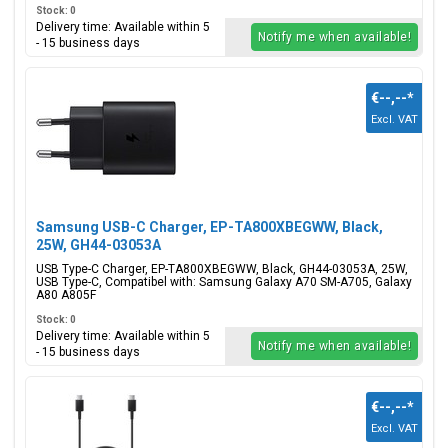
Stock: 0
Delivery time: Available within 5
Notify me when available!
- 15 business days
€--,--
*
Excl. VAT
Samsung USB-C Charger, EP-TA800XBEGWW, Black,
25W, GH44-03053A
USB Type-C Charger, EP-TA800XBEGWW, Black, GH44-03053A, 25W,
USB Type-C, Compatibel with: Samsung Galaxy A70 SM-A705, Galaxy
A80 A805F
Stock: 0
Delivery time: Available within 5
Notify me when available!
- 15 business days
€--,--
*
Excl. VAT