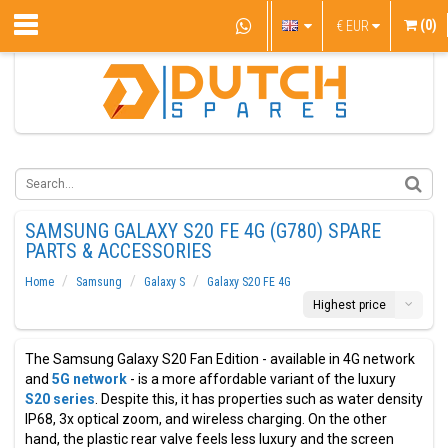
(0)
€
EUR
SAMSUNG GALAXY S20 FE 4G (G780) SPARE
PARTS & ACCESSORIES
Home
Samsung
Galaxy S
Galaxy S20 FE 4G
Highest price
The Samsung Galaxy S20 Fan Edition - available in 4G network
and
5G network
- is a more affordable variant of the luxury
S20 series
. Despite this, it has properties such as water density
IP68, 3x optical zoom, and wireless charging. On the other
hand, the plastic rear valve feels less luxury and the screen