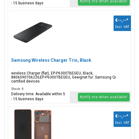
Notify me when available!
- 15 business days
€--,--
*
Excl. VAT
Samsung Wireless Charger Trio, Black
wireless Charger (flat), EP-P6300TBEGEU, Black,
8806090706226;EP-P6300TBEGEU, Geeignet für: Samsung Qi
certified devices
Stock: 0
Delivery time: Available within 5
Notify me when available!
- 15 business days
€--,--
*
Excl. VAT