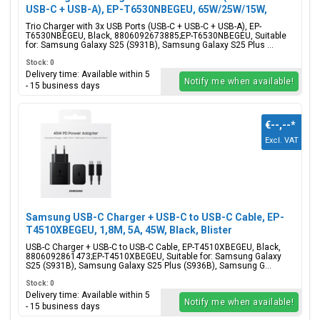
USB-C + USB-A), EP-T6530NBEGEU, 65W/25W/15W,
Black, Blister Packaging, 8806092673885;EP-
Trio Charger with 3x USB Ports (USB-C + USB-C + USB-A), EP-
T6530NBEGEU
T6530NBEGEU, Black, 8806092673885;EP-T6530NBEGEU, Suitable
for: Samsung Galaxy S25 (S931B), Samsung Galaxy S25 Plus ...
Stock: 0
Delivery time: Available within 5
Notify me when available!
- 15 business days
€--,--
*
Excl. VAT
Samsung USB-C Charger + USB-C to USB-C Cable, EP-
T4510XBEGEU, 1,8M, 5A, 45W, Black, Blister
Packaging, 8806092861473;EP-T4510XBEGEU
USB-C Charger + USB-C to USB-C Cable, EP-T4510XBEGEU, Black,
8806092861473;EP-T4510XBEGEU, Suitable for: Samsung Galaxy
S25 (S931B), Samsung Galaxy S25 Plus (S936B), Samsung G...
Stock: 0
Delivery time: Available within 5
Notify me when available!
- 15 business days