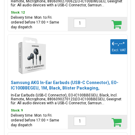
Remote, Microphone, 8806090270062;EO-IC100BWEGEU, Geeignet
für: All audio devices with a USB-C Connector, Samsun...
Stock: 12
Delivery time: Mon. to Fri.
ordered before 17:00 = Same
day dispatch
€--,--
*
Excl. VAT
Samsung AKG In-Ear Earbuds (USB-C Connector), EO-
IC100BBEGEU, 1M, Black, Blister Packaging,
8806090270123;EO-IC100BBEGEU
In-Ear Earbuds (USB-C Connector), EO-IC100BBEGEU, Black, Incl.
Remote, Microphone, 8806090270123;EO-IC100BBEGEU, Geeignet
für: All audio devices with a USB-C Connector, Samsun...
Stock: 9
Delivery time: Mon. to Fri.
ordered before 17:00 = Same
day dispatch