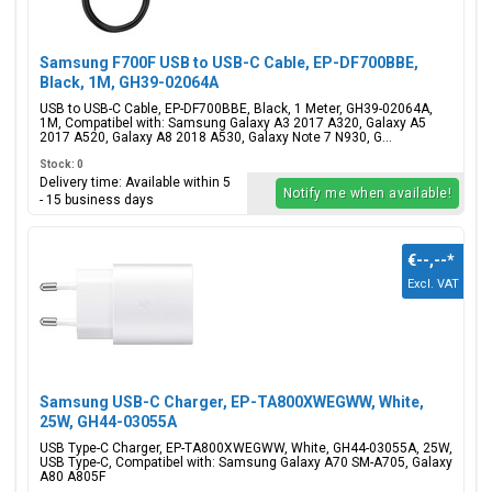
Samsung F700F USB to USB-C Cable, EP-DF700BBE,
Black, 1M, GH39-02064A
USB to USB-C Cable, EP-DF700BBE, Black, 1 Meter, GH39-02064A,
1M, Compatibel with: Samsung Galaxy A3 2017 A320, Galaxy A5
2017 A520, Galaxy A8 2018 A530, Galaxy Note 7 N930, G...
Stock: 0
Delivery time: Available within 5
Notify me when available!
- 15 business days
€--,--
*
Excl. VAT
Samsung USB-C Charger, EP-TA800XWEGWW, White,
25W, GH44-03055A
USB Type-C Charger, EP-TA800XWEGWW, White, GH44-03055A, 25W,
USB Type-C, Compatibel with: Samsung Galaxy A70 SM-A705, Galaxy
A80 A805F