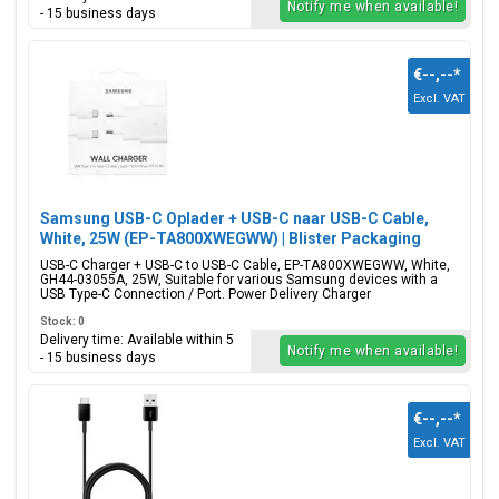
Notify me when available!
- 15 business days
€--,--
*
Excl. VAT
Samsung USB-C Oplader + USB-C naar USB-C Cable,
White, 25W (EP-TA800XWEGWW) | Blister Packaging
USB-C Charger + USB-C to USB-C Cable, EP-TA800XWEGWW, White,
GH44-03055A, 25W, Suitable for various Samsung devices with a
USB Type-C Connection / Port. Power Delivery Charger
Stock: 0
Delivery time: Available within 5
Notify me when available!
- 15 business days
€--,--
*
Excl. VAT