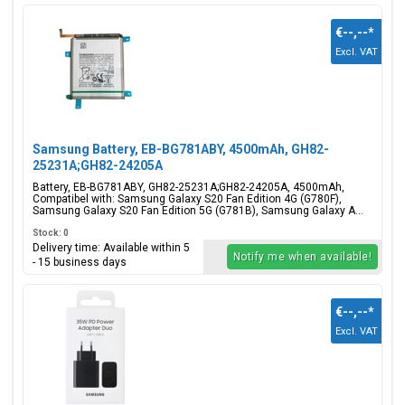
€--,--
*
Excl. VAT
Samsung Battery, EB-BG781ABY, 4500mAh, GH82-
25231A;GH82-24205A
Battery, EB-BG781ABY, GH82-25231A;GH82-24205A, 4500mAh,
Compatibel with: Samsung Galaxy S20 Fan Edition 4G (G780F),
Samsung Galaxy S20 Fan Edition 5G (G781B), Samsung Galaxy A...
Stock: 0
Delivery time: Available within 5
Notify me when available!
- 15 business days
€--,--
*
Excl. VAT