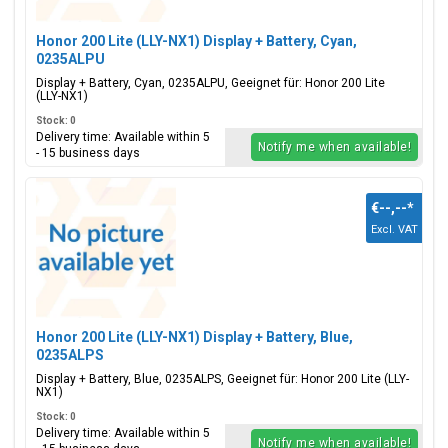
Honor 200 Lite (LLY-NX1) Display + Battery, Cyan,
0235ALPU
Display + Battery, Cyan, 0235ALPU, Geeignet für: Honor 200 Lite
(LLY-NX1)
Stock: 0
Delivery time: Available within 5
Notify me when available!
- 15 business days
€--,--
*
Excl. VAT
Honor 200 Lite (LLY-NX1) Display + Battery, Blue,
0235ALPS
Display + Battery, Blue, 0235ALPS, Geeignet für: Honor 200 Lite (LLY-
NX1)
Stock: 0
Delivery time: Available within 5
Notify me when available!