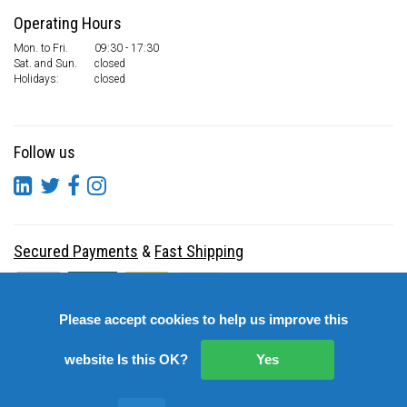
Operating Hours
Mon. to Fri.
09:30 - 17:30
Sat. and Sun.
closed
Holidays:
closed
Follow us
Secured Payments
&
Fast Shipping
Please accept cookies to help us improve this
website Is this OK?
Yes