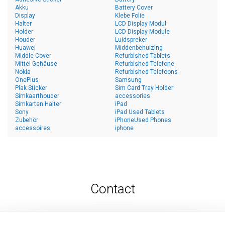
Akku
Battery Cover
Display
Klebe Folie
Halter
LCD Display Modul
Holder
LCD Display Module
Houder
Luidspreker
Huawei
Middenbehuizing
Middle Cover
Refurbished Tablets
Mittel Gehäuse
Refurbished Telefone
Nokia
Refurbished Telefoons
OnePlus
Samsung
Plak Sticker
Sim Card Tray Holder
Simkaarthouder
accessories
Simkarten Halter
iPad
Sony
iPad Used Tablets
Zubehör
iPhoneUsed Phones
accessoires
iphone
Contact