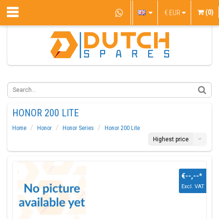
(0)
€
EUR
HONOR 200 LITE
Home
Honor
Honor Series
Honor 200 Lite
Highest price
€--,--
*
Excl. VAT