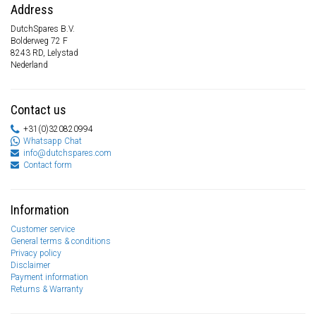
Address
DutchSpares B.V.
Bolderweg 72 F
8243 RD, Lelystad
Nederland
Contact us
+31(0)320820994
Whatsapp Chat
info@dutchspares.com
Contact form
Information
Customer service
General terms & conditions
Privacy policy
Disclaimer
Payment information
Returns & Warranty