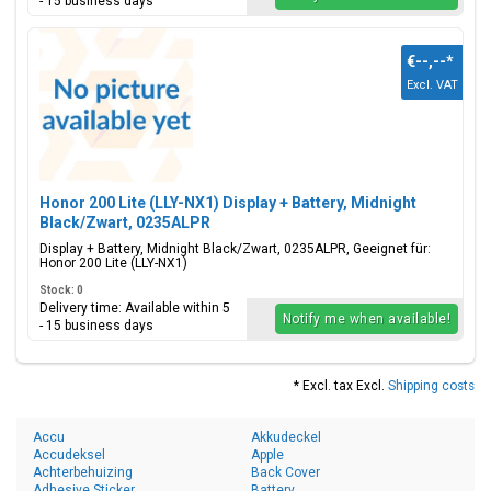
- 15 business days
€--,--
*
Excl. VAT
Honor 200 Lite (LLY-NX1) Display + Battery, Midnight
Black/Zwart, 0235ALPR
Display + Battery, Midnight Black/Zwart, 0235ALPR, Geeignet für:
Honor 200 Lite (LLY-NX1)
Stock: 0
Delivery time: Available within 5
Notify me when available!
- 15 business days
* Excl. tax Excl.
Shipping costs
Accu
Akkudeckel
Accudeksel
Apple
Achterbehuizing
Back Cover
Adhesive Sticker
Battery