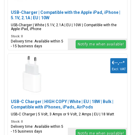
USB-Charger | Compatible with the Apple iPad, iPhone |
5.1V, 2.1A | EU | 10W
USB-Charger | White | 5.1V, 2.1A | EU | 10W | Compatible with the
Apple iPad, iPhone
Stock: 0
Delivery time: Available within 5
Notify me when available!
- 15 business days
€--,--
*
Excl. VAT
USB-C Charger | HIGH COPY | White | EU | 18W | Bulk |
Compatible with iPhones, iPads, AirPods
USB-C Charger | 5 Volt, 3 Amps or 9 Volt, 2 Amps | EU | 18 Watt
Stock: 0
Delivery time: Available within 5
- 15 business days
Notify me when available!