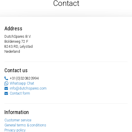
Contact
Address
DutchSpares B.V.
Bolderweg 72 F
8243 RD, Lelystad
Nederland
Contact us
+31(0)320820994
Whatsapp Chat
info@dutchspares.com
Contact form
Information
Customer service
General terms & conditions
Privacy policy