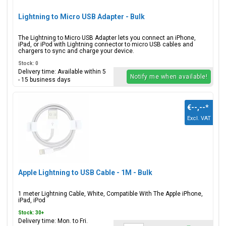
Lightning to Micro USB Adapter - Bulk
The Lightning to Micro USB Adapter lets you connect an iPhone,
iPad, or iPod with Lightning connector to micro USB cables and
chargers to sync and charge your device.
Stock: 0
Delivery time: Available within 5
Notify me when available!
- 15 business days
€--,--
*
Excl. VAT
Apple Lightning to USB Cable - 1M - Bulk
1 meter Lightning Cable, White, Compatible With The Apple iPhone,
iPad, iPod
Stock: 30+
Delivery time: Mon. to Fri.