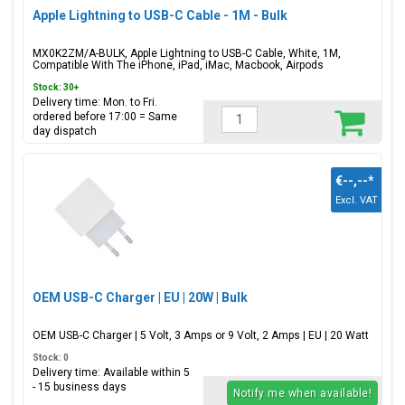
Apple Lightning to USB-C Cable - 1M - Bulk
MX0K2ZM/A-BULK, Apple Lightning to USB-C Cable, White, 1M,
Compatible With The iPhone, iPad, iMac, Macbook, Airpods
Stock: 30+
Delivery time: Mon. to Fri.
ordered before 17:00 = Same
day dispatch
€--,--
*
Excl. VAT
OEM USB-C Charger | EU | 20W | Bulk
OEM USB-C Charger | 5 Volt, 3 Amps or 9 Volt, 2 Amps | EU | 20 Watt
Stock: 0
Delivery time: Available within 5
- 15 business days
Notify me when available!