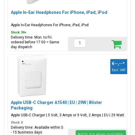
Apple In-Ear Headphones For iPhone, iPad, iPod
Apple In-Ear Headphones For iPhone, iPad, iPod
Stock: 30+
Delivery time: Mon. to Fri.
ordered before 17:00 = Same
day dispatch
€--,--
*
Excl. VAT
Apple USB-C Charger A1540 | EU | 29W | Blister
Packaging
Apple USB-C Charger | 5 Volt, 3 Amps or 9 Volt, 2 Amps | EU | 29 Watt
Stock: 0
Delivery time: Available within 5
- 15 business days
Notify me when available!