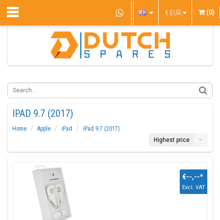
(0)
€
EUR
IPAD 9.7 (2017)
Home
Apple
iPad
iPad 9.7 (2017)
Highest price
€--,--
*
Excl. VAT