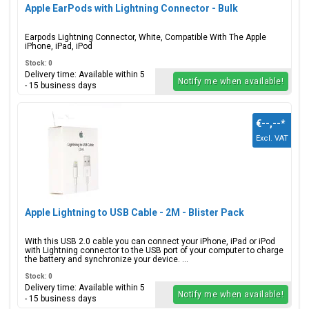
Apple EarPods with Lightning Connector - Bulk
Earpods Lightning Connector, White, Compatible With The Apple
iPhone, iPad, iPod
Stock: 0
Delivery time: Available within 5
Notify me when available!
- 15 business days
€--,--
*
Excl. VAT
Apple Lightning to USB Cable - 2M - Blister Pack
With this USB 2.0 cable you can connect your iPhone, iPad or iPod
with Lightning connector to the USB port of your computer to charge
the battery and synchronize your device. ...
Stock: 0
Delivery time: Available within 5
Notify me when available!
- 15 business days