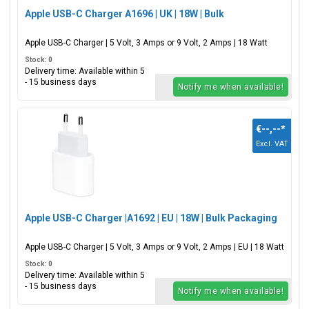
Apple USB-C Charger A1696 | UK | 18W | Bulk
Apple USB-C Charger | 5 Volt, 3 Amps or 9 Volt, 2 Amps | 18 Watt
Stock: 0
Delivery time: Available within 5
- 15 business days
Notify me when available!
€--,--
*
Excl. VAT
Apple USB-C Charger |A1692 | EU | 18W | Bulk Packaging
Apple USB-C Charger | 5 Volt, 3 Amps or 9 Volt, 2 Amps | EU | 18 Watt
Stock: 0
Delivery time: Available within 5
- 15 business days
Notify me when available!