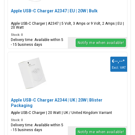
Apple USB-C Charger A2347 | EU | 20W | Bulk
Apple USB-C Charger | A2347 | 5 Volt, 3 Amps or 9 Volt, 2 Amps | EU |
20 Watt
Stock: 0
Delivery time: Available within 5
Notify me when available!
- 15 business days
€--,--
*
Excl. VAT
Apple USB-C Charger A2344 | UK | 20W | Blister
Packaging
Apple USB-C Charger | 20 Watt | UK / United Kingdom Varriant
Stock: 0
Delivery time: Available within 5
- 15 business days
Notify me when available!