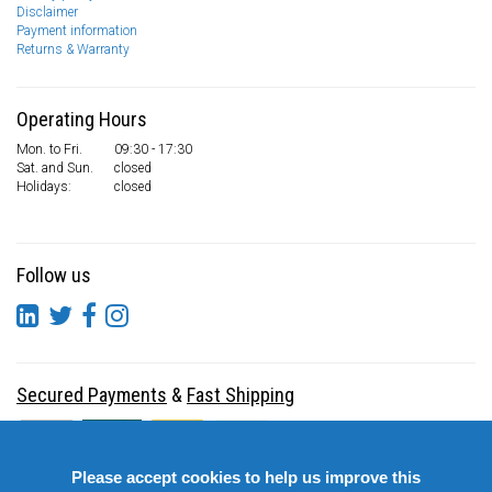
Disclaimer
Payment information
Returns & Warranty
Operating Hours
Mon. to Fri.
09:30 - 17:30
Sat. and Sun.
closed
Holidays:
closed
Follow us
Secured Payments
&
Fast Shipping
Please accept cookies to help us improve this