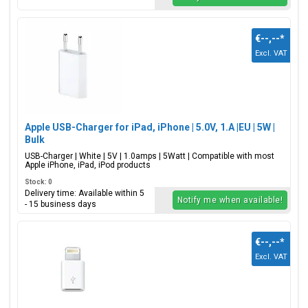
€--,--
*
Excl. VAT
Apple USB-Charger for iPad, iPhone | 5.0V, 1.A |EU | 5W |
Bulk
USB-Charger | White | 5V | 1.0amps | 5Watt | Compatible with most
Apple iPhone, iPad, iPod products
Stock: 0
Delivery time: Available within 5
Notify me when available!
- 15 business days
€--,--
*
Excl. VAT