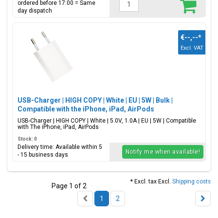
ordered before 17:00 = Same
day dispatch
€--,--
*
Excl. VAT
USB-Charger | HIGH COPY | White | EU | 5W | Bulk |
Compatible with the iPhone, iPad, AirPods
USB-Charger | HIGH COPY | White | 5.0V, 1.0A | EU | 5W | Compatible
with The iPhone, iPad, AirPods
Stock: 0
Delivery time: Available within 5
Notify me when available!
- 15 business days
* Excl. tax Excl.
Shipping costs
Page 1 of 2
1
2