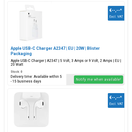
€--,--
*
Excl. VAT
Apple USB-C Charger A2347 | EU | 20W | Blister
Packaging
Apple USB-C Charger | A2347 | 5 Volt, 3 Amps or 9 Volt, 2 Amps | EU |
20 Watt
Stock: 0
Delivery time: Available within 5
Notify me when available!
- 15 business days
€--,--
*
Excl. VAT