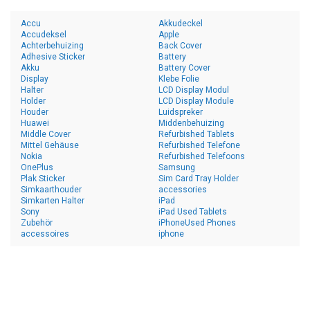
Accu
Akkudeckel
Accudeksel
Apple
Achterbehuizing
Back Cover
Adhesive Sticker
Battery
Akku
Battery Cover
Display
Klebe Folie
Halter
LCD Display Modul
Holder
LCD Display Module
Houder
Luidspreker
Huawei
Middenbehuizing
Middle Cover
Refurbished Tablets
Mittel Gehäuse
Refurbished Telefone
Nokia
Refurbished Telefoons
OnePlus
Samsung
Plak Sticker
Sim Card Tray Holder
Simkaarthouder
accessories
Simkarten Halter
iPad
Sony
iPad Used Tablets
Zubehör
iPhoneUsed Phones
accessoires
iphone