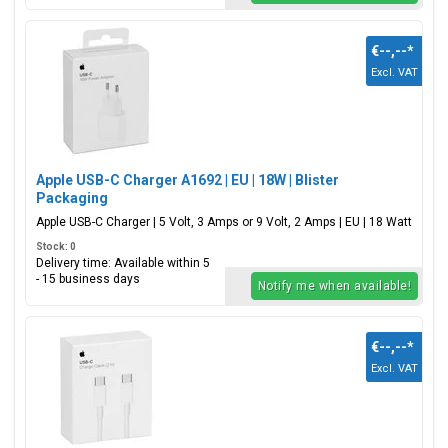
€--,--
*
Excl. VAT
Apple USB-C Charger A1692 | EU | 18W | Blister
Packaging
Apple USB-C Charger | 5 Volt, 3 Amps or 9 Volt, 2 Amps | EU | 18 Watt
Stock: 0
Delivery time: Available within 5
- 15 business days
Notify me when available!
€--,--
*
Excl. VAT