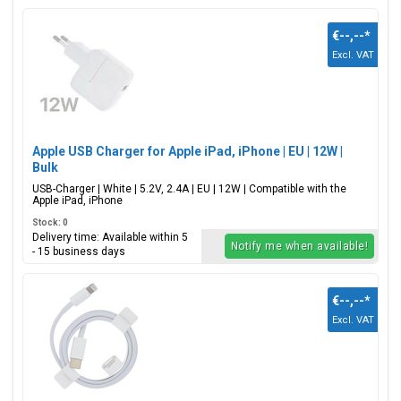
€--,--
*
Excl. VAT
Apple USB Charger for Apple iPad, iPhone | EU | 12W |
Bulk
USB-Charger | White | 5.2V, 2.4A | EU | 12W | Compatible with the
Apple iPad, iPhone
Stock: 0
Delivery time: Available within 5
Notify me when available!
- 15 business days
€--,--
*
Excl. VAT