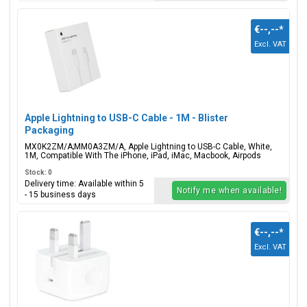
€--,--
*
Excl. VAT
Apple Lightning to USB-C Cable - 1M - Blister
Packaging
MX0K2ZM/A;MM0A3ZM/A, Apple Lightning to USB-C Cable, White,
1M, Compatible With The iPhone, iPad, iMac, Macbook, Airpods
Stock: 0
Delivery time: Available within 5
Notify me when available!
- 15 business days
€--,--
*
Excl. VAT