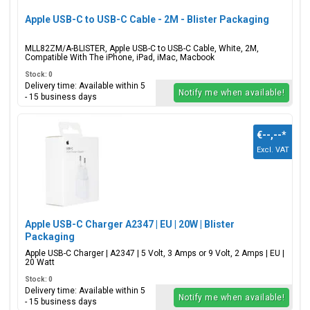
Apple USB-C to USB-C Cable - 2M - Blister Packaging
MLL82ZM/A-BLISTER, Apple USB-C to USB-C Cable, White, 2M,
Compatible With The iPhone, iPad, iMac, Macbook
Stock: 0
Delivery time: Available within 5
Notify me when available!
- 15 business days
€--,--
*
Excl. VAT
Apple USB-C Charger A2347 | EU | 20W | Blister
Packaging
Apple USB-C Charger | A2347 | 5 Volt, 3 Amps or 9 Volt, 2 Amps | EU |
20 Watt
Stock: 0
Delivery time: Available within 5
Notify me when available!
- 15 business days