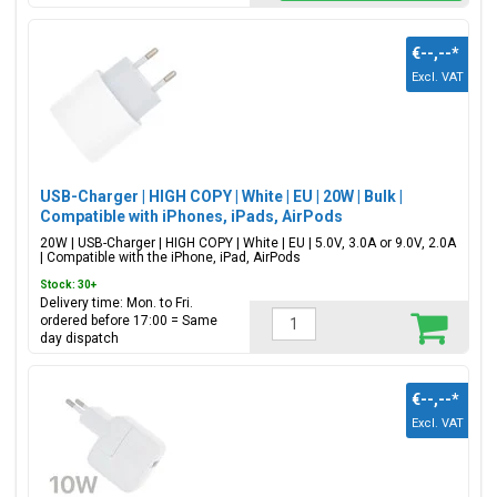
€--,--
*
Excl. VAT
USB-Charger | HIGH COPY | White | EU | 20W | Bulk |
Compatible with iPhones, iPads, AirPods
20W | USB-Charger | HIGH COPY | White | EU | 5.0V, 3.0A or 9.0V, 2.0A
| Compatible with the iPhone, iPad, AirPods
Stock: 30+
Delivery time: Mon. to Fri.
ordered before 17:00 = Same
day dispatch
€--,--
*
Excl. VAT