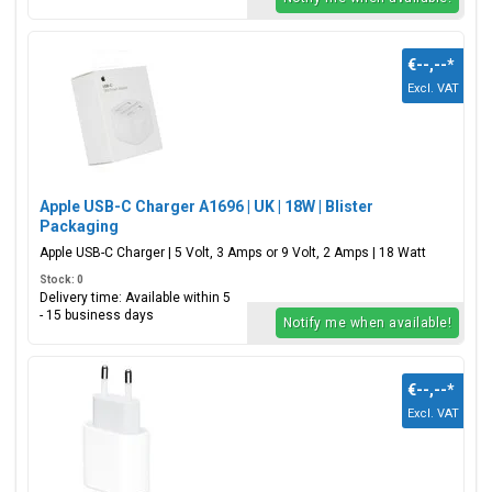
€--,--
*
Excl. VAT
Apple USB-C Charger A1696 | UK | 18W | Blister
Packaging
Apple USB-C Charger | 5 Volt, 3 Amps or 9 Volt, 2 Amps | 18 Watt
Stock: 0
Delivery time: Available within 5
- 15 business days
Notify me when available!
€--,--
*
Excl. VAT