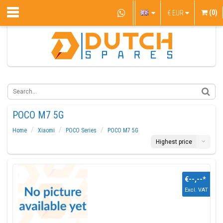
(0)
€
EUR
POCO M7 5G
Home
Xiaomi
POCO Series
POCO M7 5G
Highest price
€--,--
*
Excl. VAT