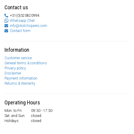
Contact us
+31(0)320820994
Whatsapp Chat
info@dutchspares.com
Contact form
Information
Customer service
General terms & conditions
Privacy policy
Disclaimer
Payment information
Returns & Warranty
Operating Hours
Mon. to Fri.
09:30 - 17:30
Sat. and Sun.
closed
Holidays:
closed