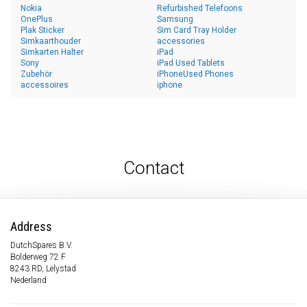
Nokia
Refurbished Telefoons
OnePlus
Samsung
Plak Sticker
Sim Card Tray Holder
Simkaarthouder
accessories
Simkarten Halter
iPad
Sony
iPad Used Tablets
Zubehör
iPhoneUsed Phones
accessoires
iphone
Contact
Address
DutchSpares B.V.
Bolderweg 72 F
8243 RD, Lelystad
Nederland