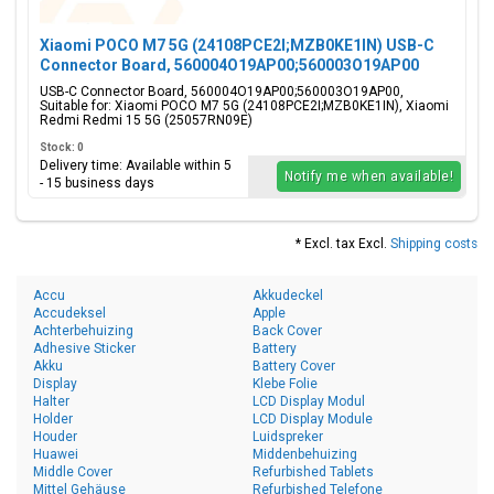
Xiaomi POCO M7 5G (24108PCE2I;MZB0KE1IN) USB-C
Connector Board, 560004O19AP00;560003O19AP00
USB-C Connector Board, 560004O19AP00;560003O19AP00,
Suitable for: Xiaomi POCO M7 5G (24108PCE2I;MZB0KE1IN), Xiaomi
Redmi Redmi 15 5G (25057RN09E)
Stock: 0
Delivery time: Available within 5
Notify me when available!
- 15 business days
* Excl. tax Excl.
Shipping costs
Accu
Akkudeckel
Accudeksel
Apple
Achterbehuizing
Back Cover
Adhesive Sticker
Battery
Akku
Battery Cover
Display
Klebe Folie
Halter
LCD Display Modul
Holder
LCD Display Module
Houder
Luidspreker
Huawei
Middenbehuizing
Middle Cover
Refurbished Tablets
Mittel Gehäuse
Refurbished Telefone