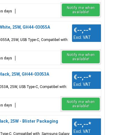
Notify me when
ess days
available!
hite, 25W, GH44-03055A
€--,--
*
Excl. VAT
55A, 25W, USB Type-C, Compatibel with:
Notify me when
ess days
available!
lack, 25W, GH44-03053A
€--,--
*
Excl. VAT
53A, 25W, USB Type-C, Compatibel with:
Notify me when
ess days
available!
ck, 25W - Blister Packaging
€--,--
*
Excl. VAT
Type-C, Compatibel with: Samsung Galaxy