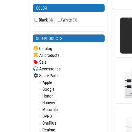
Model(s
COLOR
Samsung
Black
(4)
White
(3)
OUR PRODUCTS
Most pop
SIM card 
Catalog
All products
Sale
Accessories
Spare Parts
Apple
Google
Honor
Huawei
Motorola
OPPO
OnePlus
Realme