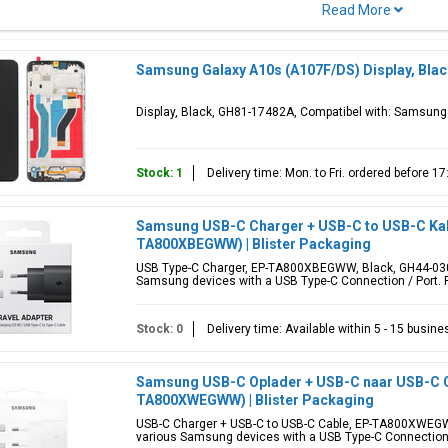
)
Model code(s)
Color(s)
 Galaxy A10s
SM-A107F, SM-A107M
Blue, Green, 
Samsung Galaxy A10s (A107F/DS) Display, Bla
Display, Black, GH81-17482A, Compatibel with: Samsun
ular parts for Samsung Galaxy A10s include
lcd display
screen, back ba
holders and adhesive tape stickers. Looking for another
Galaxy A
model?
Stock: 1
Delivery time: Mon. to Fri. ordered before 
Samsung USB-C Charger + USB-C to USB-C Kabe
TA800XBEGWW) | Blister Packaging
USB Type-C Charger, EP-TA800XBEGWW, Black, GH44-0305
Samsung devices with a USB Type-C Connection / Port. P
Stock: 0
Delivery time: Available within 5 - 15 busin
Samsung USB-C Oplader + USB-C naar USB-C Ca
TA800XWEGWW) | Blister Packaging
USB-C Charger + USB-C to USB-C Cable, EP-TA800XWEGWW
various Samsung devices with a USB Type-C Connection 