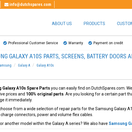
info@dutchspares.com
ABOUT US
PRODUCTS
CUSTOM
Professional Customer Service
Warranty
Payment on credit
NG GALAXY A10S PARTS, SCREENS, BATTERY DOORS A
amsung
Galaxy A
Galaxy A10s
 Galaxy A10s Spare Parts
you can easily find on DutchSpares.com. We 
ive prices and
100% original parts
. Are you looking for a certain part 
nge it immediately.
hoose from a wide selection of repair parts for the Samsung Galaxy A1
, charge connectors, power and volume flex cables.
or another model within the Galaxy A series? We also have
Samsung Ga