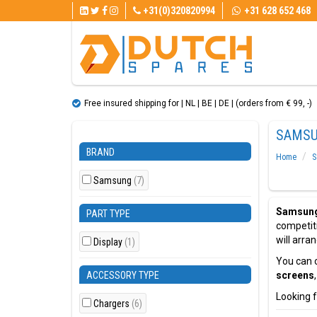
+31(0)320820994
+31 628 652 468
Free insured shipping for | NL | BE | DE | (orders from € 99, ​​-)
SAMSU
BRAND
Home
S
Samsung
(7)
Samsung
PART TYPE
competit
will arra
Display
(1)
You can c
ACCESSORY TYPE
screens
Looking f
Chargers
(6)