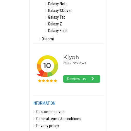
Galaxy Note
Galaxy XCover
Galaxy Tab
Galaxy Z
Galaxy Fold
Xiaomi
INFORMATION
Customer service
General terms & conditions
Privacy policy