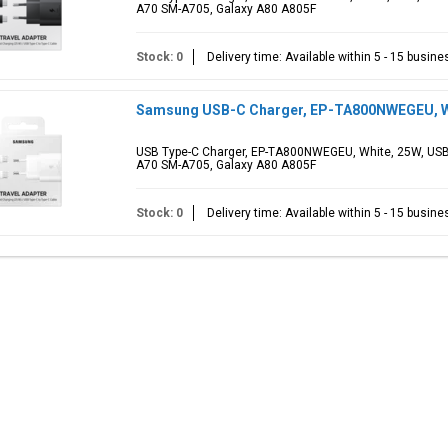
A70 SM-A705, Galaxy A80 A805F
Stock: 0
Delivery time: Available within 5 - 15 busin
Samsung USB-C Charger, EP-TA800NWEGEU, Whi
USB Type-C Charger, EP-TA800NWEGEU, White, 25W, USB
A70 SM-A705, Galaxy A80 A805F
Stock: 0
Delivery time: Available within 5 - 15 busin