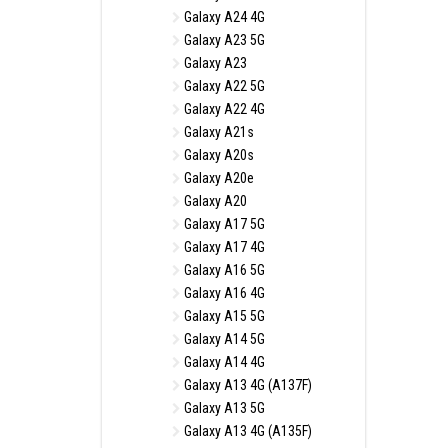
Galaxy A24 4G
Galaxy A23 5G
Galaxy A23
Galaxy A22 5G
Galaxy A22 4G
Galaxy A21s
Galaxy A20s
Galaxy A20e
Galaxy A20
Galaxy A17 5G
Galaxy A17 4G
Galaxy A16 5G
Galaxy A16 4G
Galaxy A15 5G
Galaxy A14 5G
Galaxy A14 4G
Galaxy A13 4G (A137F)
Galaxy A13 5G
Galaxy A13 4G (A135F)