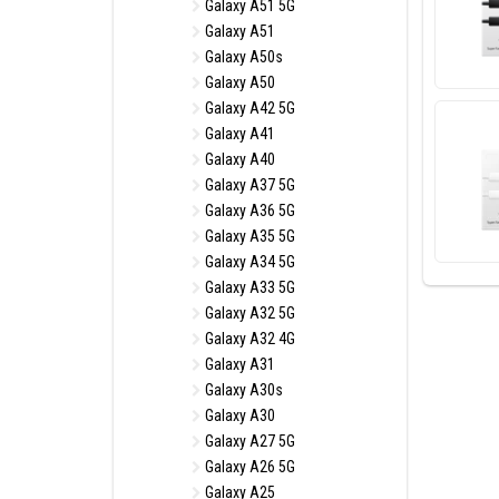
Galaxy A51 5G
Galaxy A51
Galaxy A50s
Galaxy A50
Galaxy A42 5G
Galaxy A41
Galaxy A40
Galaxy A37 5G
Galaxy A36 5G
Galaxy A35 5G
Galaxy A34 5G
Galaxy A33 5G
Galaxy A32 5G
Galaxy A32 4G
Galaxy A31
Galaxy A30s
Galaxy A30
Galaxy A27 5G
Galaxy A26 5G
Galaxy A25