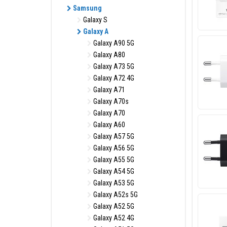
Samsung
Galaxy S
Galaxy A
Galaxy A90 5G
Galaxy A80
Galaxy A73 5G
Galaxy A72 4G
Galaxy A71
Galaxy A70s
Galaxy A70
Galaxy A60
Galaxy A57 5G
Galaxy A56 5G
Galaxy A55 5G
Galaxy A54 5G
Galaxy A53 5G
Galaxy A52s 5G
Galaxy A52 5G
Galaxy A52 4G