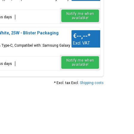
Notify me when
ess days
available!
te, 25W - Blister Packaging
€--,--
*
Excl. VAT
 Type-C, Compatibel with: Samsung Galaxy
Notify me when
ess days
available!
* Excl. tax Excl.
Shipping costs