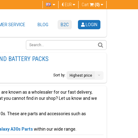
€
EUR
Cart
(0)
ER SERVICE
BLOG
B2C
LOGIN
ND BATTERY PACKS
Sort by:
Highest price
are known as a wholesaler for our fast delivery,
that you cannot find in our shop? Let us know and we
0s. These are parts and accessories such as
laxy A30s Parts
within our wide range.