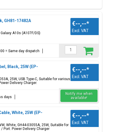
Red, Black
ck, GH81-17482A
€--,--
*
Excl. VAT
g Galaxy A10s (A107F/DS)
ttery cover, battery, charging port usb-c connector,
 Check all available
Samsung Galaxy A models
.
17:00 = Same day dispatch
l, Black, 25W (EP-
€--,--
*
Excl. VAT
3A, 25W, USB Type-C, Suitable for various
ower Delivery Charger.
Notify me when
ess days
available!
ble, White, 25W (EP-
€--,--
*
Excl. VAT
, White, GH44-03055A, 25W, Suitable for
/ Port. Power Delivery Charger