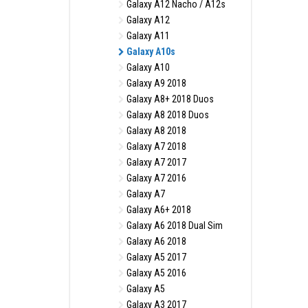
Galaxy A12 Nacho / A12s
Galaxy A12
Galaxy A11
Galaxy A10s
Galaxy A10
Galaxy A9 2018
Galaxy A8+ 2018 Duos
Galaxy A8 2018 Duos
Galaxy A8 2018
Galaxy A7 2018
Galaxy A7 2017
Galaxy A7 2016
Galaxy A7
Galaxy A6+ 2018
Galaxy A6 2018 Dual Sim
Galaxy A6 2018
Galaxy A5 2017
Galaxy A5 2016
Galaxy A5
Galaxy A3 2017