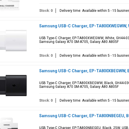
Stock: 0
Delivery time: Available within 5 - 15 busin
Samsung USB-C Charger, EP-TA800XWEGWW, W
USB Type-C Charger, EP-TA800XWEGWW, White, GH44-030
Samsung Galaxy A70 SM-A705, Galaxy A80 A805F
Stock: 0
Delivery time: Available within 5 - 15 busin
Samsung USB-C Charger, EP-TA800XBEGWW, B
USB Type-C Charger, EP-TA800XBEGWW, Black, GH44-030
Samsung Galaxy A70 SM-A705, Galaxy A80 A805F
Stock: 0
Delivery time: Available within 5 - 15 busin
Samsung USB-C Charger, EP-TA800NBEGEU, Bla
USB Type-C Charger, EP-TA800NBEGEU, Black, 25W, USB 