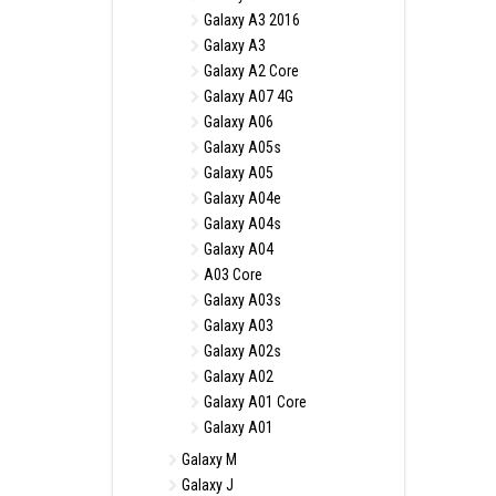
Galaxy A3 2016
Galaxy A3
Galaxy A2 Core
Galaxy A07 4G
Galaxy A06
Galaxy A05s
Galaxy A05
Galaxy A04e
Galaxy A04s
Galaxy A04
A03 Core
Galaxy A03s
Galaxy A03
Galaxy A02s
Galaxy A02
Galaxy A01 Core
Galaxy A01
Galaxy M
Galaxy J