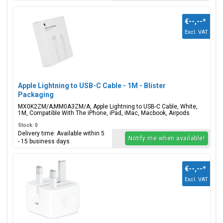
€--,--
*
Excl. VAT
Apple Lightning to USB-C Cable - 1M - Blister
Packaging
MX0K2ZM/A;MM0A3ZM/A, Apple Lightning to USB-C Cable, White,
1M, Compatible With The iPhone, iPad, iMac, Macbook, Airpods
Stock: 0
Delivery time: Available within 5
Notify me when available!
- 15 business days
€--,--
*
Excl. VAT