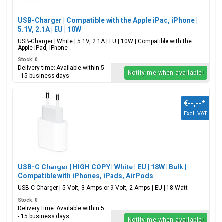
USB-Charger | Compatible with the Apple iPad, iPhone |
5.1V, 2.1A | EU | 10W
USB-Charger | White | 5.1V, 2.1A | EU | 10W | Compatible with the
Apple iPad, iPhone
Stock: 0
Delivery time: Available within 5
Notify me when available!
- 15 business days
€--,--
*
Excl. VAT
USB-C Charger | HIGH COPY | White | EU | 18W | Bulk |
Compatible with iPhones, iPads, AirPods
USB-C Charger | 5 Volt, 3 Amps or 9 Volt, 2 Amps | EU | 18 Watt
Stock: 0
Delivery time: Available within 5
- 15 business days
Notify me when available!