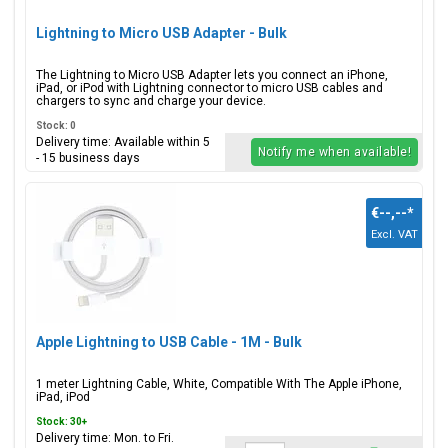
Lightning to Micro USB Adapter - Bulk
The Lightning to Micro USB Adapter lets you connect an iPhone,
iPad, or iPod with Lightning connector to micro USB cables and
chargers to sync and charge your device.
Stock: 0
Delivery time: Available within 5
Notify me when available!
- 15 business days
€--,--
*
Excl. VAT
Apple Lightning to USB Cable - 1M - Bulk
1 meter Lightning Cable, White, Compatible With The Apple iPhone,
iPad, iPod
Stock: 30+
Delivery time: Mon. to Fri.