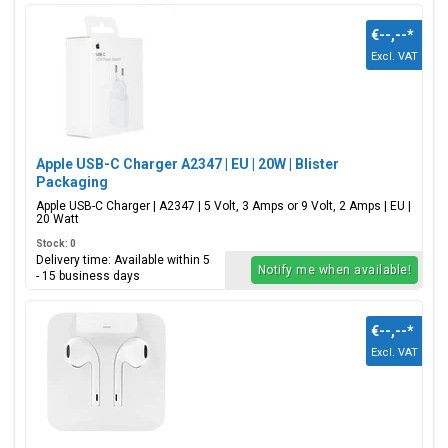
€--,--
*
Excl. VAT
Apple USB-C Charger A2347 | EU | 20W | Blister
Packaging
Apple USB-C Charger | A2347 | 5 Volt, 3 Amps or 9 Volt, 2 Amps | EU |
20 Watt
Stock: 0
Delivery time: Available within 5
Notify me when available!
- 15 business days
€--,--
*
Excl. VAT