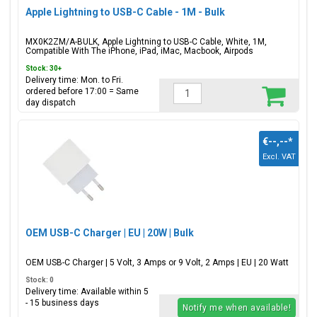
Apple Lightning to USB-C Cable - 1M - Bulk
MX0K2ZM/A-BULK, Apple Lightning to USB-C Cable, White, 1M,
Compatible With The iPhone, iPad, iMac, Macbook, Airpods
Stock: 30+
Delivery time: Mon. to Fri.
ordered before 17:00 = Same
day dispatch
€--,--
*
Excl. VAT
OEM USB-C Charger | EU | 20W | Bulk
OEM USB-C Charger | 5 Volt, 3 Amps or 9 Volt, 2 Amps | EU | 20 Watt
Stock: 0
Delivery time: Available within 5
- 15 business days
Notify me when available!