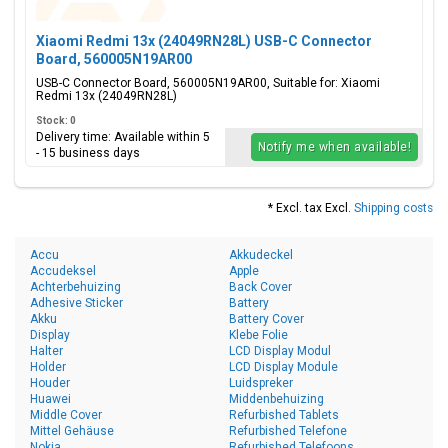
Xiaomi Redmi 13x (24049RN28L) USB-C Connector
Board, 560005N19AR00
USB-C Connector Board, 560005N19AR00, Suitable for: Xiaomi
Redmi 13x (24049RN28L)
Stock: 0
Delivery time: Available within 5
Notify me when available!
- 15 business days
* Excl. tax Excl.
Shipping costs
Accu
Akkudeckel
Accudeksel
Apple
Achterbehuizing
Back Cover
Adhesive Sticker
Battery
Akku
Battery Cover
Display
Klebe Folie
Halter
LCD Display Modul
Holder
LCD Display Module
Houder
Luidspreker
Huawei
Middenbehuizing
Middle Cover
Refurbished Tablets
Mittel Gehäuse
Refurbished Telefone
Nokia
Refurbished Telefoons