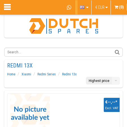
(0)
€
EUR
REDMI 13X
Home
Xiaomi
Redmi Series
Redmi 13x
Highest price
€--,--
*
Excl. VAT