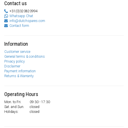
Contact us
+31(0)320820994
Whatsapp Chat
info@dutchspares.com
Contact form
Information
Customer service
General terms & conditions
Privacy policy
Disclaimer
Payment information
Returns & Warranty
Operating Hours
Mon. to Fri.
09:30 - 17:30
Sat. and Sun.
closed
Holidays:
closed