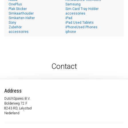
OnePlus
Samsung
Plak Sticker
Sim Card Tray Holder
Simkaarthouder
accessories
Simkarten Halter
iPad
Sony
iPad Used Tablets
Zubehör
iPhoneUsed Phones
accessoires
iphone
Contact
Address
DutchSpares B.V.
Bolderweg 72 F
8243 RD, Lelystad
Nederland