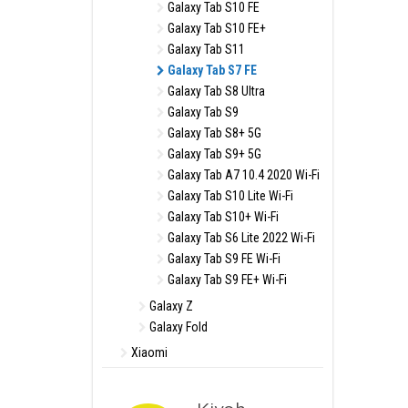
Galaxy Tab S10 FE
Galaxy Tab S10 FE+
Galaxy Tab S11
Galaxy Tab S7 FE
Galaxy Tab S8 Ultra
Galaxy Tab S9
Galaxy Tab S8+ 5G
Galaxy Tab S9+ 5G
Galaxy Tab A7 10.4 2020 Wi-Fi
Galaxy Tab S10 Lite Wi-Fi
Galaxy Tab S10+ Wi-Fi
Galaxy Tab S6 Lite 2022 Wi-Fi
Galaxy Tab S9 FE Wi-Fi
Galaxy Tab S9 FE+ Wi-Fi
Galaxy Z
Galaxy Fold
Xiaomi