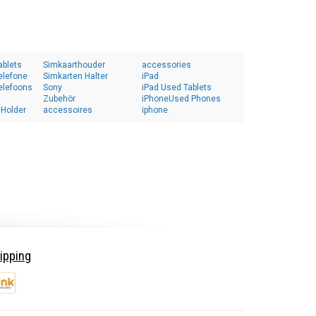
ablets
Simkaarthouder
accessories
elefone
Simkarten Halter
iPad
elefoons
Sony
iPad Used Tablets
Zubehör
iPhoneUsed Phones
 Holder
accessoires
iphone
ipping