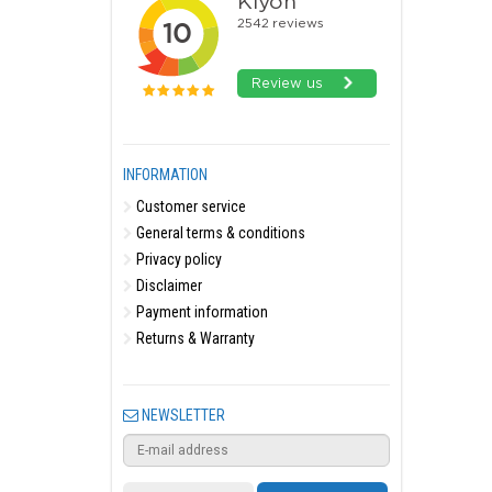
INFORMATION
Customer service
General terms & conditions
Privacy policy
Disclaimer
Payment information
Returns & Warranty
NEWSLETTER