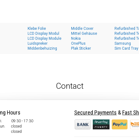
Klebe Folie
Middle Cover
Refurbished T
LCD Display Modul
Mittel Gehäuse
Refurbished T
LCD Display Module
Nokia
Refurbished T
Luidspreker
OnePlus
Samsung
Middenbehuizing
Plak Sticker
Sim Card Tray
Contact
ing Hours
Secured Payments
&
Fast Sh
i.
09:30 - 17:30
Sun.
closed
closed