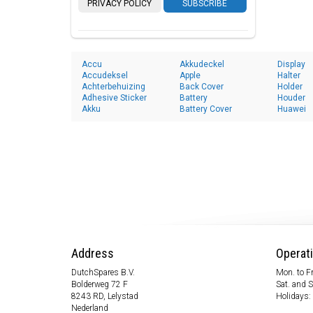
PRIVACY POLICY
SUBSCRIBE
Accu
Akkudeckel
Display
Accudeksel
Apple
Halter
Achterbehuizing
Back Cover
Holder
Adhesive Sticker
Battery
Houder
Akku
Battery Cover
Huawei
Address
Operat
DutchSpares B.V.
Mon. to Fr
Bolderweg 72 F
Sat. and 
8243 RD, Lelystad
Holidays:
Nederland