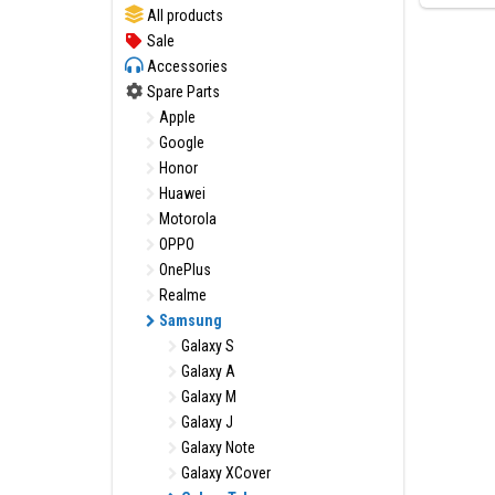
All products
Sale
Accessories
Spare Parts
Apple
Google
Honor
Huawei
Motorola
OPPO
OnePlus
Realme
Samsung
Galaxy S
Galaxy A
Galaxy M
Galaxy J
Galaxy Note
Galaxy XCover