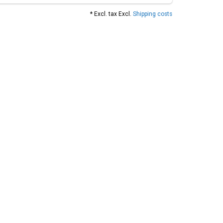
* Excl. tax Excl.
Shipping costs