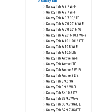
Galaxy Tab
Galaxy Tab A 9.7 Wi-Fi
Galaxy Tab A 9.7 Wi-Fi
Galaxy Tab A 9.7 3G/LTE
Galaxy Tab A 7.0 2016 Wi-Fi
Galaxy Tab A 7.0 2016 4G
Galaxy Tab A 2016 10.1 Wi-Fi
Galaxy Tab A 10.1 2016 LTE
Galaxy Tab A 10.5 Wi-Fi
Galaxy Tab A 10.5 LTE
Galaxy Tab Active Wi-Fi
Galaxy Tab Active LTE
Galaxy Tab Active 2 Wi-Fi
Galaxy Tab Active 2 LTE
Galaxy Tab E 9.6 3G
Galaxy Tab E 9.6 Wi-Fi
Galaxy Tab S4 10.5 LTE
Galaxy Tab S3 9.7 Wi-Fi
Galaxy Tab S3 9.7 3G/LTE
Galaxy Tab S2 9.7 3G/LTE