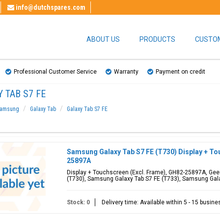
info@dutchspares.com
ABOUT US
PRODUCTS
CUSTOM
Professional Customer Service
Warranty
Payment on credit
 TAB S7 FE
amsung
Galaxy Tab
Galaxy Tab S7 FE
Samsung Galaxy Tab S7 FE (T730) Display + To
25897A
Display + Touchscreen (Excl. Frame), GH82-25897A, Geei
(T730), Samsung Galaxy Tab S7 FE (T733), Samsung Gal
Stock: 0
Delivery time: Available within 5 - 15 busin