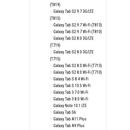
(T819)
Galaxy Tab S2 9.7 3G/LTE
(T815)
Galaxy Tab S2 9.7 Wi-Fi (T813)
Galaxy Tab S2 9.7 Wi-Fi (T810)
Galaxy Tab S2 8.0 3G/LTE
(T719)
Galaxy Tab S2 8.0 3G/LTE
(T715)
Galaxy Tab S2 8.0 Wi-Fi (T713)
Galaxy Tab S2 8.0 Wi-Fi (T710)
Galaxy Tab S 8.4 Wi-Fi
Galaxy Tab S 10.5 Wi-Fi
Galaxy Tab 3 7.0 Wi-Fi
Galaxy Tab 3 8.0 Wi-Fi
Galaxy Note 10.1 LTE
Galaxy Tab S6
Galaxy Tab A11 Plus
Galaxy Tab A9 Plus