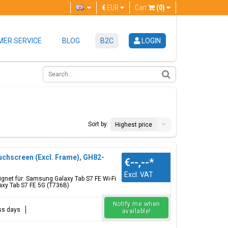
€
EUR
Cart
(0)
ER SERVICE
BLOG
B2C
LOGIN
Sort by:
Highest price
uchscreen (Excl. Frame), GH82-
€--,--
*
Excl. VAT
gnet für: Samsung Galaxy Tab S7 FE Wi-Fi
axy Tab S7 FE 5G (T736B)
Notify me when
ess days
available!