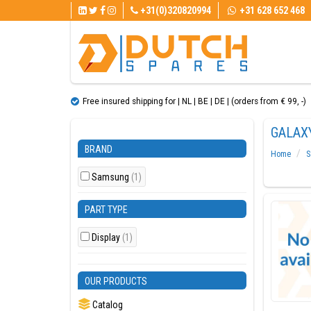
+31(0)320820994
+31 628 652 468
Free insured shipping for | NL | BE | DE | (orders from € 99, ​​-)
GALAXY
BRAND
Home
S
Samsung
(1)
PART TYPE
Display
(1)
OUR PRODUCTS
Catalog