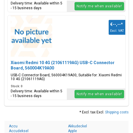
Delivery time: Available within 5
Notify me when available!
- 15 business days
€--,--
*
Excl. VAT
Xiaomi Redmi 10 4G (21061119AG) USB-C Connector
Board, 560004K19A00
USB-C Connector Board, 560004K19A00, Suitable for: Xiaomi Redmi
10 4G (21061119AG)
Stock: 0
Delivery time: Available within 5
Notify me when available!
- 15 business days
* Excl. tax Excl.
Shipping costs
Accu
Akkudeckel
Accudeksel
Apple