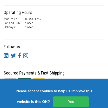
Operating Hours
Mon. to Fri.
09:30 - 17:30
Sat. and Sun.
closed
Holidays:
closed
Follow us
Secured Payments
&
Fast Shipping
Please accept cookies to help us improve this
website Is this OK?
Yes