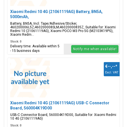
Xiaomi Redmi 10 4G (21061119AG) Battery, BN5A,
5000mAh,
460200006L5Z;460200008SLM;46020000835Z
Battery, BN5A, Incl. Tape/Adhesive/Sticker,
460200006L5Z;460200008SLM;46020000835Z, Suitable for: Xiaomi
Redmi 10 (21061119AG), Xiaomi POCO M3 Pro 5G (M2103K19PG),
Xiaomi Redm...
Stock: 0
Delivery time: Available within 5
Notify me when available!
- 15 business days
€--,--
*
Excl. VAT
Xiaomi Redmi 10 4G (21061119AG) USB-C Connector
Board, 560004K19D00
USB-C Connector Board, 560004K19D00, Suitable for: Xiaomi Redmi
10 4G (21061119AG)
Stock: 0