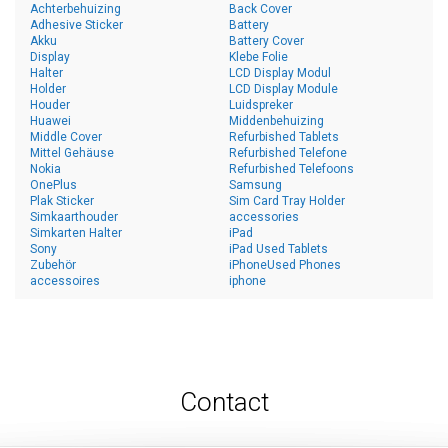
Achterbehuizing
Back Cover
Adhesive Sticker
Battery
Akku
Battery Cover
Display
Klebe Folie
Halter
LCD Display Modul
Holder
LCD Display Module
Houder
Luidspreker
Huawei
Middenbehuizing
Middle Cover
Refurbished Tablets
Mittel Gehäuse
Refurbished Telefone
Nokia
Refurbished Telefoons
OnePlus
Samsung
Plak Sticker
Sim Card Tray Holder
Simkaarthouder
accessories
Simkarten Halter
iPad
Sony
iPad Used Tablets
Zubehör
iPhoneUsed Phones
accessoires
iphone
Contact