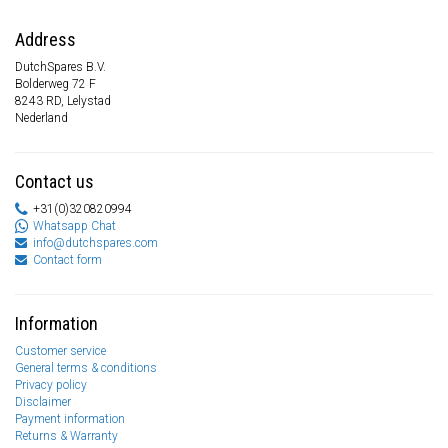
Address
DutchSpares B.V.
Bolderweg 72 F
8243 RD, Lelystad
Nederland
Contact us
+31(0)320820994
Whatsapp Chat
info@dutchspares.com
Contact form
Information
Customer service
General terms & conditions
Privacy policy
Disclaimer
Payment information
Returns & Warranty