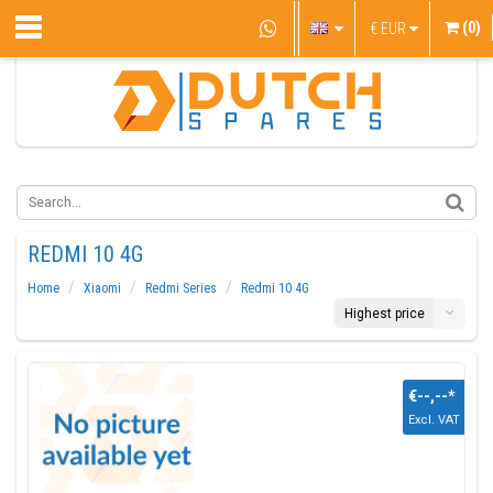
(0)
€
EUR
REDMI 10 4G
Home
Xiaomi
Redmi Series
Redmi 10 4G
Highest price
€--,--
*
Excl. VAT