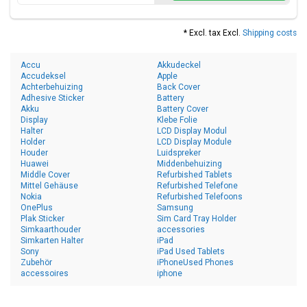
* Excl. tax Excl.
Shipping costs
Accu
Akkudeckel
Accudeksel
Apple
Achterbehuizing
Back Cover
Adhesive Sticker
Battery
Akku
Battery Cover
Display
Klebe Folie
Halter
LCD Display Modul
Holder
LCD Display Module
Houder
Luidspreker
Huawei
Middenbehuizing
Middle Cover
Refurbished Tablets
Mittel Gehäuse
Refurbished Telefone
Nokia
Refurbished Telefoons
OnePlus
Samsung
Plak Sticker
Sim Card Tray Holder
Simkaarthouder
accessories
Simkarten Halter
iPad
Sony
iPad Used Tablets
Zubehör
iPhoneUsed Phones
accessoires
iphone