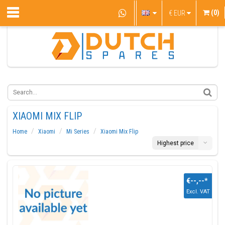
(0)
€
EUR
XIAOMI MIX FLIP
Home
Xiaomi
Mi Series
Xiaomi Mix Flip
Highest price
€--,--
*
Excl. VAT