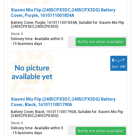
Xiaomi Mix Flip (2405CPX3DC;2405CPX3DG) Battery
Cover, Purple, 1610111001834A
Battery Cover, Purple, 1610111001834A, Suitable for: Xiaomi Mix Flip
(2405CPX3DC;2405CPX3DG)
Stock: 0
Delivery time: Available within 5
Notify me when available!
- 15 business days
€--,--
*
Excl. VAT
Xiaomi Mix Flip (2405CPX3DC;2405CPX3DG) Battery
Cover, Black, 1610111001790A
Battery Cover, Black, 1610111001790A, Suitable for: Xiaomi Mix Flip
(2405CPX3DC;2405CPX3DG)
Stock: 0
Delivery time: Available within 5
Notify me when available!
- 15 business days