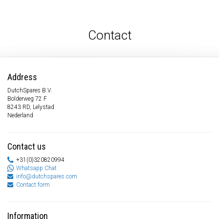
Contact
Address
DutchSpares B.V.
Bolderweg 72 F
8243 RD, Lelystad
Nederland
Contact us
+31(0)320820994
Whatsapp Chat
info@dutchspares.com
Contact form
Information