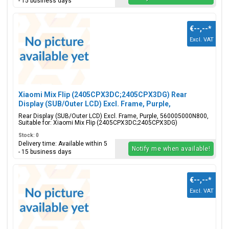
- 15 business days
€--,--
*
Excl. VAT
Xiaomi Mix Flip (2405CPX3DC;2405CPX3DG) Rear
Display (SUB/Outer LCD) Excl. Frame, Purple,
560005000N800
Rear Display (SUB/Outer LCD) Excl. Frame, Purple, 560005000N800,
Suitable for: Xiaomi Mix Flip (2405CPX3DC;2405CPX3DG)
Stock: 0
Delivery time: Available within 5
Notify me when available!
- 15 business days
€--,--
*
Excl. VAT