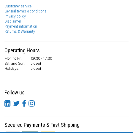
Customer service
General terms & conditions
Privacy policy
Disclaimer
Payment information
Returns & Warranty
Operating Hours
Mon. to Fri.
09:30 - 17:30
Sat. and Sun.
closed
Holidays:
closed
Follow us
Secured Payments
&
Fast Shipping