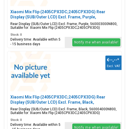
Xiaomi Mix Flip (2405CPX3DC;2405CPX3DG) Rear
Display (SUB/Outer LCD) Excl. Frame, Purple,
560003000N800
Rear Display (SUB/Outer LCD) Excl. Frame, Purple, 560003000N800,
Suitable for: Xiaomi Mix Flip (2405CPX3DC;2405CPX3DG)
Stock: 0
Delivery time: Available within 5
Notify me when available!
- 15 business days
€--,--
*
Excl. VAT
Xiaomi Mix Flip (2405CPX3DC;2405CPX3DG) Rear
Display (SUB/Outer LCD) Excl. Frame, Black,
560004000N800
Rear Display (SUB/Outer LCD) Excl. Frame, Black, 560004000N800,
Suitable for: Xiaomi Mix Flip (2405CPX3DC;2405CPX3DG)
Stock: 0
Delivery time: Available within 5
Notify me when available!