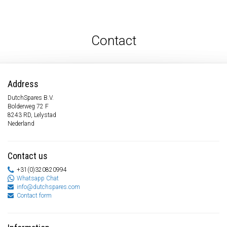
Contact
Address
DutchSpares B.V.
Bolderweg 72 F
8243 RD, Lelystad
Nederland
Contact us
+31(0)320820994
Whatsapp Chat
info@dutchspares.com
Contact form