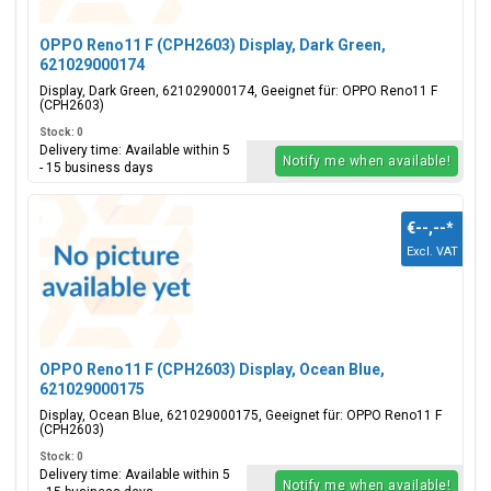
OPPO Reno11 F (CPH2603) Display, Dark Green,
621029000174
Display, Dark Green, 621029000174, Geeignet für: OPPO Reno11 F
(CPH2603)
Stock: 0
Delivery time: Available within 5
Notify me when available!
- 15 business days
€--,--
*
Excl. VAT
OPPO Reno11 F (CPH2603) Display, Ocean Blue,
621029000175
Display, Ocean Blue, 621029000175, Geeignet für: OPPO Reno11 F
(CPH2603)
Stock: 0
Delivery time: Available within 5
Notify me when available!