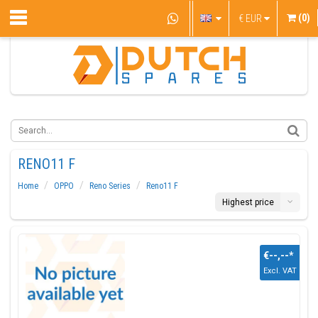
(0)
€
EUR
RENO11 F
Home
OPPO
Reno Series
Reno11 F
Highest price
€--,--
*
Excl. VAT