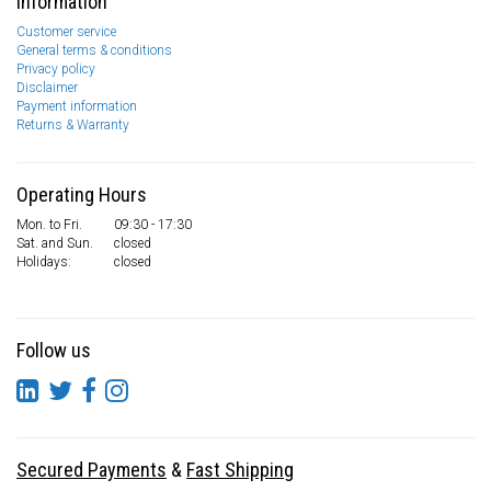
Information
Customer service
General terms & conditions
Privacy policy
Disclaimer
Payment information
Returns & Warranty
Operating Hours
Mon. to Fri.
09:30 - 17:30
Sat. and Sun.
closed
Holidays:
closed
Follow us
Secured Payments
&
Fast Shipping