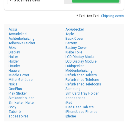
- 15 business days
* Excl. tax Excl.
Shipping costs
Accu
Akkudeckel
Accudeksel
Apple
Achterbehuizing
Back Cover
Adhesive Sticker
Battery
Akku
Battery Cover
Display
Klebe Folie
Halter
LCD Display Modul
Holder
LCD Display Module
Houder
Luidspreker
Huawei
Middenbehuizing
Middle Cover
Refurbished Tablets
Mittel Gehäuse
Refurbished Telefone
Nokia
Refurbished Telefoons
OnePlus
Samsung
Plak Sticker
Sim Card Tray Holder
Simkaarthouder
accessories
Simkarten Halter
iPad
Sony
iPad Used Tablets
Zubehör
iPhoneUsed Phones
accessoires
iphone