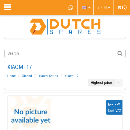
(0)
€
EUR
XIAOMI 17
Home
Xiaomi
Xiaomi Series
Xiaomi 17
Highest price
€--,--
*
Excl. VAT