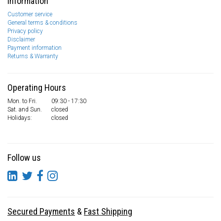
Information
Customer service
General terms & conditions
Privacy policy
Disclaimer
Payment information
Returns & Warranty
Operating Hours
Mon. to Fri.
09:30 - 17:30
Sat. and Sun.
closed
Holidays:
closed
Follow us
Secured Payments
&
Fast Shipping