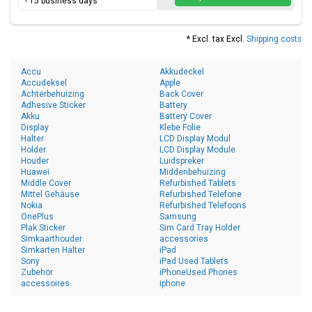
- 15 business days
* Excl. tax Excl.
Shipping costs
Accu
Akkudeckel
Accudeksel
Apple
Achterbehuizing
Back Cover
Adhesive Sticker
Battery
Akku
Battery Cover
Display
Klebe Folie
Halter
LCD Display Modul
Holder
LCD Display Module
Houder
Luidspreker
Huawei
Middenbehuizing
Middle Cover
Refurbished Tablets
Mittel Gehäuse
Refurbished Telefone
Nokia
Refurbished Telefoons
OnePlus
Samsung
Plak Sticker
Sim Card Tray Holder
Simkaarthouder
accessories
Simkarten Halter
iPad
Sony
iPad Used Tablets
Zubehör
iPhoneUsed Phones
accessoires
iphone