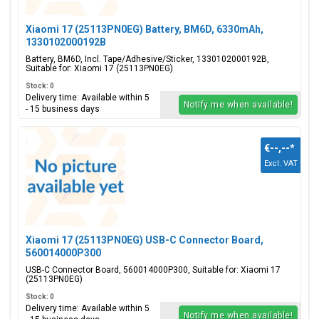
Xiaomi 17 (25113PN0EG) Battery, BM6D, 6330mAh,
1330102000192B
Battery, BM6D, Incl. Tape/Adhesive/Sticker, 1330102000192B,
Suitable for: Xiaomi 17 (25113PN0EG)
Stock: 0
Delivery time: Available within 5
Notify me when available!
- 15 business days
€--,--
*
Excl. VAT
Xiaomi 17 (25113PN0EG) USB-C Connector Board,
560014000P300
USB-C Connector Board, 560014000P300, Suitable for: Xiaomi 17
(25113PN0EG)
Stock: 0
Delivery time: Available within 5
Notify me when available!