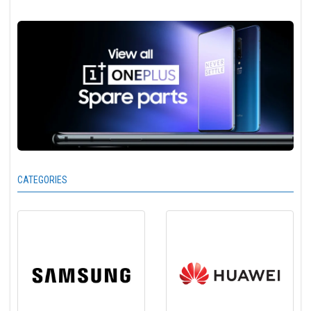
CATEGORIES