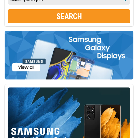
SEARCH