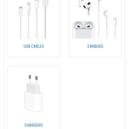
USB CABLES
EARBUDS
CHARGERS