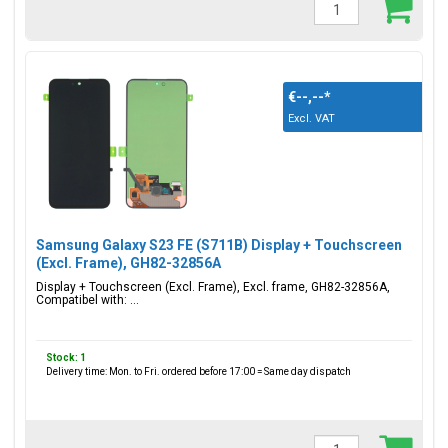
€--,--
*
Excl. VAT
Samsung Galaxy S23 FE (S711B) Display + Touchscreen
(Excl. Frame), GH82-32856A
Display + Touchscreen (Excl. Frame), Excl. frame, GH82-32856A,
Compatibel with: ...
Stock: 1
Delivery time: Mon. to Fri. ordered before 17:00 = Same day dispatch