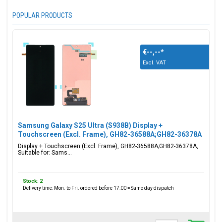
POPULAR PRODUCTS
€--,--
*
Excl. VAT
Samsung Galaxy S25 Ultra (S938B) Display +
Touchscreen (Excl. Frame), GH82-36588A;GH82-36378A
Display + Touchscreen (Excl. Frame), GH82-36588A;GH82-36378A,
Suitable for: Sams...
Stock: 2
Delivery time: Mon. to Fri. ordered before 17:00 = Same day dispatch