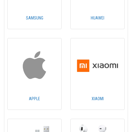
SAMSUNG
HUAWEI
APPLE
XIAOMI