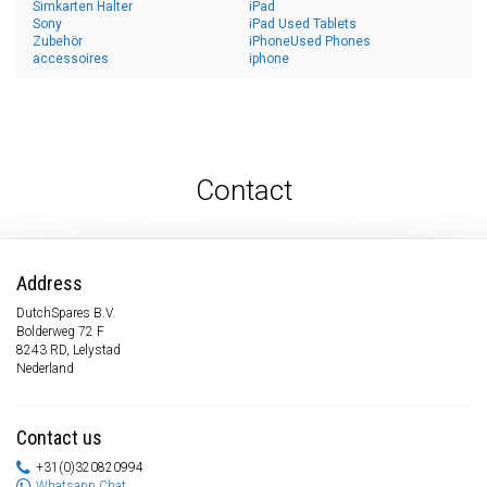
Simkarten Halter
iPad
Sony
iPad Used Tablets
Zubehör
iPhoneUsed Phones
accessoires
iphone
Contact
Address
DutchSpares B.V.
Bolderweg 72 F
8243 RD, Lelystad
Nederland
Contact us
+31(0)320820994
Whatsapp Chat