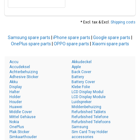
* Excl. tax & Excl.
Shipping costs
Samsung spare parts
|
iPhone spare parts
|
Google spare parts
|
OnePlus spare parts
|
OPPO spare parts
|
Xiaomi spare parts
Accu
Akkudeckel
Accudeksel
Apple
Achterbehuizing
Back Cover
Adhesive Sticker
Battery
Akku
Battery Cover
Display
Klebe Folie
Halter
LCD Display Modul
Holder
LCD Display Module
Houder
Luidspreker
Huawei
Middenbehuizing
Middle Cover
Refurbished Tablets
Mittel Gehäuse
Refurbished Telefone
Nokia
Refurbished Telefoons
OnePlus
Samsung
Plak Sticker
Sim Card Tray Holder
Simkaarthouder
accessories