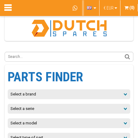
(0)
€
EUR
PARTS FINDER
Select a brand
Select a serie
Select a model
Select type of part