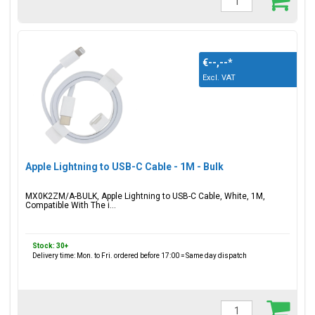
€--,--
*
Excl. VAT
Apple Lightning to USB-C Cable - 1M - Bulk
MX0K2ZM/A-BULK, Apple Lightning to USB-C Cable, White, 1M,
Compatible With The i...
Stock: 30+
Delivery time: Mon. to Fri. ordered before 17:00 = Same day dispatch