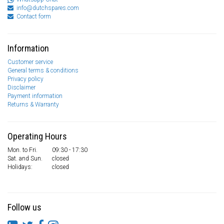
info@dutchspares.com
Contact form
Information
Customer service
General terms & conditions
Privacy policy
Disclaimer
Payment information
Returns & Warranty
Operating Hours
Mon. to Fri.
09:30 - 17:30
Sat. and Sun.
closed
Holidays:
closed
Follow us