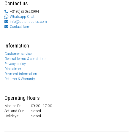
Contact us
+31(0)320820994
Whatsapp Chat
info@dutchspares.com
Contact form
Information
Customer service
General terms & conditions
Privacy policy
Disclaimer
Payment information
Returns & Warranty
Operating Hours
Mon. to Fri.
09:30 - 17:30
Sat. and Sun.
closed
Holidays:
closed