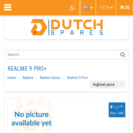
(0)
€
EUR
REALME 9 PRO+
Home
Realme
Realme Series
Realme 9 Pro+
Highest price
€--,--
*
Excl. VAT