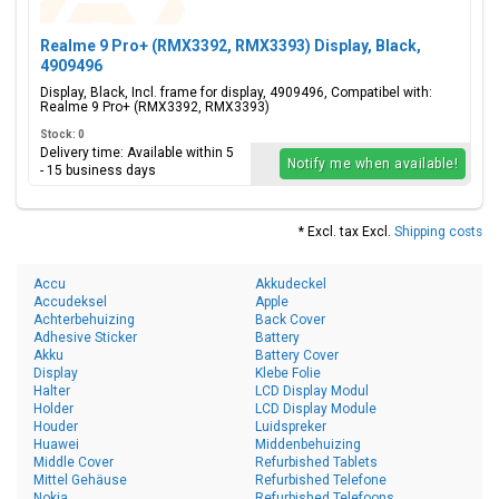
Realme 9 Pro+ (RMX3392, RMX3393) Display, Black,
4909496
Display, Black, Incl. frame for display, 4909496, Compatibel with:
Realme 9 Pro+ (RMX3392, RMX3393)
Stock: 0
Delivery time: Available within 5
Notify me when available!
- 15 business days
* Excl. tax Excl.
Shipping costs
Accu
Akkudeckel
Accudeksel
Apple
Achterbehuizing
Back Cover
Adhesive Sticker
Battery
Akku
Battery Cover
Display
Klebe Folie
Halter
LCD Display Modul
Holder
LCD Display Module
Houder
Luidspreker
Huawei
Middenbehuizing
Middle Cover
Refurbished Tablets
Mittel Gehäuse
Refurbished Telefone
Nokia
Refurbished Telefoons