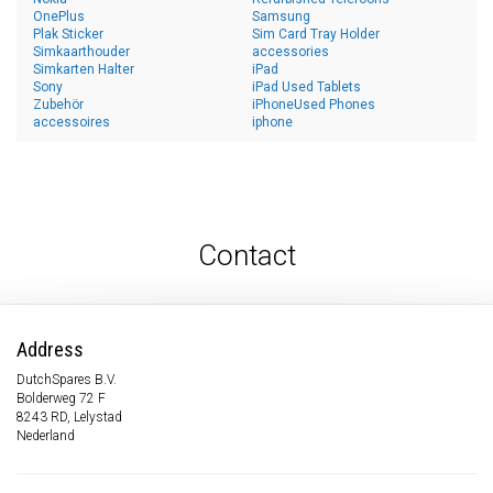
OnePlus
Samsung
Plak Sticker
Sim Card Tray Holder
Simkaarthouder
accessories
Simkarten Halter
iPad
Sony
iPad Used Tablets
Zubehör
iPhoneUsed Phones
accessoires
iphone
Contact
Address
DutchSpares B.V.
Bolderweg 72 F
8243 RD, Lelystad
Nederland