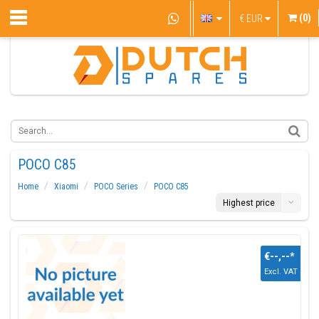
(0)
€
EUR
POCO C85
Home
Xiaomi
POCO Series
POCO C85
Highest price
€--,--
*
Excl. VAT