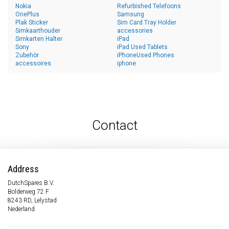
Nokia
Refurbished Telefoons
OnePlus
Samsung
Plak Sticker
Sim Card Tray Holder
Simkaarthouder
accessories
Simkarten Halter
iPad
Sony
iPad Used Tablets
Zubehör
iPhoneUsed Phones
accessoires
iphone
Contact
Address
DutchSpares B.V.
Bolderweg 72 F
8243 RD, Lelystad
Nederland