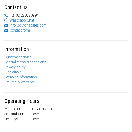
Contact us
+31(0)320820994
Whatsapp Chat
info@dutchspares.com
Contact form
Information
Customer service
General terms & conditions
Privacy policy
Disclaimer
Payment information
Returns & Warranty
Operating Hours
Mon. to Fri.
09:30 - 17:30
Sat. and Sun.
closed
Holidays:
closed