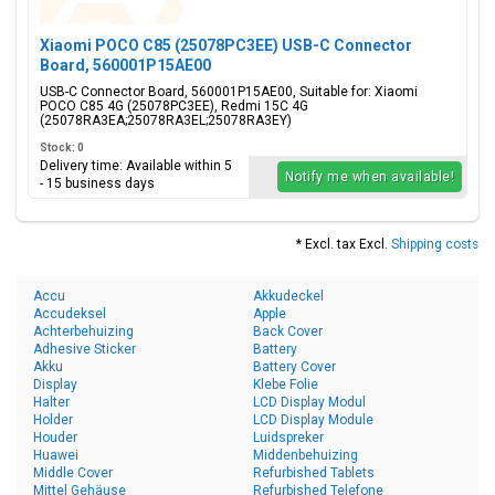
Xiaomi POCO C85 (25078PC3EE) USB-C Connector
Board, 560001P15AE00
USB-C Connector Board, 560001P15AE00, Suitable for: Xiaomi
POCO C85 4G (25078PC3EE), Redmi 15C 4G
(25078RA3EA;25078RA3EL;25078RA3EY)
Stock: 0
Delivery time: Available within 5
Notify me when available!
- 15 business days
* Excl. tax Excl.
Shipping costs
Accu
Akkudeckel
Accudeksel
Apple
Achterbehuizing
Back Cover
Adhesive Sticker
Battery
Akku
Battery Cover
Display
Klebe Folie
Halter
LCD Display Modul
Holder
LCD Display Module
Houder
Luidspreker
Huawei
Middenbehuizing
Middle Cover
Refurbished Tablets
Mittel Gehäuse
Refurbished Telefone